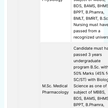
BDS, BAMS, BHMS
BPPT, B.Phamra,
BMLT, BMRIT, B.Sc
Nursing must hav
passed from a
recognized univers
Candidate must h
passed 3 years
undergraduate
program B.Sc. wit
50% Marks (45% f
SC/ST) with Biolog
M.Sc. Medical
Science as one of
Pharmacology
subject of MBBS,
BDS, BAMS, BHMS
BPPT, B.Phamra,