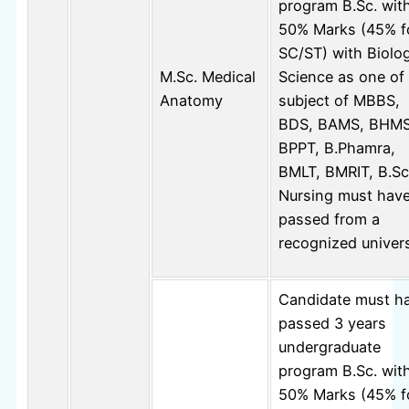
program B.Sc. wit
50% Marks (45% f
SC/ST) with Biolog
M.Sc. Medical
Science as one of
Anatomy
subject of MBBS,
BDS, BAMS, BHMS
BPPT, B.Phamra,
BMLT, BMRIT, B.Sc
Nursing must hav
passed from a
recognized univers
Candidate must h
passed 3 years
undergraduate
program B.Sc. wit
50% Marks (45% f