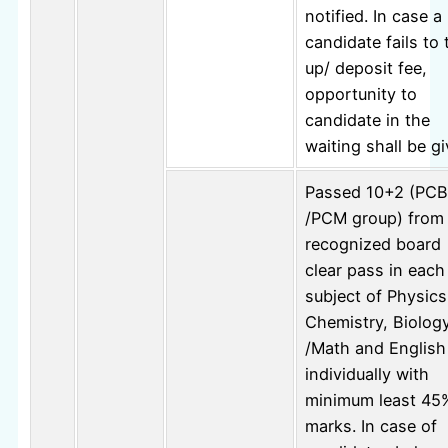
notified. In case a
candidate fails to 
up/ deposit fee,
opportunity to
candidate in the
waiting shall be gi
Passed 10+2 (PCB
/PCM group) from
recognized board
clear pass in each
subject of Physics
Chemistry, Biolog
/Math and English
individually with
minimum least 45
marks. In case of