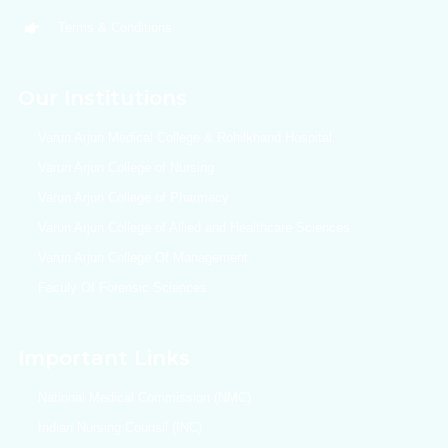
Terms & Conditions
Our Institutions
Varun Arjun Medical College & Rohilkhand Hospital
Varun Arjun College of Nursing
Varun Arjun College of Pharmacy
Varun Arjun College of Allied and Healthcare Sciences
Varun Arjun College Of Management
Faculy Of Forensic Sciences
Important Links
National Medical Commission (NMC)
Indian Nursing Counsil (INC)