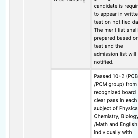
candidate is requi
to appear in writt
test on notified da
The merit list shal
prepared based o
test and the
admission list will
notified.
Passed 10+2 (PCB
/PCM group) from
recognized board
clear pass in each
subject of Physics
Chemistry, Biolog
/Math and English
individually with