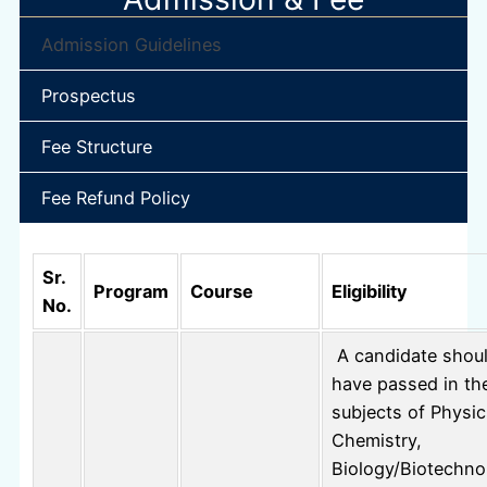
Admission Guidelines
Prospectus
Fee Structure
Fee Refund Policy
Sr.
Program
Course
Eligibility
No.
A candidate shou
have passed in th
subjects of Physic
Chemistry,
Biology/Biotechno