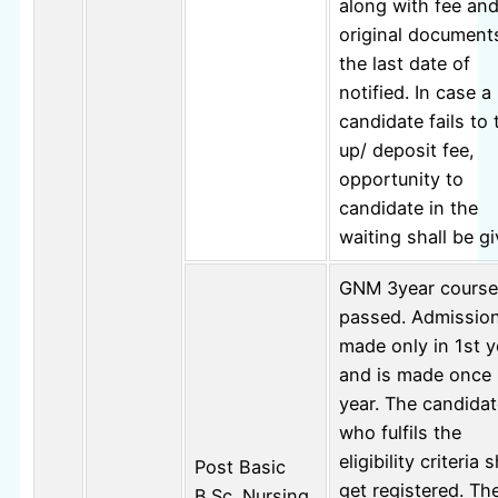
along with fee an
original document
the last date of
notified. In case a
candidate fails to 
up/ deposit fee,
opportunity to
candidate in the
waiting shall be gi
GNM 3year course
passed. Admission
made only in 1st y
and is made once 
year. The candidat
who fulfils the
eligibility criteria s
Post Basic
get registered. Th
B.Sc. Nursing