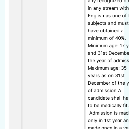
any recognized b
in any stream with
English as one of 
subjects and must
have obtained a
minimum of 40%.
Minimum age: 17 y
and 31st Decembe
the year of admis
Maximum age: 35
years as on 31st
December of the y
of admission A
candidate shall h
to be medically fit.
Admission is mad
only in 1st year an
made once in a ye