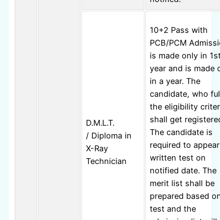
10+2 Pass with
PCB/PCM Admissi
is made only in 1s
year and is made 
in a year. The
candidate, who ful
the eligibility criter
shall get registere
D.M.L.T.
The candidate is
/ Diploma in
required to appear
X-Ray
written test on
Technician
notified date. The
merit list shall be
prepared based o
test and the