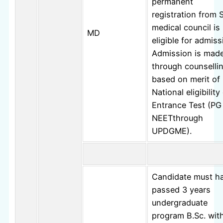
permanent
registration from 
medical council is
MD
eligible for admiss
Admission is mad
through counselli
based on merit of
National eligibilit
Entrance Test (PG
NEETthrough
UPDGME).
Candidate must h
passed 3 years
undergraduate
program B.Sc. wit