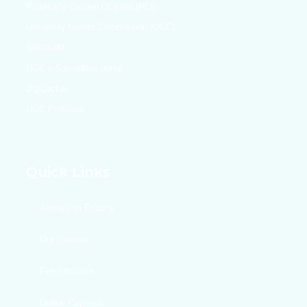
Pharmacy Counsil Of India (PCI)
University Grants Commission (UGC)
SWAYAM
UGC e-Samadhan portal
DigiLocker
UGC Proforma
Quick Links
Admission Enquiry
Our Courses
Fee Structure
Online Payment