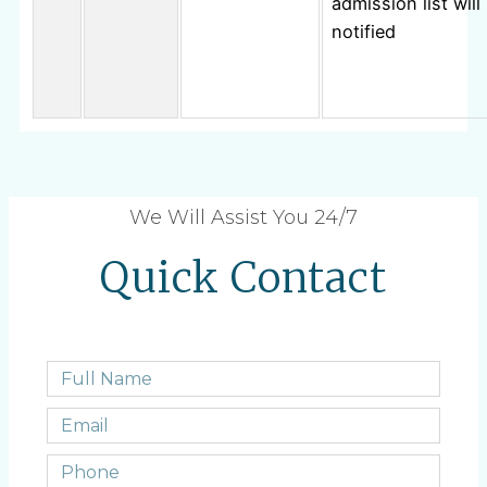
admission list will
notified
We Will Assist You 24/7
Quick Contact