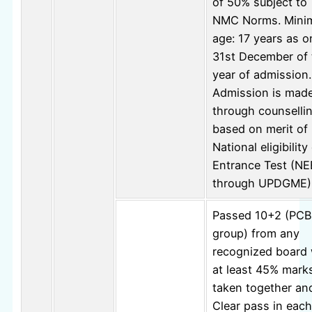
of 50% subject to
NMC Norms. Min
age: 17 years as o
31st December of 
year of admission.
Admission is mad
through counselli
based on merit of
National eligibilit
Entrance Test (N
through UPDGME)
Passed 10+2 (PCB
group) from any
recognized board 
at least 45% mark
taken together an
Clear pass in each