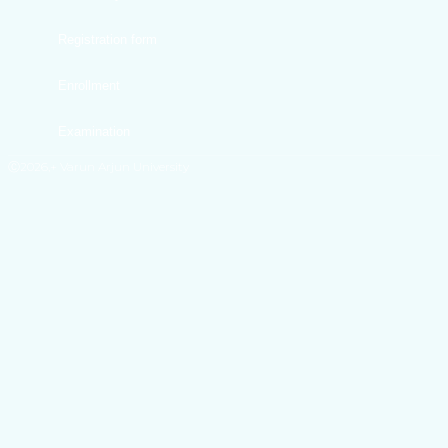
Registration form
Enrollment
Examination
Ⓒ2026,+ Varun Arjun University