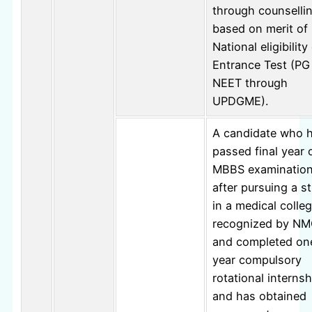
through counselli
based on merit of
National eligibilit
Entrance Test (PG
NEET through
UPDGME).
A candidate who 
passed final year 
MBBS examinatio
after pursuing a s
in a medical colle
recognized by N
and completed on
year compulsory
rotational internsh
and has obtained