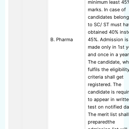
minimum least 45
marks. In case of
candidates belong
to SC/ ST must ha
obtained 40% inst
B. Pharma
45%. Admission is
made only in 1st y
and once in a year
The candidate, w
fulfils the eligibilit
criteria shall get
registered. The
candidate is requi
to appear in writt
test on notified da
The merit list shal
preparedthe