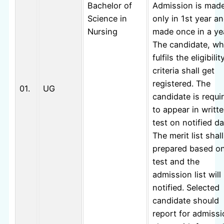
Bachelor of
Admission is mad
Science in
only in 1st year an
Nursing
made once in a ye
The candidate, w
fulfils the eligibilit
criteria shall get
registered. The
01.
UG
candidate is requi
to appear in writt
test on notified da
The merit list shal
prepared based o
test and the
admission list will
notified. Selected
candidate should
report for admiss