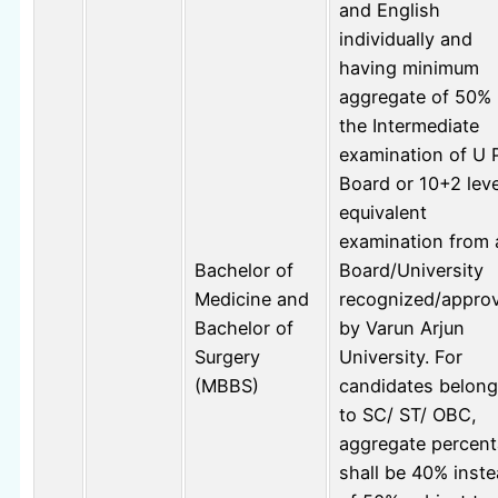
and English
individually and
having minimum
aggregate of 50% 
the Intermediate
examination of U 
Board or 10+2 leve
equivalent
examination from 
Bachelor of
Board/University
Medicine and
recognized/appro
Bachelor of
by Varun Arjun
Surgery
University. For
(MBBS)
candidates belong
to SC/ ST/ OBC,
aggregate percen
shall be 40% inst