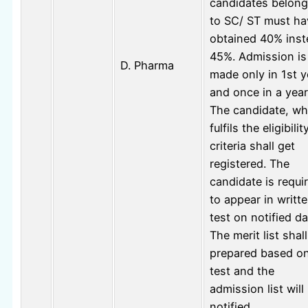
candidates belong
to SC/ ST must ha
obtained 40% inst
45%. Admission is
D. Pharma
made only in 1st y
and once in a year
The candidate, w
fulfils the eligibilit
criteria shall get
registered. The
candidate is requi
to appear in writt
test on notified da
The merit list shal
prepared based o
test and the
admission list will
notified.