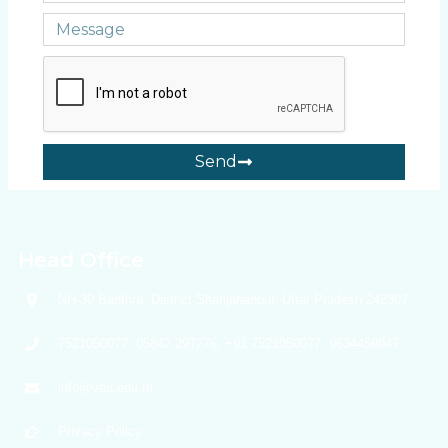
Send
Head Office
NH-30 Banthra, District Shahjahanpur, Uttar Pradesh 242307
7521050077, 05842 297276, +91 7521050077, 9634459947
info@vau.edu.In
Privacy Policy