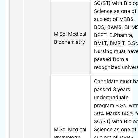
SC/ST) with Biolog
Science as one of
subject of MBBS,
BDS, BAMS, BHMS
M.Sc. Medical
BPPT, B.Phamra,
Biochemistry
BMLT, BMRIT, B.Sc
Nursing must hav
passed from a
recognized univers
Candidate must h
passed 3 years
undergraduate
program B.Sc. wit
50% Marks (45% f
SC/ST) with Biolog
M.Sc. Medical
Science as one of
Physiology
subject of MBBS,