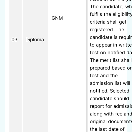
The candidate, w
fulfils the eligibilit
GNM
criteria shall get
registered. The
candidate is requi
03.
Diploma
to appear in writt
test on notified da
The merit list shal
prepared based o
test and the
admission list will
notified. Selected
candidate should
report for admiss
along with fee an
original document
the last date of