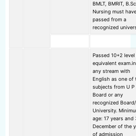
BMLT, BMRIT, B.Sc
Nursing must hav
passed from a
recognized univers
Passed 10+2 level
equivalent exam.in
any stream with
English as one of 
subjects from U P
Board or any
recognized Board/
University. Minim
age: 17 years and 
December of the y
of admission