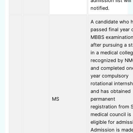
admission list will
notified.
A candidate who 
passed final year 
MBBS examinatio
after pursuing a s
in a medical colle
recognized by N
and completed on
year compulsory
rotational internsh
and has obtained
MS
permanent
registration from 
medical council is
eligible for admiss
Admission is mad