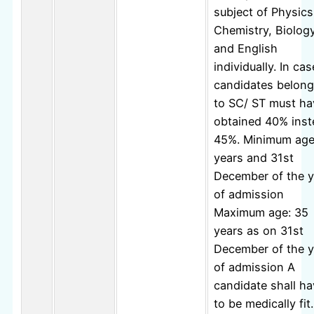
subject of Physics
Chemistry, Biolog
and English
individually. In cas
candidates belong
to SC/ ST must ha
obtained 40% inst
45%. Minimum age
years and 31st
December of the y
of admission
Maximum age: 35
years as on 31st
December of the y
of admission A
candidate shall h
to be medically fit.