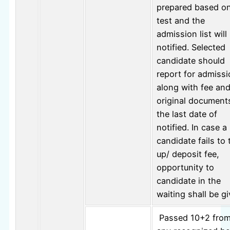
prepared based o
test and the
admission list will
notified. Selected
candidate should
report for admiss
along with fee an
original document
the last date of
notified. In case a
candidate fails to 
up/ deposit fee,
opportunity to
candidate in the
waiting shall be gi
Passed 10+2 fro