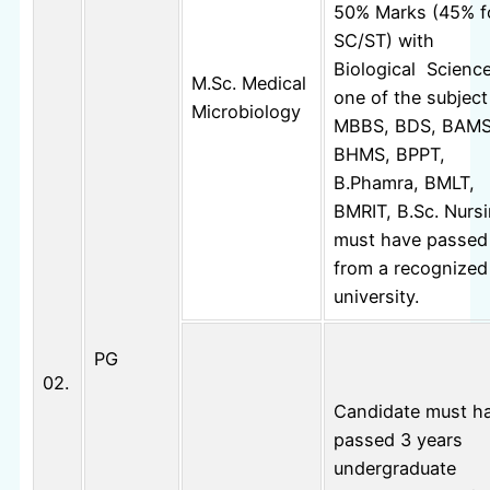
50% Marks (45% f
SC/ST) with
Biological Scienc
M.Sc. Medical
one of the subject
Microbiology
MBBS, BDS, BAMS
BHMS, BPPT,
B.Phamra, BMLT,
BMRIT, B.Sc. Nurs
must have passed
from a recognized
university.
PG
02.
Candidate must h
passed 3 years
undergraduate