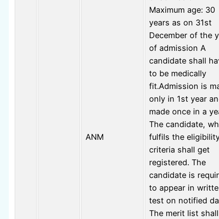
Maximum age: 30
years as on 31st
December of the y
of admission A
candidate shall h
to be medically
fit.Admission is m
only in 1st year an
made once in a ye
The candidate, w
ANM
fulfils the eligibilit
criteria shall get
registered. The
candidate is requi
to appear in writt
test on notified da
The merit list shal