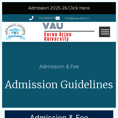
Admission 2025-26 Click Here
7521050077
info@vau.edu.in
VAU
Varun Arjun
University
Admission & Fee
Admission Guidelines
Admission & Fee