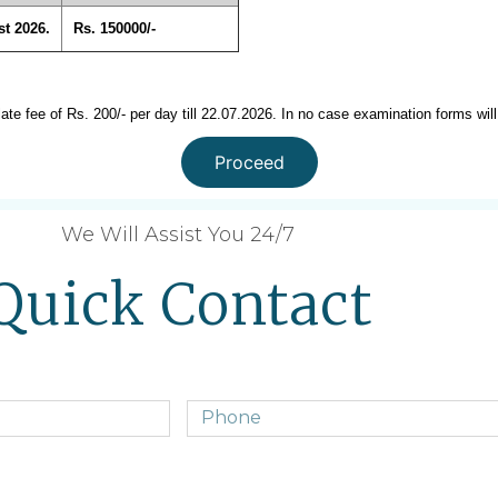
t 2026.
Rs. 150000/-
late fee of Rs. 200/- per day till 22.07.2026. In no case examination forms will
Proceed
We Will Assist You 24/7
Quick Contact