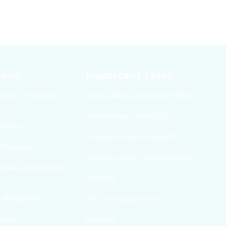
ions
Important Links
ollege & Rohilkhand
National Medical Commission (NMC)
Indian Nursing Counsil (INC)
 Nursing
Pharmacy Counsil Of India (PCI)
f Pharmacy
University Grants Commission (UGC)
 Allied and Healthcare
SWAYAM
Of Management
UGC e-Samadhan portal
ciences
DigiLocker