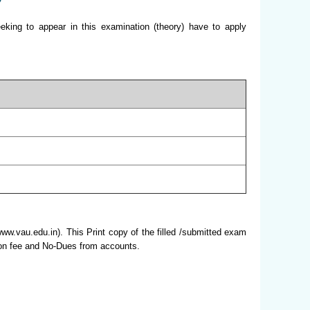
king to appear in this examination (theory) have to apply
www.vau.edu.in). This Print copy of the filled /submitted exam
ation fee and No-Dues from accounts.