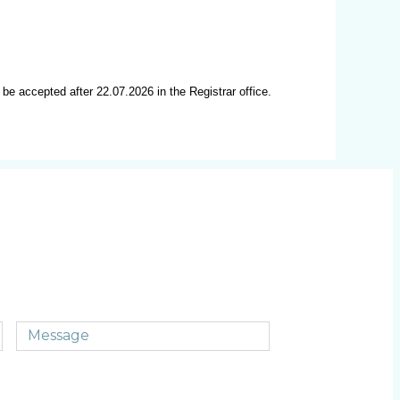
 be accepted after 22.07.2026 in the Registrar office.