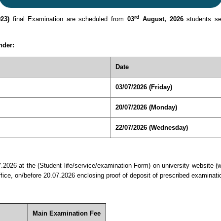
rd
23)
final Examination are scheduled from
03
August, 2026
students see
nder:
Date
03/07/2026 (Friday)
20/07/2026 (Monday)
22/07/2026 (Wednesday)
7.2026 at the (Student life/service/examination Form) on university website (
office, on/before 20.07.2026 enclosing proof of deposit of prescribed examin
Main Examination Fee