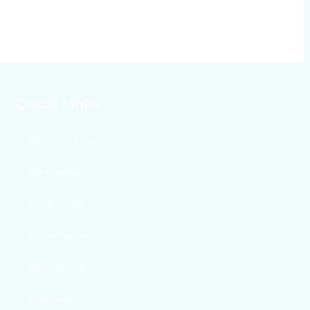
Quick Links
Admission Enquiry
Our Courses
Fee Structure
Online Payment
Registration form
Enrollment