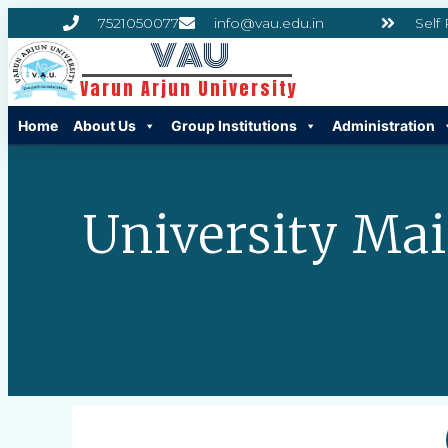
7521050077
info@vau.edu.in
Self
VAU
Varun Arjun University
Home
About Us
Group Institutions
Administration
University Ma