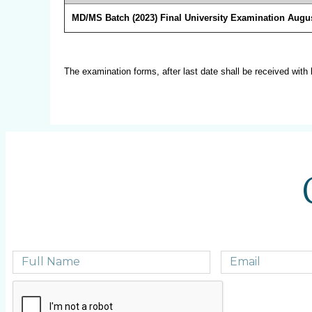
MD/MS Batch (2023) Final University Examination Augus
The examination forms, after last date shall be received with 