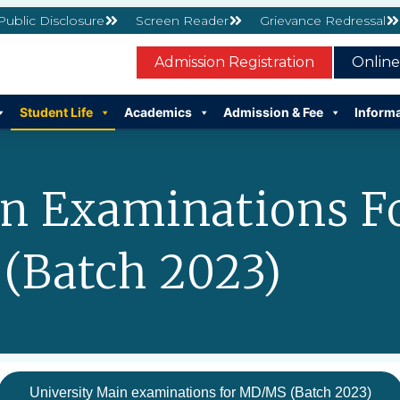
 Public Disclosure
Screen Reader
Grievance Redressal
Admission Registration
Onlin
Student Life
Academics
Admission & Fee
Inform
in Examinations 
(Batch 2023)
University Main examinations for MD/MS (Batch 2023)