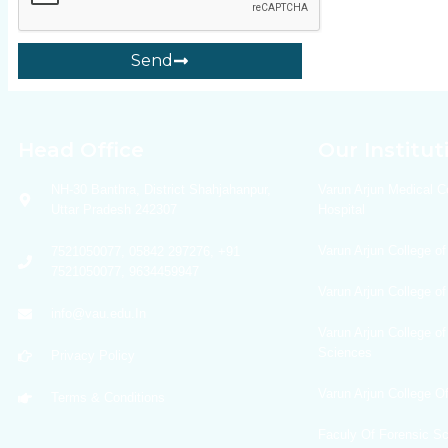
Send
Head Office
Our Institut
NH-30 Banthra, District Shahjahanpur,
Varun Arjun Medical C
Uttar Pradesh 242307
Hospital
Varun Arjun College of
7521050077, 05842 297276, +91
7521050077, 9634459947
Varun Arjun College o
info@vau.edu.In
Varun Arjun College of
Sciences
Privacy Policy
Varun Arjun College 
Terms & Conditions
Faculy Of Forensic S