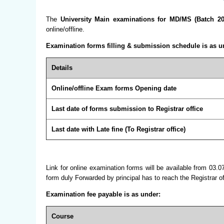
The
University Main examinations for MD/MS (Batch 20
online/offline.
Examination forms filling & submission schedule is as u
Details
Online/offline Exam forms Opening date
Last date of forms submission to Registrar office
Last date with Late fine (To Registrar office)
Link for online examination forms will be available from 03.0
form duly Forwarded by principal has to reach the Registrar 
Examination fee payable is as under:
Course