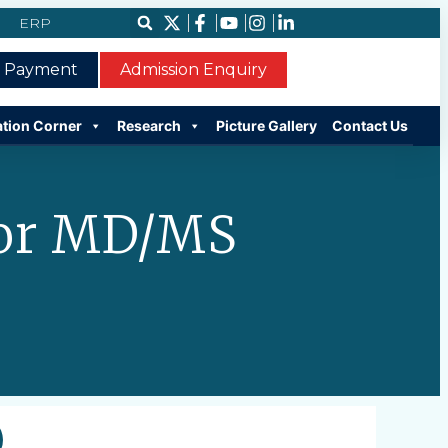
ERP
e Payment
Admission Enquiry
ation Corner
Research
Picture Gallery
Contact Us
For MD/MS