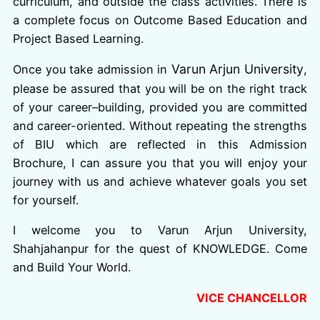
curriculum, and outside the class activities. There is
a complete focus on Outcome Based Education and
Project Based Learning.
Varun Arjun University
Once you take admission in
,
please be assured that you will be on the right track
of your career–building, provided you are committed
and career-oriented. Without repeating the strengths
of BIU which are reflected in this Admission
Brochure, I can assure you that you will enjoy your
journey with us and achieve whatever goals you set
for yourself.
I welcome you to Varun Arjun University,
Shahjahanpur for the quest of KNOWLEDGE. Come
and Build Your World.
VICE CHANCELLOR