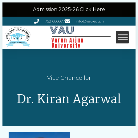
Admission 2025-26 Click Here
7521050077
info@vau.edu.in
VAU
Varun Arjun
University
Vice Chancellor
Dr. Kiran Agarwal