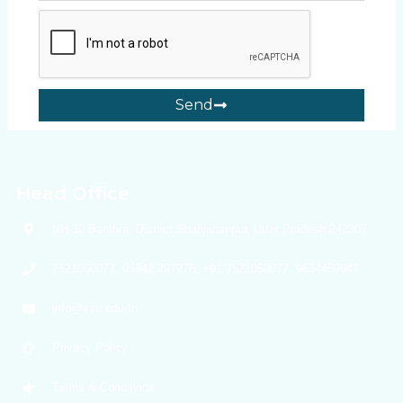
Send
Head Office
NH-30 Banthra, District Shahjahanpur, Uttar Pradesh 242307
7521050077, 05842 297276, +91 7521050077, 9634459947
info@vau.edu.In
Privacy Policy
Terms & Conditions