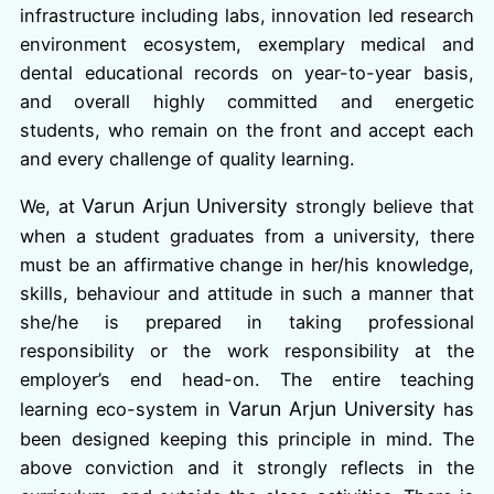
infrastructure including labs, innovation led research
environment ecosystem, exemplary medical and
dental educational records on year-to-year basis,
and overall highly committed and energetic
students, who remain on the front and accept each
and every challenge of quality learning.
Varun Arjun University
We, at
strongly believe that
when a student graduates from a university, there
must be an affirmative change in her/his knowledge,
skills, behaviour and attitude in such a manner that
she/he is prepared in taking professional
responsibility or the work responsibility at the
employer’s end head-on. The entire teaching
Varun Arjun University
learning eco-system in
has
been designed keeping this principle in mind. The
above conviction and it strongly reflects in the