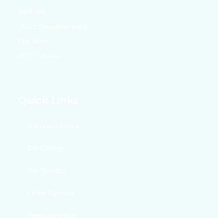
SWAYAM
UGC e-Samadhan portal
DigiLocker
UGC Proforma
Quick Links
Admission Enquiry
Our Courses
Fee Structure
Online Payment
Registration form