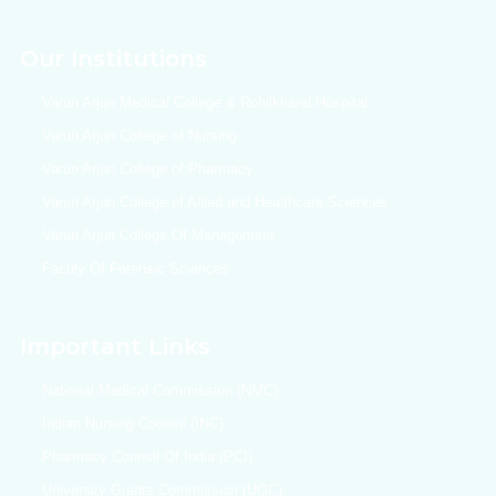
Our Institutions
Varun Arjun Medical College & Rohilkhand Hospital
Varun Arjun College of Nursing
Varun Arjun College of Pharmacy
Varun Arjun College of Allied and Healthcare Sciences
Varun Arjun College Of Management
Faculy Of Forensic Sciences
Important Links
National Medical Commission (NMC)
Indian Nursing Counsil (INC)
Pharmacy Counsil Of India (PCI)
University Grants Commission (UGC)