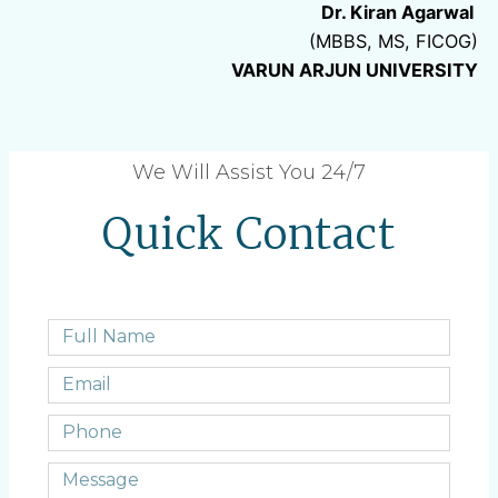
Dr. Kiran Agarwal
(MBBS, MS, FICOG)
VARUN ARJUN UNIVERSITY
We Will Assist You 24/7
Quick Contact