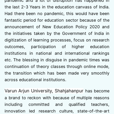
pandemic and a lot of disruption has happened in
the last 2-3 Years in the education canvass of India.
Had there been no pandemic, this would have been
fantastic period for education sector because of the
announcement of New Education Policy 2020 and
the initiatives taken by the Government of India in
digitization of learning processes, focus on research
outcomes, participation of higher education
institutions in national and international rankings
etc. The blessing in disguise in pandemic times was
continuation of theory classes through online mode,
the transition which has been made very smoothly
across educational institutions.
Varun Arjun University, Shahjahanpur
has become
a brand to reckon with because of multiple reasons
including committed and qualified teachers,
innovation led research culture, state-of-the-art