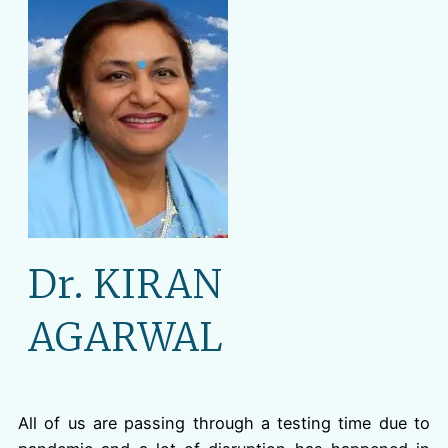
Dr. KIRAN
AGARWAL
All of us are passing through a testing time due to