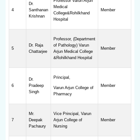
Professor Varun Arjun
Dr.
Medical
4
Santhanan
Member
College&Rohilkhand
Krishnan
Hospital
Professor, (Department
Dr. Raja
of Pathology) Varun
5
Member
Chattarjee
Arjun Medical College
&Rohilkhand Hospital
Principal,
Dr.
6
Pradeep
Member
Varun Arjun College of
Singh
Pharmacy
Mr.
Vice Principal, Varun
7
Deepak
Arjun College of
Member
Pachaury
Nursing