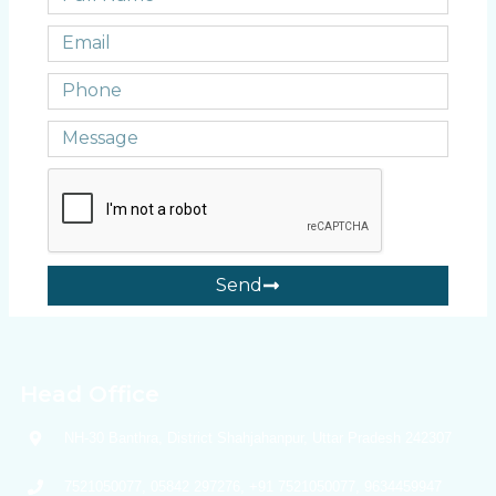
Send
Head Office
NH-30 Banthra, District Shahjahanpur, Uttar Pradesh 242307
7521050077, 05842 297276, +91 7521050077, 9634459947