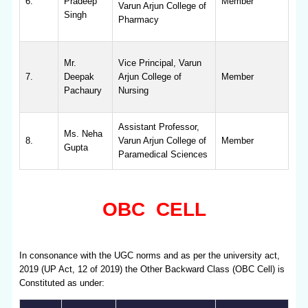
6.
Pradeep
Member
Varun Arjun College of
Singh
Pharmacy
Mr.
Vice Principal, Varun
7.
Deepak
Arjun College of
Member
Pachaury
Nursing
Assistant Professor,
Ms. Neha
8.
Varun Arjun College of
Member
Gupta
Paramedical Sciences
OBC CELL
In consonance with the UGC norms and as per the university act,
2019 (UP Act, 12 of 2019) the Other Backward Class (OBC Cell) is
Constituted as under: