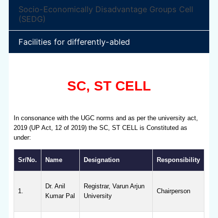
Socio-Economically Disadvantage Groups Cell
(SEDG)
Facilities for differently-abled
SC, ST CELL
In consonance with the UGC norms and as per the university act,
2019 (UP Act, 12 of 2019) the SC, ST CELL is Constituted as
under:
Sr/No.
Name
Designation
Responsibility
Dr. Anil
Registrar, Varun Arjun
1.
Chairperson
Kumar Pal
University