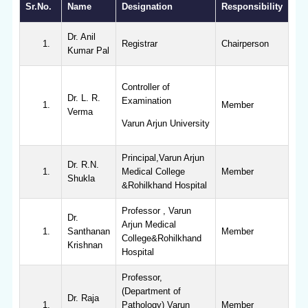
Sr.No.
Name
Designation
Responsibility
Dr. Anil
Registrar
Chairperson
Kumar Pal
Controller of
Dr. L. R.
Examination
Member
Verma
Varun Arjun University
Principal,Varun Arjun
Dr. R.N.
Medical College
Member
Shukla
&Rohilkhand Hospital
Professor , Varun
Dr.
Arjun Medical
Santhanan
Member
College&Rohilkhand
Krishnan
Hospital
Professor,
(Department of
Dr. Raja
Pathology) Varun
Member