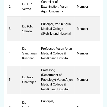
Controller of
Dr. L.R.
2.
Examination, Varun
Member
Verma
Arjun University
Principal, Varun Arjun
Dr. R.N.
3.
Medical College
Member
Shukla
&Rohilkhand Hospital
Dr.
Professor, Varun Arjun
4.
Santhanan
Medical College &
Member
Krishnan
Rohilkhand Hospital
Professor,
(Department of
Dr. Raja
5.
Pathology) Varun Arjun
Member
Chattarjee
Medical College &
Rohilkhand Hospital
Principal,
Dr.