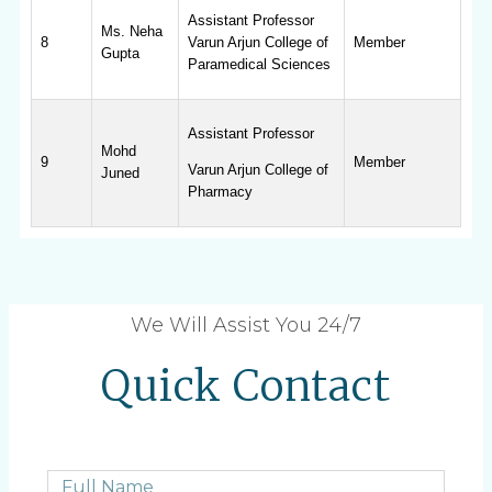
Assistant Professor
Ms. Neha
8
Varun Arjun College of
Member
Gupta
Paramedical Sciences
Assistant Professor
Mohd
9
Member
Varun Arjun College of
Juned
Pharmacy
We Will Assist You 24/7
Quick Contact