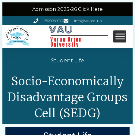
Admission 2025-26 Click Here
7521050077
info@vau.edu.in
VAU
Varun Arjun
University
Student Life
Socio-Economically
Disadvantage Groups
Cell (SEDG)