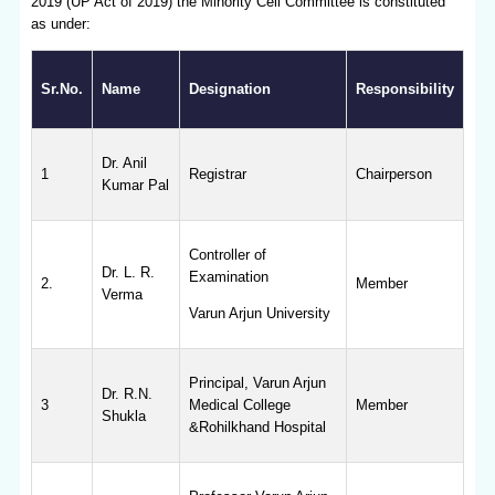
2019 (UP Act of 2019) the Minority Cell Committee is constituted
as under:
Sr.No.
Name
Designation
Responsibility
Dr. Anil
1
Registrar
Chairperson
Kumar Pal
Controller of
Dr. L. R.
Examination
2.
Member
Verma
Varun Arjun University
Principal, Varun Arjun
Dr. R.N.
3
Medical College
Member
Shukla
&Rohilkhand Hospital