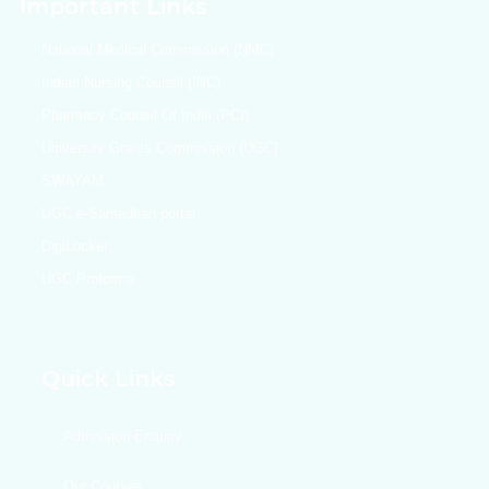
Important Links
National Medical Commission (NMC)
Indian Nursing Counsil (INC)
Pharmacy Counsil Of India (PCI)
University Grants Commission (UGC)
SWAYAM
UGC e-Samadhan portal
DigiLocker
UGC Proforma
Quick Links
Admission Enquiry
Our Courses