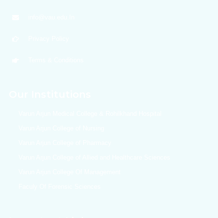
info@vau.edu.In
Privacy Policy
Terms & Conditions
Our Institutions
Varun Arjun Medical College & Rohilkhand Hospital
Varun Arjun College of Nursing
Varun Arjun College of Pharmacy
Varun Arjun College of Allied and Healthcare Sciences
Varun Arjun College Of Management
Faculy Of Forensic Sciences