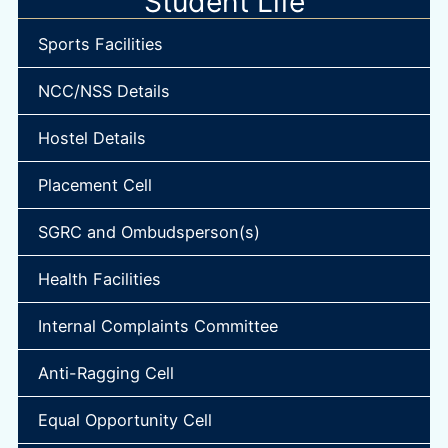
Student Life
Sports Facilities
NCC/NSS Details
Hostel Details
Placement Cell
SGRC and Ombudsperson(s)
Health Facilities
Internal Complaints Committee
Anti-Ragging Cell
Equal Opportunity Cell