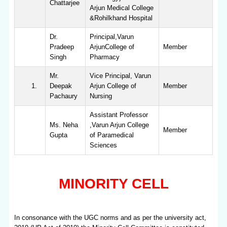
Chattarjee
Arjun Medical College
&Rohilkhand Hospital
Dr.
Principal,Varun
Pradeep
ArjunCollege of
Member
Singh
Pharmacy
Mr.
Vice Principal, Varun
Deepak
Arjun College of
Member
Pachaury
Nursing
Assistant Professor
Ms. Neha
,Varun Arjun College
Member
Gupta
of Paramedical
Sciences
MINORITY CELL
In consonance with the UGC norms and as per the university act,