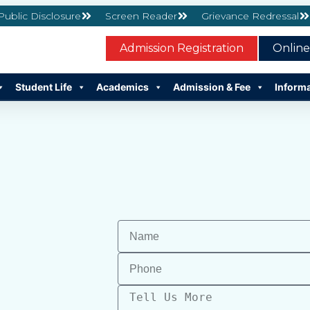
 Public Disclosure
Screen Reader
Grievance Redressal
Admission Registration
Onlin
Student Life
Academics
Admission & Fee
Inform