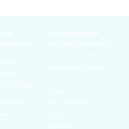
ions
Important Links
ollege & Rohilkhand
National Medical Commission (NMC)
Indian Nursing Counsil (INC)
 Nursing
Pharmacy Counsil Of India (PCI)
f Pharmacy
University Grants Commission (UGC)
 Allied and Healthcare
SWAYAM
Of Management
UGC e-Samadhan portal
ciences
DigiLocker
UGC Proforma