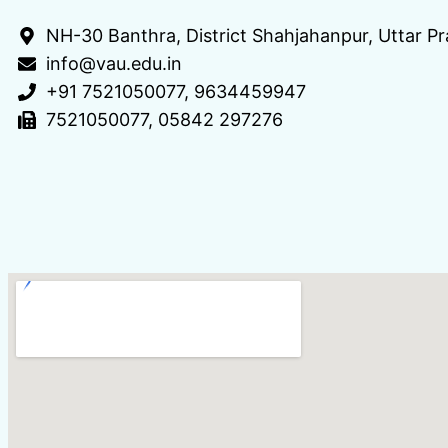
NH-30 Banthra, District Shahjahanpur, Uttar 
info@vau.edu.in
+91 7521050077, 9634459947
7521050077, 05842 297276