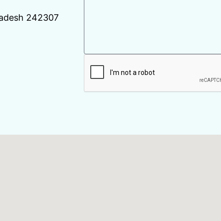
Pradesh 242307