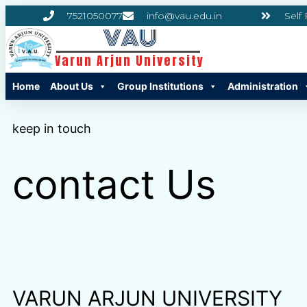
7521050077
info@vau.edu.in
Self
VAU
Varun Arjun University
Home
About Us
Group Institutions
Administration
keep in touch
contact Us
VARUN ARJUN UNIVERSITY