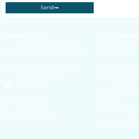
Send
Head Office
Our Institut
NH-30 Banthra, District Shahjahanpur,
Varun Arjun Medical C
Uttar Pradesh 242307
Hospital
Varun Arjun College of
7521050077, 05842 297276, +91
7521050077, 9634459947
Varun Arjun College o
info@vau.edu.In
Varun Arjun College of
Sciences
Privacy Policy
Varun Arjun College 
Terms & Conditions
Faculy Of Forensic S