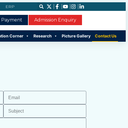
ERP
e Payment
Admission Enquiry
ation Corner
Research
Picture Gallery
Contact Us