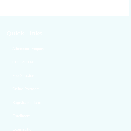
Quick Links
Admission Enquiry
Our Courses
Fee Structure
Online Payment
Registration form
Enrollment
Examination