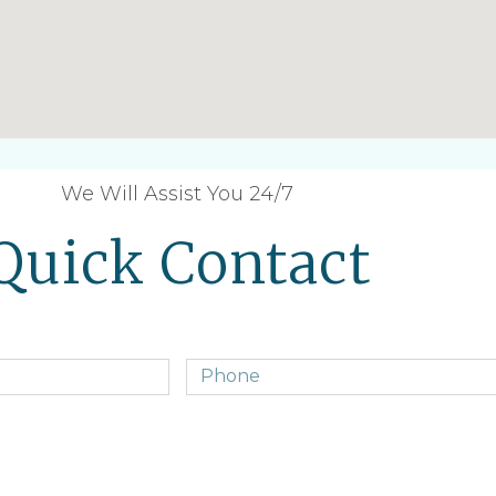
We Will Assist You 24/7
Quick Contact