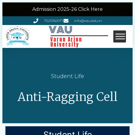
Admission 2025-26 Click Here
7521050077
info@vau.edu.in
VAU
Varun Arjun
University
Student Life
Anti-Ragging Cell
Student Life