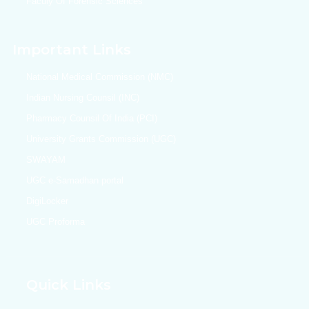
Faculy Of Forensic Sciences
Important Links
National Medical Commission (NMC)
Indian Nursing Counsil (INC)
Pharmacy Counsil Of India (PCI)
University Grants Commission (UGC)
SWAYAM
UGC e-Samadhan portal
DigiLocker
UGC Proforma
Quick Links