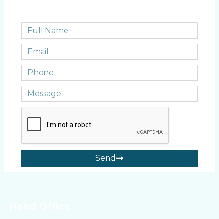
Send
Head Office