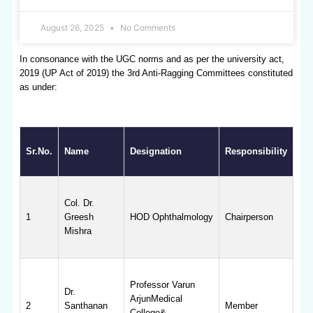
August 26, 2025
No Comments
In consonance with the UGC norms and as per the university act,
2019 (UP Act of 2019) the 3rd Anti-Ragging Committees constituted
as under:
Sr.No.
Name
Designation
Responsibility
Col. Dr.
1
Greesh
HOD Ophthalmology
Chairperson
Mishra
Professor Varun
Dr.
ArjunMedical
2
Santhanan
Member
College&