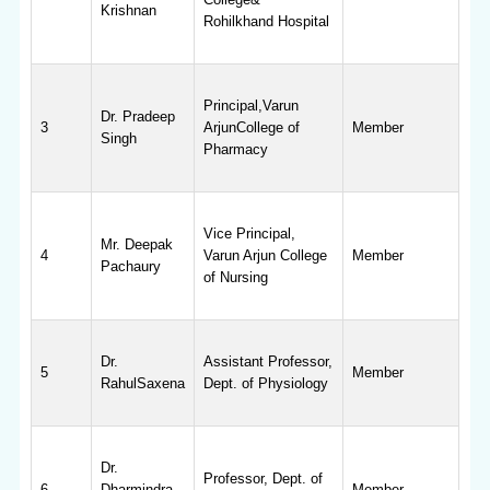
Krishnan
Rohilkhand Hospital
Principal,Varun
Dr. Pradeep
3
ArjunCollege of
Member
Singh
Pharmacy
Vice Principal,
Mr. Deepak
4
Varun Arjun College
Member
Pachaury
of Nursing
Dr.
Assistant Professor,
5
Member
RahulSaxena
Dept. of Physiology
Dr.
Professor, Dept. of
6
Dharmindra
Member