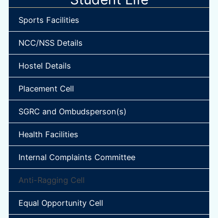
Sports Facilities
NCC/NSS Details
Hostel Details
Placement Cell
SGRC and Ombudsperson(s)
Health Facilities
Internal Complaints Committee
Anti-Ragging Cell
Equal Opportunity Cell