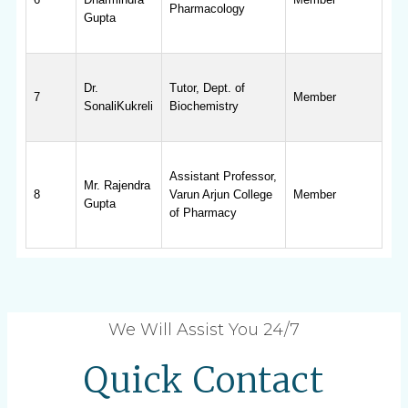
Pharmacology
Gupta
Dr.
Tutor, Dept. of
7
Member
SonaliKukreli
Biochemistry
Assistant Professor,
Mr. Rajendra
8
Varun Arjun College
Member
Gupta
of Pharmacy
We Will Assist You 24/7
Quick Contact