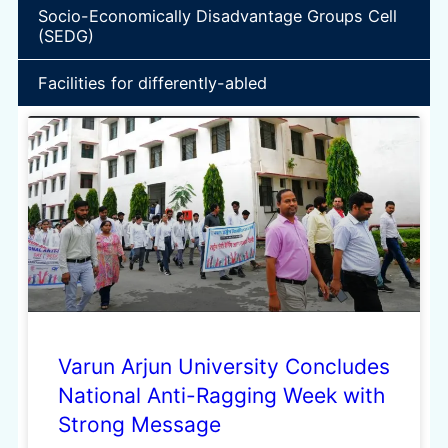
Socio-Economically Disadvantage Groups Cell
(SEDG)
Facilities for differently-abled
Varun Arjun University Concludes
National Anti-Ragging Week with
Strong Message