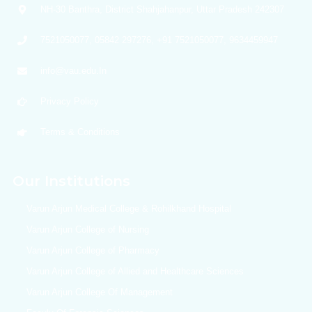
NH-30 Banthra, District Shahjahanpur, Uttar Pradesh 242307
7521050077, 05842 297276, +91 7521050077, 9634459947
info@vau.edu.In
Privacy Policy
Terms & Conditions
Our Institutions
Varun Arjun Medical College & Rohilkhand Hospital
Varun Arjun College of Nursing
Varun Arjun College of Pharmacy
Varun Arjun College of Allied and Healthcare Sciences
Varun Arjun College Of Management