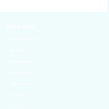
Quick Links
Admission Enquiry
Our Courses
Fee Structure
Online Payment
Registration form
Enrollment
Examination