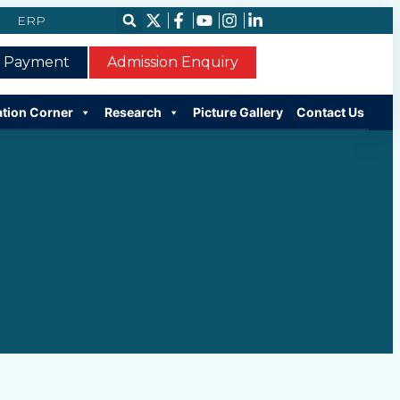
ERP
e Payment
Admission Enquiry
ation Corner
Research
Picture Gallery
Contact Us