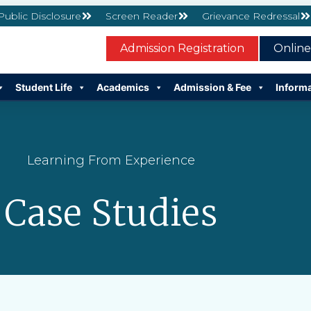
 Public Disclosure
Screen Reader
Grievance Redressal
Admission Registration
Onlin
Student Life
Academics
Admission & Fee
Inform
Learning From Experience
Case Studies