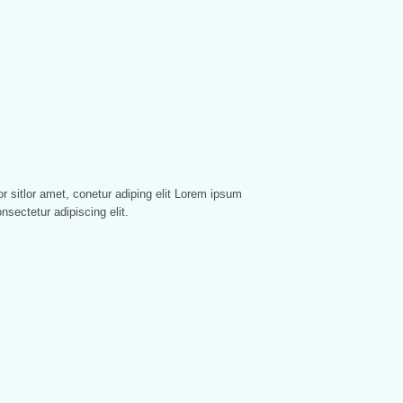
nsectetur adipiscing elit.