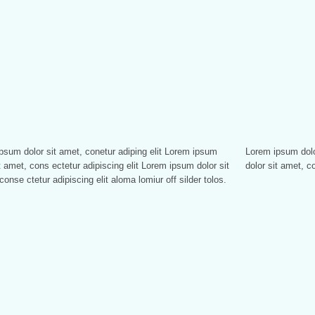
psum dolor sit amet, conetur adiping elit Lorem ipsum
sum dolor sitlor amet, conetur adiping elit Lorem ipsum
t amet, cons ectetur adipiscing elit Lorem ipsum dolor sit
dolor sit amet, co
conse ctetur adipiscing elit aloma lomiur off silder tolos.