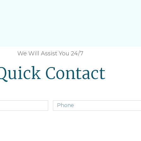
We Will Assist You 24/7
Quick Contact