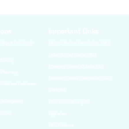
ions
Important Links
ollege & Rohilkhand
National Medical Commission (NMC)
Indian Nursing Counsil (INC)
 Nursing
Pharmacy Counsil Of India (PCI)
f Pharmacy
University Grants Commission (UGC)
 Allied and Healthcare
SWAYAM
Of Management
UGC e-Samadhan portal
ciences
DigiLocker
UGC Proforma