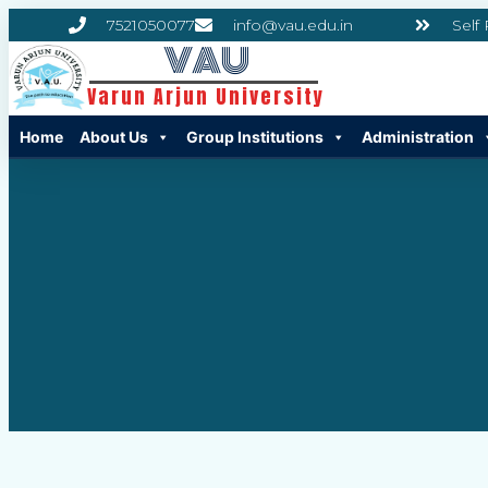
7521050077
info@vau.edu.in
Self
VAU
Varun Arjun University
Home
About Us
Group Institutions
Administration