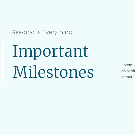
Reading Is Everything
Important
Lorem i
Lorem ip
Milestones
dolor si
altmet, 