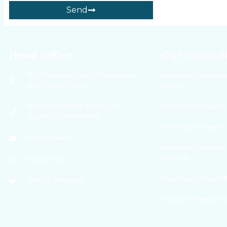
Send
Head Office
Our Institut
NH-30 Banthra, District Shahjahanpur,
Varun Arjun Medical C
Uttar Pradesh 242307
Hospital
Varun Arjun College of
7521050077, 05842 297276, +91
7521050077, 9634459947
Varun Arjun College o
info@vau.edu.In
Varun Arjun College of
Sciences
Privacy Policy
Varun Arjun College 
Terms & Conditions
Faculy Of Forensic S