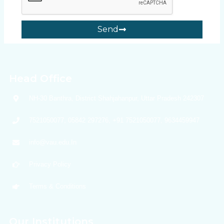
Send
Head Office
NH-30 Banthra, District Shahjahanpur, Uttar Pradesh 242307
7521050077, 05842 297276, +91 7521050077, 9634459947
info@vau.edu.In
Privacy Policy
Terms & Conditions
Our Institutions