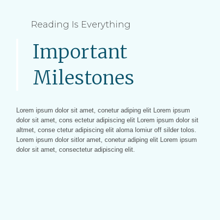
Reading Is Everything
Important
Milestones
Lorem ipsum dolor sit amet, conetur adiping elit Lorem ipsum
dolor sit amet, cons ectetur adipiscing elit Lorem ipsum dolor sit
altmet, conse ctetur adipiscing elit aloma lomiur off silder tolos.
Lorem ipsum dolor sitlor amet, conetur adiping elit Lorem ipsum
dolor sit amet, consectetur adipiscing elit.