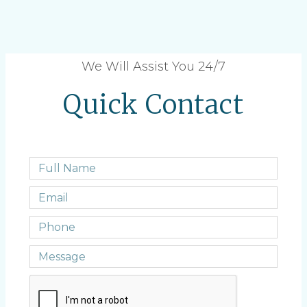
We Will Assist You 24/7
Quick Contact