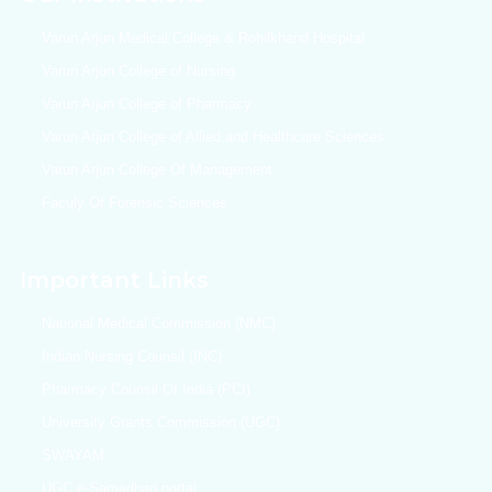
Varun Arjun Medical College & Rohilkhand Hospital
Varun Arjun College of Nursing
Varun Arjun College of Pharmacy
Varun Arjun College of Allied and Healthcare Sciences
Varun Arjun College Of Management
Faculy Of Forensic Sciences
Important Links
National Medical Commission (NMC)
Indian Nursing Counsil (INC)
Pharmacy Counsil Of India (PCI)
University Grants Commission (UGC)
SWAYAM
UGC e-Samadhan portal