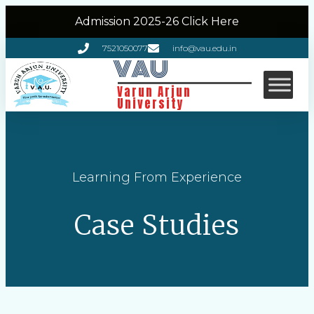
Admission 2025-26 Click Here
7521050077
info@vau.edu.in
VAU
Varun Arjun
University
Learning From Experience
Case Studies