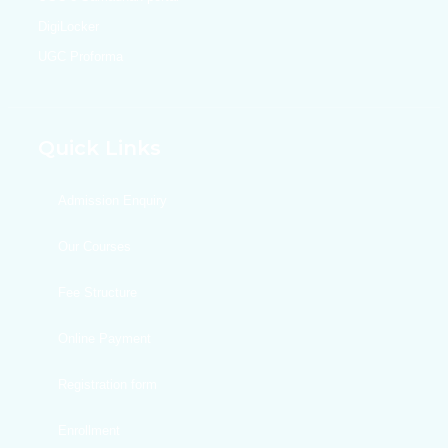
DigiLocker
UGC Proforma
Quick Links
Admission Enquiry
Our Courses
Fee Structure
Online Payment
Registration form
Enrollment