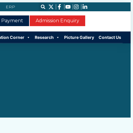
ERP
e Payment
Admission Enquiry
ation Corner
Research
Picture Gallery
Contact Us