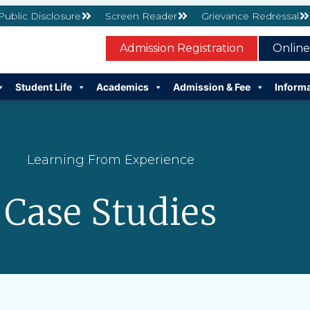
 Public Disclosure
Screen Reader
Grievance Redressal
Admission Registration
Onlin
Student Life
Academics
Admission & Fee
Inform
Learning From Experience
Case Studies