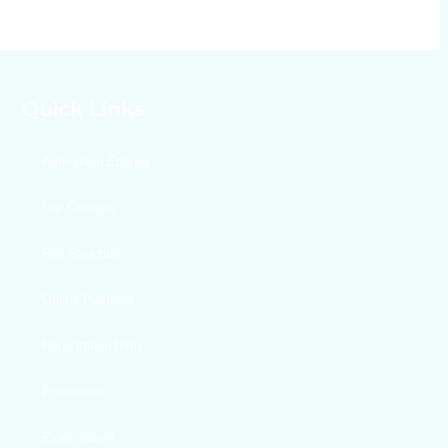
Quick Links
Admission Enquiry
Our Courses
Fee Structure
Online Payment
Registration form
Enrollment
Examination