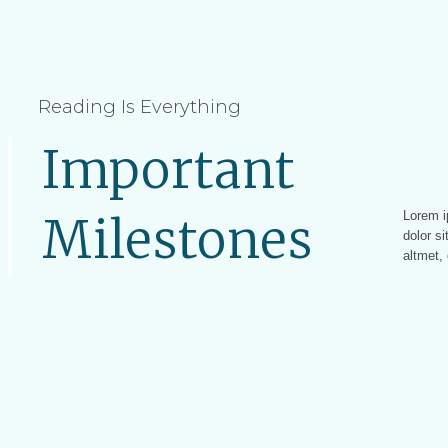
Reading Is Everything
Important
Lorem i
Lorem ip
Milestones
dolor si
altmet, 