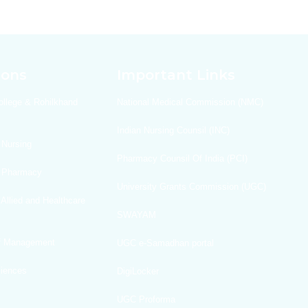
ions
Important Links
ollege & Rohilkhand
National Medical Commission (NMC)
Indian Nursing Counsil (INC)
 Nursing
Pharmacy Counsil Of India (PCI)
f Pharmacy
University Grants Commission (UGC)
 Allied and Healthcare
SWAYAM
Of Management
UGC e-Samadhan portal
ciences
DigiLocker
UGC Proforma