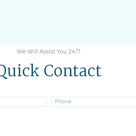
We Will Assist You 24/7
Quick Contact