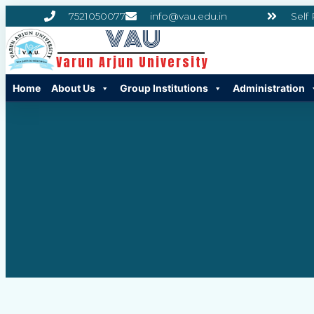
7521050077
info@vau.edu.in
Self
VAU
Varun Arjun University
Home
About Us
Group Institutions
Administration