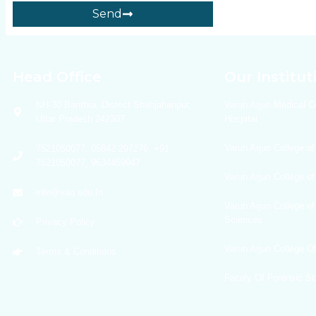
Send
Head Office
Our Institut
NH-30 Banthra, District Shahjahanpur,
Varun Arjun Medical C
Uttar Pradesh 242307
Hospital
Varun Arjun College of
7521050077, 05842 297276, +91
7521050077, 9634459947
Varun Arjun College o
info@vau.edu.In
Varun Arjun College of
Sciences
Privacy Policy
Varun Arjun College 
Terms & Conditions
Faculy Of Forensic S