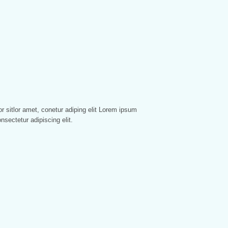
nsectetur adipiscing elit.