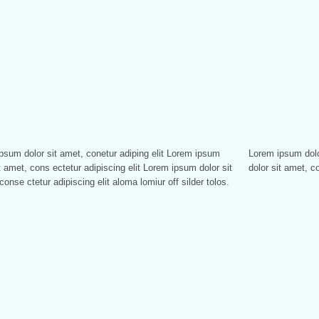
psum dolor sit amet, conetur adiping elit Lorem ipsum
sum dolor sitlor amet, conetur adiping elit Lorem ipsum
t amet, cons ectetur adipiscing elit Lorem ipsum dolor sit
dolor sit amet, co
conse ctetur adipiscing elit aloma lomiur off silder tolos.