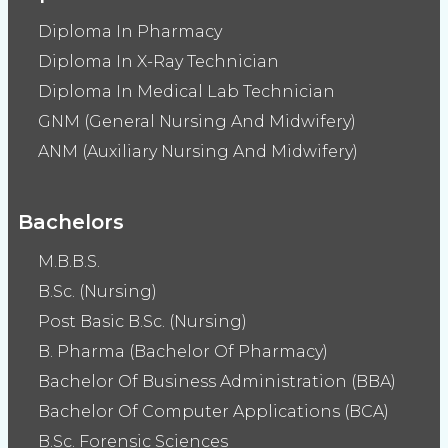
Diploma In Pharmacy
Diploma In X-Ray Technician
Diploma In Medical Lab Technician
GNM (General Nursing And Midwifery)
ANM (Auxiliary Nursing And Midwifery)
Bachelors
M.B.B.S.
B.Sc. (Nursing)
Post Basic B.Sc. (Nursing)
B. Pharma (Bachelor Of Pharmacy)
Bachelor Of Business Administration (BBA)
Bachelor Of Computer Applications (BCA)
B.Sc. Forensic Sciences