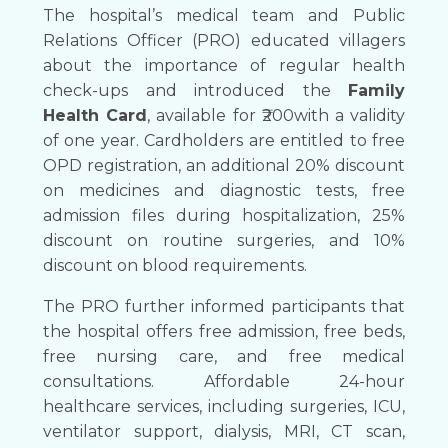
The hospital’s medical team and Public
Relations Officer (PRO) educated villagers
about the importance of regular health
check-ups and introduced the
Family
Health Card
, available for ₹200with a validity
of one year. Cardholders are entitled to free
OPD registration, an additional 20% discount
on medicines and diagnostic tests, free
admission files during hospitalization, 25%
discount on routine surgeries, and 10%
discount on blood requirements.
The PRO further informed participants that
the hospital offers free admission, free beds,
free nursing care, and free medical
consultations. Affordable 24-hour
healthcare services, including surgeries, ICU,
ventilator support, dialysis, MRI, CT scan,