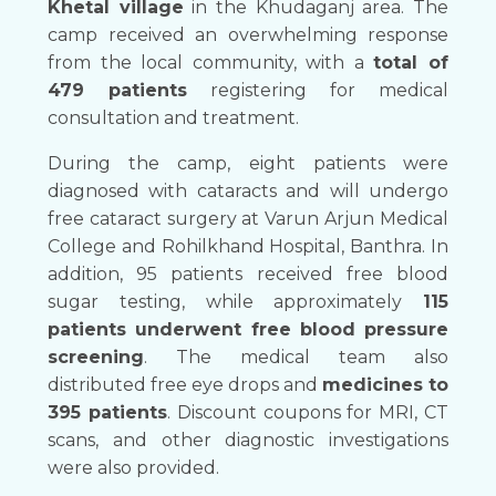
Khetal village
in the Khudaganj area. The
camp received an overwhelming response
from the local community, with a
total of
479 patients
registering for medical
consultation and treatment.
During the camp, eight patients were
diagnosed with cataracts and will undergo
free cataract surgery at Varun Arjun Medical
College and Rohilkhand Hospital, Banthra. In
addition, 95 patients received free blood
sugar testing, while approximately
115
patients underwent free blood pressure
screening
. The medical team also
distributed free eye drops and
medicines to
395 patients
. Discount coupons for MRI, CT
scans, and other diagnostic investigations
were also provided.