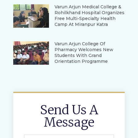
Varun Arjun Medical College &
Rohilkhand Hospital Organizes
Free Multi-Specialty Health
Camp At Miranpur Katra
Varun Arjun College Of
Pharmacy Welcomes New
Students With Grand
Orientation Programme
Send Us A
Message