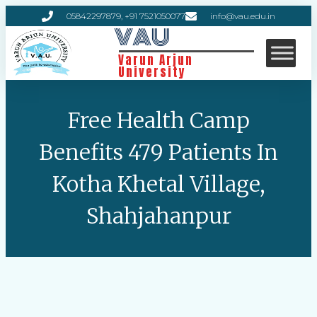
05842297879, +91 7521050077
info@vau.edu.in
VAU
Varun Arjun
University
Free Health Camp
Benefits 479 Patients In
Kotha Khetal Village,
Shahjahanpur