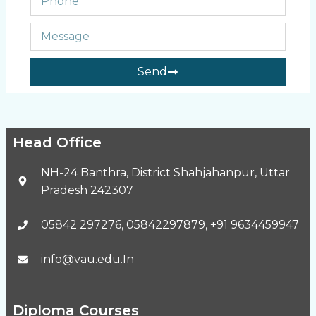
Send
Head Office
NH-24 Banthra, District Shahjahanpur, Uttar
Pradesh 242307
05842 297276, 05842297879, +91 9634459947
info@vau.edu.In
Diploma Courses