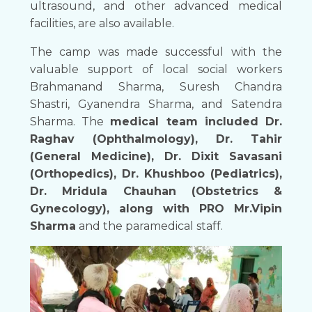
ultrasound, and other advanced medical
facilities, are also available.
The camp was made successful with the
valuable support of local social workers
Brahmanand Sharma, Suresh Chandra
Shastri, Gyanendra Sharma, and Satendra
Sharma. The
medical team included Dr.
Raghav (Ophthalmology), Dr. Tahir
(General Medicine), Dr. Dixit Savasani
(Orthopedics), Dr. Khushboo (Pediatrics),
Dr. Mridula Chauhan (Obstetrics &
Gynecology), along with PRO Mr.Vipin
Sharma
and the paramedical staff.