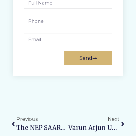
Send
Previous
Next
The NEP SAARTHI Cell Of Varun Arjun University, Shahjahanpur, Is Organizing:“मंथन – A Step Towards Mindfulness”
Varun Arjun University Organizes Free Orthopedic Medical Camp At Rural Health Training Centre