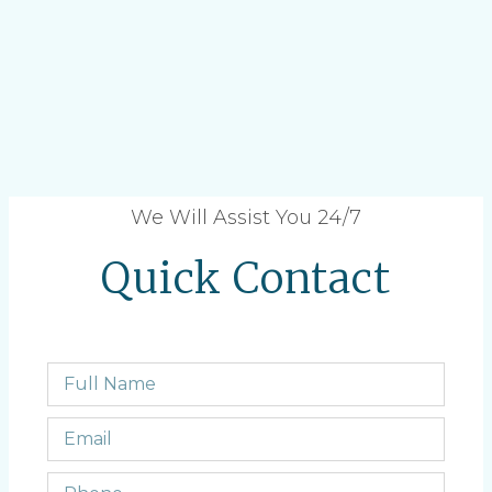
We Will Assist You 24/7
Quick Contact