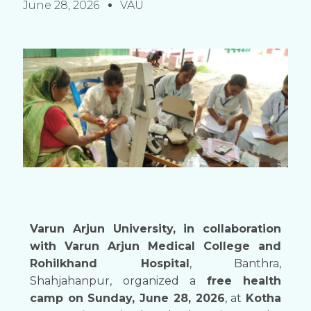
June 28, 2026
VAU
Varun Arjun University, in collaboration
with Varun Arjun Medical College and
Rohilkhand Hospital
, Banthra,
Shahjahanpur, organized a
free health
camp on Sunday, June 28, 2026
, at
Kotha