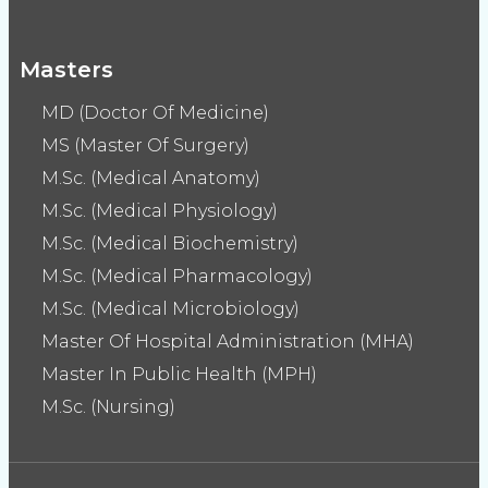
Masters
MD (Doctor Of Medicine)
MS (Master Of Surgery)
M.Sc. (Medical Anatomy)
M.Sc. (Medical Physiology)
M.Sc. (Medical Biochemistry)
M.Sc. (Medical Pharmacology)
M.Sc. (Medical Microbiology)
Master Of Hospital Administration (MHA)
Master In Public Health (MPH)
M.Sc. (Nursing)