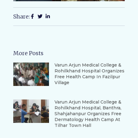
Share:
More Posts
Varun Arjun Medical College &
Rohilkhand Hospital Organizes
Free Health Camp In Fazilpur
Village
Varun Arjun Medical College &
Rohilkhand Hospital, Banthra,
Shahjahanpur Organizes Free
Dermatology Health Camp At
Tilhar Town Hall