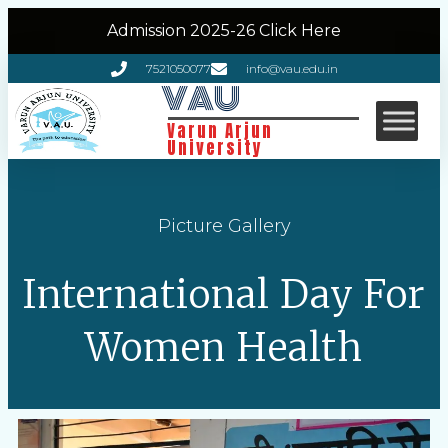
Admission 2025-26 Click Here
7521050077
info@vau.edu.in
VAU
Varun Arjun
University
Picture Gallery
International Day For
Women Health