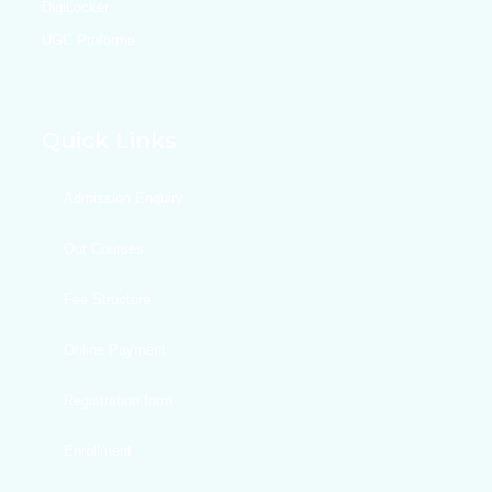
DigiLocker
UGC Proforma
Quick Links
Admission Enquiry
Our Courses
Fee Structure
Online Payment
Registration form
Enrollment