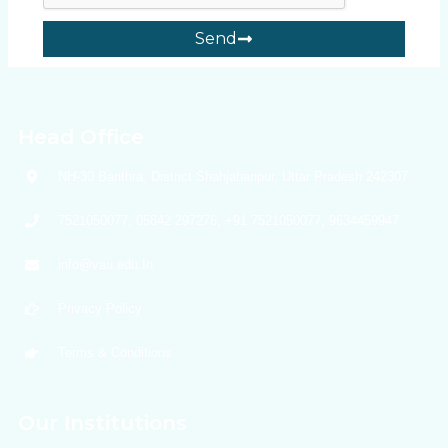
Send
Head Office
NH-30 Banthra, District Shahjahanpur, Uttar Pradesh 242307
7521050077, 05842 297276, +91 7521050077, 9634459947
info@vau.edu.In
Privacy Policy
Terms & Conditions
Our Institutions