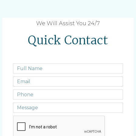
We Will Assist You 24/7
Quick Contact