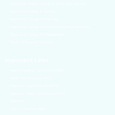
Varun Arjun Medical College & Rohilkhand Hospital
Varun Arjun College of Nursing
Varun Arjun College of Pharmacy
Varun Arjun College of Allied and Healthcare Sciences
Varun Arjun College Of Management
Faculy Of Forensic Sciences
Important Links
National Medical Commission (NMC)
Indian Nursing Counsil (INC)
Pharmacy Counsil Of India (PCI)
University Grants Commission (UGC)
SWAYAM
UGC e-Samadhan portal