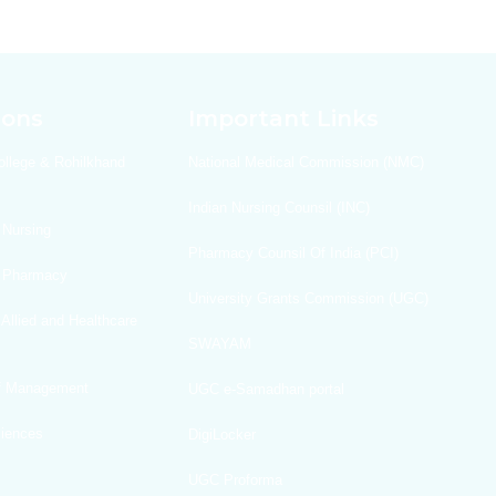
ions
Important Links
ollege & Rohilkhand
National Medical Commission (NMC)
Indian Nursing Counsil (INC)
 Nursing
Pharmacy Counsil Of India (PCI)
f Pharmacy
University Grants Commission (UGC)
 Allied and Healthcare
SWAYAM
Of Management
UGC e-Samadhan portal
ciences
DigiLocker
UGC Proforma