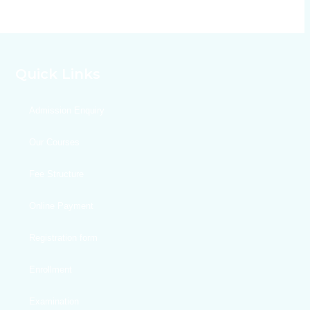
Quick Links
Admission Enquiry
Our Courses
Fee Structure
Online Payment
Registration form
Enrollment
Examination