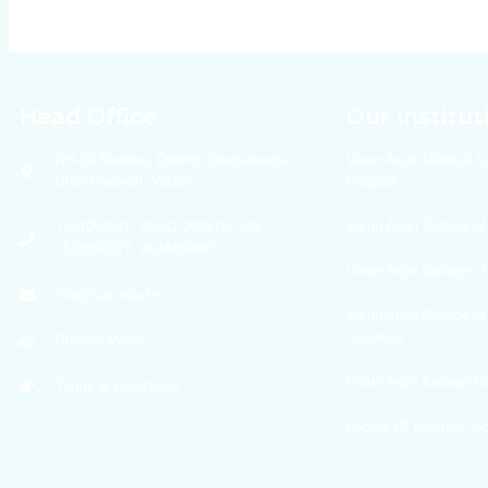
Head Office
Our Institut
NH-30 Banthra, District Shahjahanpur,
Varun Arjun Medical C
Uttar Pradesh 242307
Hospital
Varun Arjun College of
7521050077, 05842 297276, +91
7521050077, 9634459947
Varun Arjun College o
info@vau.edu.In
Varun Arjun College of
Sciences
Privacy Policy
Varun Arjun College 
Terms & Conditions
Faculy Of Forensic S