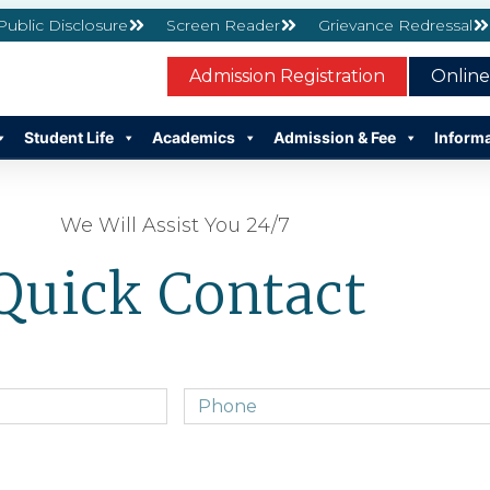
 Public Disclosure
Screen Reader
Grievance Redressal
Admission Registration
Onlin
Student Life
Academics
Admission & Fee
Inform
We Will Assist You 24/7
Quick Contact