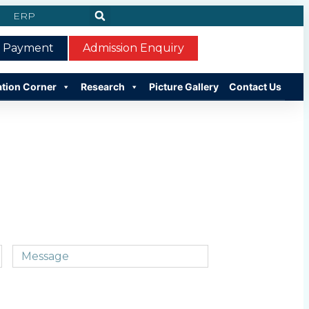
ERP
e Payment
Admission Enquiry
ation Corner
Research
Picture Gallery
Contact Us