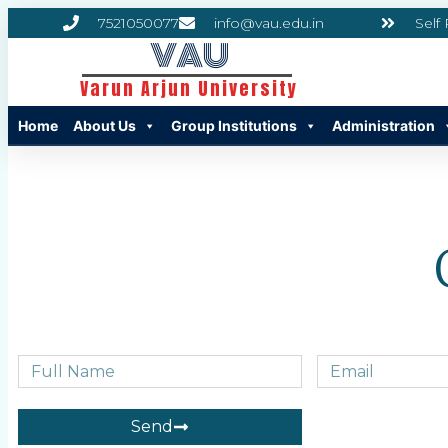
7521050077
info@vau.edu.in
Self
VAU
Varun Arjun University
Home
About Us
Group Institutions
Administration
Send