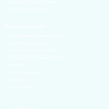
Varun Arjun College Of Management
Faculy Of Forensic Sciences
Important Links
National Medical Commission (NMC)
Indian Nursing Counsil (INC)
Pharmacy Counsil Of India (PCI)
University Grants Commission (UGC)
SWAYAM
UGC e-Samadhan portal
DigiLocker
UGC Proforma