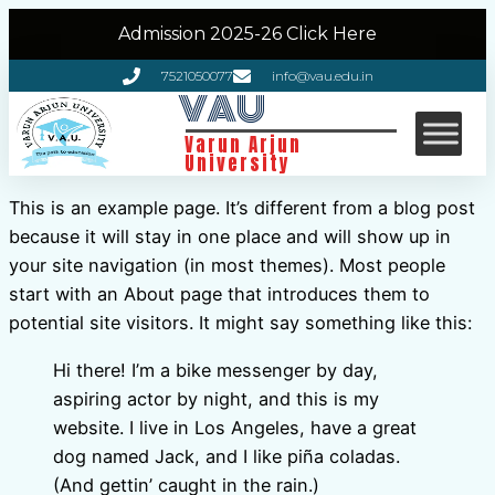
Admission 2025-26 Click Here
7521050077
info@vau.edu.in
VAU
Varun Arjun
University
This is an example page. It’s different from a blog post
because it will stay in one place and will show up in
your site navigation (in most themes). Most people
start with an About page that introduces them to
potential site visitors. It might say something like this:
Hi there! I’m a bike messenger by day,
aspiring actor by night, and this is my
website. I live in Los Angeles, have a great
dog named Jack, and I like piña coladas.
(And gettin’ caught in the rain.)