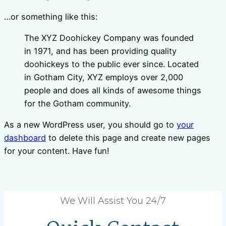
…or something like this:
The XYZ Doohickey Company was founded
in 1971, and has been providing quality
doohickeys to the public ever since. Located
in Gotham City, XYZ employs over 2,000
people and does all kinds of awesome things
for the Gotham community.
As a new WordPress user, you should go to
your
dashboard
to delete this page and create new pages
for your content. Have fun!
We Will Assist You 24/7