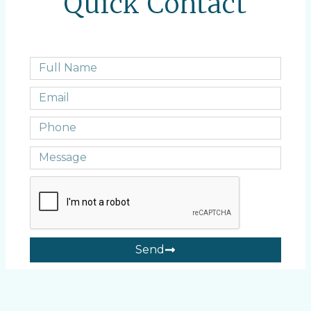
Quick Contact
Send