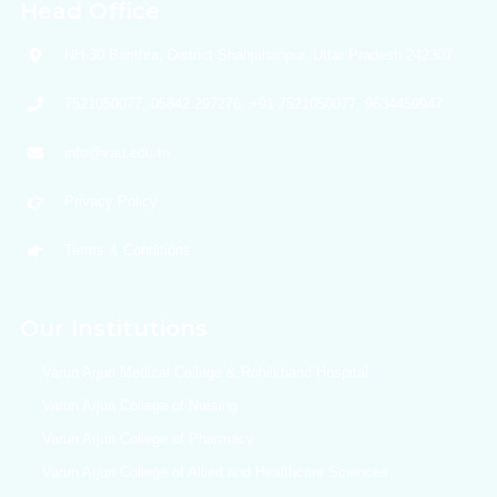
Head Office
NH-30 Banthra, District Shahjahanpur, Uttar Pradesh 242307
7521050077, 05842 297276, +91 7521050077, 9634459947
info@vau.edu.In
Privacy Policy
Terms & Conditions
Our Institutions
Varun Arjun Medical College & Rohilkhand Hospital
Varun Arjun College of Nursing
Varun Arjun College of Pharmacy
Varun Arjun College of Allied and Healthcare Sciences