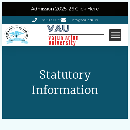
Admission 2025-26 Click Here
7521050077
info@vau.edu.in
VAU
Varun Arjun
University
Statutory
Information