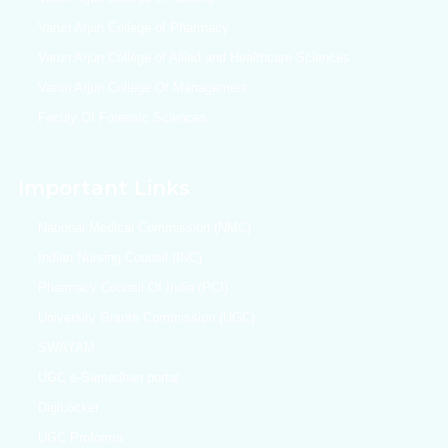
Varun Arjun College of Pharmacy
Varun Arjun College of Allied and Healthcare Sciences
Varun Arjun College Of Management
Faculy Of Forensic Sciences
Important Links
National Medical Commission (NMC)
Indian Nursing Counsil (INC)
Pharmacy Counsil Of India (PCI)
University Grants Commission (UGC)
SWAYAM
UGC e-Samadhan portal
DigiLocker
UGC Proforma