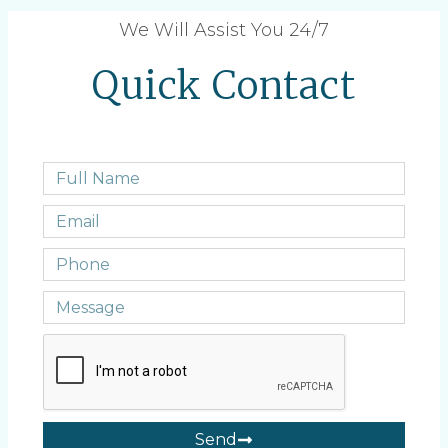
We Will Assist You 24/7
Quick Contact
Send