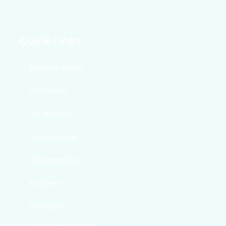
Quick Links
Admission Enquiry
Our Courses
Fee Structure
Online Payment
Registration form
Enrollment
Examination
Ⓒ2026,+ Varun Arjun University