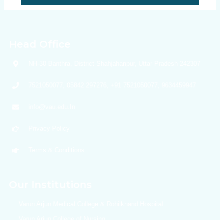
Head Office
NH-30 Banthra, District Shahjahanpur, Uttar Pradesh 242307
7521050077, 05842 297276, +91 7521050077, 9634459947
info@vau.edu.In
Privacy Policy
Terms & Conditions
Our Institutions
Varun Arjun Medical College & Rohilkhand Hospital
Varun Arjun College of Nursing