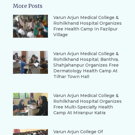
More Posts
Varun Arjun Medical College &
Rohilkhand Hospital Organizes
Free Health Camp In Fazilpur
Village
Varun Arjun Medical College &
Rohilkhand Hospital, Banthra,
Shahjahanpur Organizes Free
Dermatology Health Camp At
Tilhar Town Hall
Varun Arjun Medical College &
Rohilkhand Hospital Organizes
Free Multi-Specialty Health
Camp At Miranpur Katra
Varun Arjun College Of