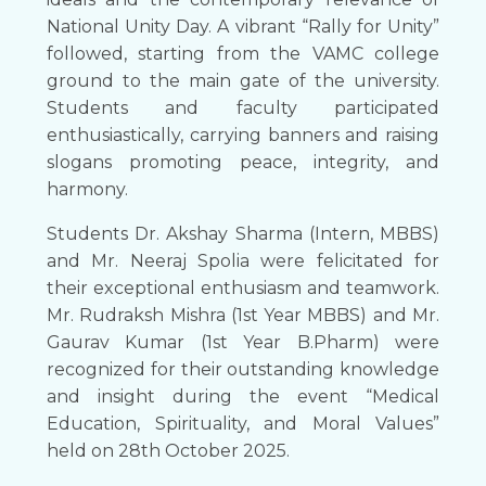
National Unity Day. A vibrant “Rally for Unity”
followed, starting from the VAMC college
ground to the main gate of the university.
Students and faculty participated
enthusiastically, carrying banners and raising
slogans promoting peace, integrity, and
harmony.
Students Dr. Akshay Sharma (Intern, MBBS)
and Mr. Neeraj Spolia were felicitated for
their exceptional enthusiasm and teamwork.
Mr. Rudraksh Mishra (1st Year MBBS) and Mr.
Gaurav Kumar (1st Year B.Pharm) were
recognized for their outstanding knowledge
and insight during the event “Medical
Education, Spirituality, and Moral Values”
held on 28th October 2025.