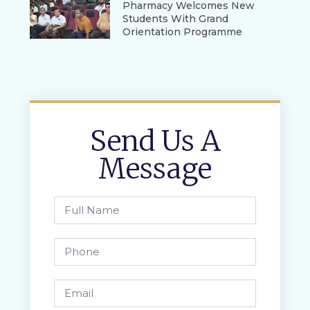
Pharmacy Welcomes New
Students With Grand
Orientation Programme
Send Us A
Message