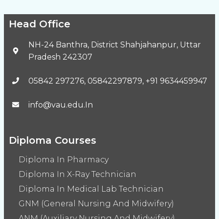
Head Office
NH-24 Banthra, District Shahjahanpur, Uttar
Pradesh 242307
05842 297276, 05842297879, +91 9634459947
info@vau.edu.In
Diploma Courses
Diploma In Pharmacy
Diploma In X-Ray Technician
Diploma In Medical Lab Technician
GNM (General Nursing And Midwifery)
ANM (Auxiliary Nursing And Midwifery)