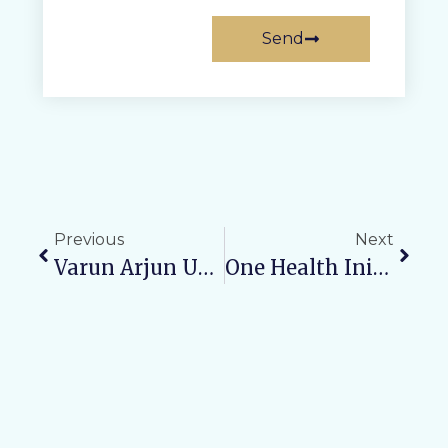
Send
Previous
Next
Varun Arjun University Conducts Interactive Discussion On “Viksit UP 2047” Using Hybrid Model For Visionary Suggestions Toward A Progressive Uttar Pradesh
One Health Initiative: VAMC & RH Organizes Awareness Rally