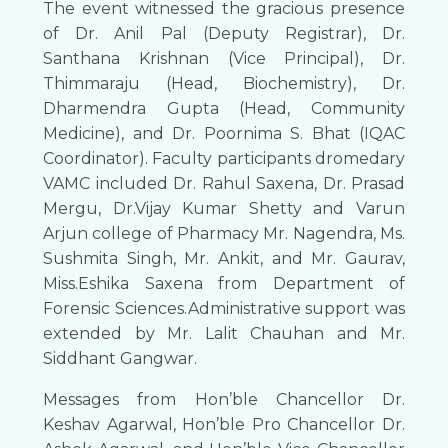
The event witnessed the gracious presence
of Dr. Anil Pal (Deputy Registrar), Dr.
Santhana Krishnan (Vice Principal), Dr.
Thimmaraju (Head, Biochemistry), Dr.
Dharmendra Gupta (Head, Community
Medicine), and Dr. Poornima S. Bhat (IQAC
Coordinator). Faculty participants dromedary
VAMC included Dr. Rahul Saxena, Dr. Prasad
Mergu, Dr.Vijay Kumar Shetty and Varun
Arjun college of Pharmacy Mr. Nagendra, Ms.
Sushmita Singh, Mr. Ankit, and Mr. Gaurav,
Miss.Eshika Saxena from Department of
Forensic Sciences.Administrative support was
extended by Mr. Lalit Chauhan and Mr.
Siddhant Gangwar.
Messages from Hon’ble Chancellor Dr.
Keshav Agarwal, Hon’ble Pro Chancellor Dr.