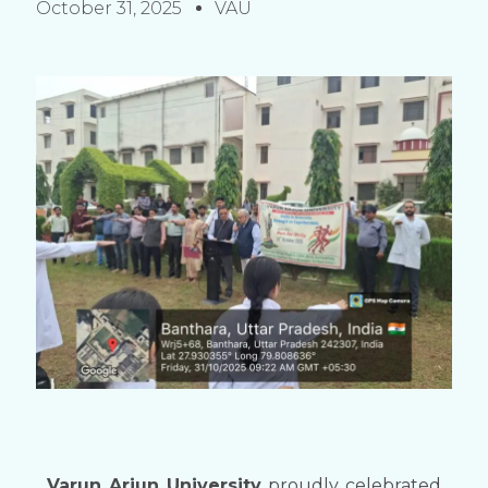
October 31, 2025
VAU
Varun Arjun University
proudly celebrated