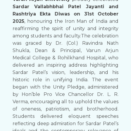
Sardar Vallabhbhai Patel Jayanti and
Rashtriya Ekta Diwas on 31st October
2025
, honouring the Iron Man of India and
reaffirming the spirit of unity and integrity
among students and faculty.The celebration
was graced by Dr. (Col.) Ravindra Nath
Shukla, Dean & Principal, Varun Arjun
Medical College & Rohilkhand Hospital, who
delivered an inspiring address highlighting
Sardar Patel’s vision, leadership, and his
historic role in unifying India. The event
began with the Unity Pledge, administered
by Hon’ble Pro Vice Chancellor Dr. L. R.
Verma, encouraging all to uphold the values
of oneness, patriotism, and brotherhood.
Students delivered eloquent speeches
reflecting deep admiration for Sardar Patel’s
ideals and the contemporary relevance of