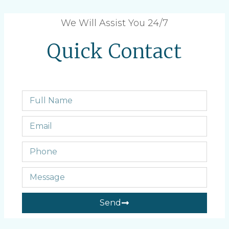
We Will Assist You 24/7
Quick Contact
Send