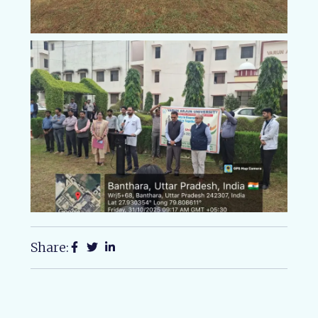
Share: