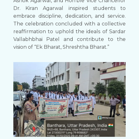
Ashok Agarwal, and Hon’ble Vice Chancellor
Dr. Kiran Agarwal inspired students to
embrace discipline, dedication, and service.
The celebration concluded with a collective
reaffirmation to uphold the ideals of Sardar
Vallabhbhai Patel and contribute to the
vision of “Ek Bharat, Shreshtha Bharat.”