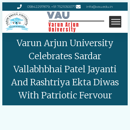
05842297879, +91 7521050077
info@vau.edu.in
VAU
Varun Arjun
University
Varun Arjun University
Celebrates Sardar
Vallabhbhai Patel Jayanti
And Rashtriya Ekta Diwas
With Patriotic Fervour