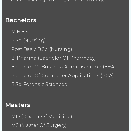
Bachelors
M.B.B.S.
B.Sc. (Nursing)
Post Basic B.Sc. (Nursing)
B. Pharma (Bachelor Of Pharmacy)
Bachelor Of Business Administration (BBA)
Bachelor Of Computer Applications (BCA)
B.Sc. Forensic Sciences
Masters
MD (Doctor Of Medicine)
MS (Master Of Surgery)