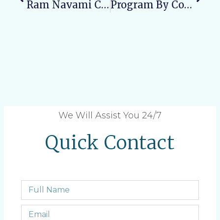
Ram Navami Celebration In Varun Arjun Medical College And Rohilkhand Hospital
Program By Community Medicine Department On World Maleria Day
We Will Assist You 24/7
Quick Contact