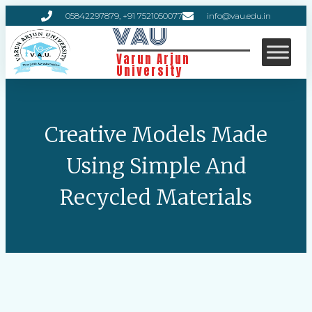
05842297879, +91 7521050077
info@vau.edu.in
VAU
Varun Arjun
University
Creative Models Made
Using Simple And
Recycled Materials