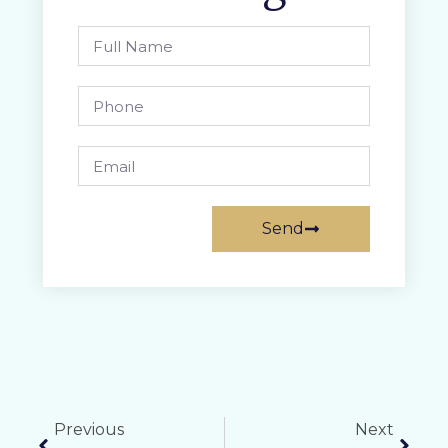
Send
Previous
Next