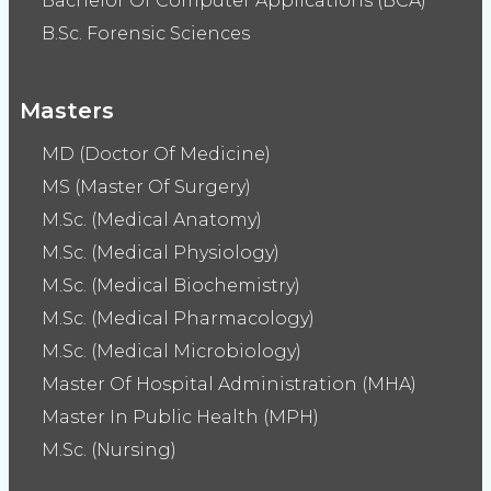
Bachelor Of Computer Applications (BCA)
B.Sc. Forensic Sciences
Masters
MD (Doctor Of Medicine)
MS (Master Of Surgery)
M.Sc. (Medical Anatomy)
M.Sc. (Medical Physiology)
M.Sc. (Medical Biochemistry)
M.Sc. (Medical Pharmacology)
M.Sc. (Medical Microbiology)
Master Of Hospital Administration (MHA)
Master In Public Health (MPH)
M.Sc. (Nursing)