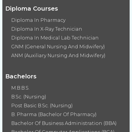
Diploma Courses
Diploma In Pharmacy
Diploma In X-Ray Technician
Diploma In Medical Lab Technician
GNM (General Nursing And Midwifery)
ANM (Auxiliary Nursing And Midwifery)
Bachelors
M.B.B.S.
B.Sc. (Nursing)
Post Basic B.Sc. (Nursing)
B. Pharma (Bachelor Of Pharmacy)
Bachelor Of Business Administration (BBA)