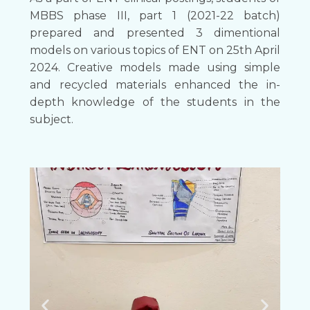
MBBS phase III, part 1 (2021-22 batch)
prepared and presented 3 dimentional
models on various topics of ENT on 25th April
2024. Creative models made using simple
and recycled materials enhanced the in-
depth knowledge of the students in the
subject.