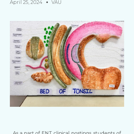
April 25, 2024
VAU
As a part of ENT clinical postings, students of