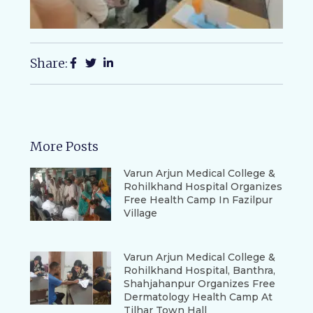
Share:
More Posts
Varun Arjun Medical College &
Rohilkhand Hospital Organizes
Free Health Camp In Fazilpur
Village
Varun Arjun Medical College &
Rohilkhand Hospital, Banthra,
Shahjahanpur Organizes Free
Dermatology Health Camp At
Tilhar Town Hall