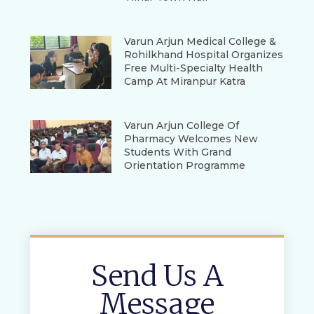
Varun Arjun Medical College &
Rohilkhand Hospital Organizes
Free Multi-Specialty Health
Camp At Miranpur Katra
Varun Arjun College Of
Pharmacy Welcomes New
Students With Grand
Orientation Programme
Send Us A
Message