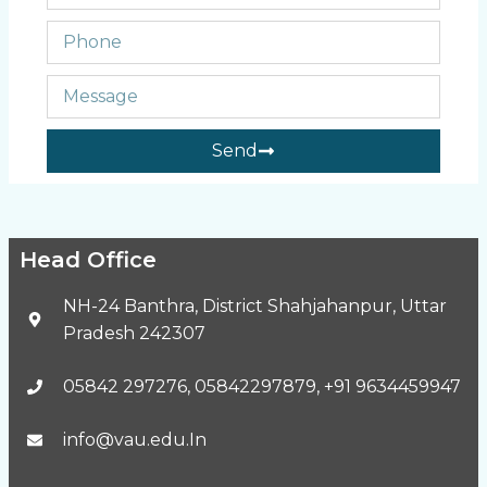
Send
Head Office
NH-24 Banthra, District Shahjahanpur, Uttar
Pradesh 242307
05842 297276, 05842297879, +91 9634459947
info@vau.edu.In