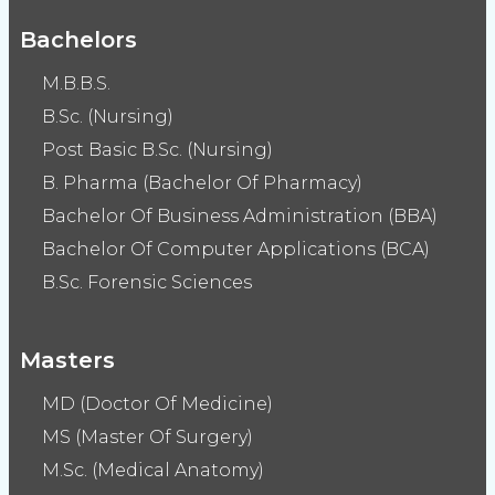
Bachelors
M.B.B.S.
B.Sc. (Nursing)
Post Basic B.Sc. (Nursing)
B. Pharma (Bachelor Of Pharmacy)
Bachelor Of Business Administration (BBA)
Bachelor Of Computer Applications (BCA)
B.Sc. Forensic Sciences
Masters
MD (Doctor Of Medicine)
MS (Master Of Surgery)
M.Sc. (Medical Anatomy)