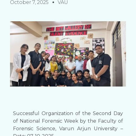
October 7, 2025
VAU
Successful Organization of the Second Day
of National Forensic Week by the Faculty of
Forensic Science, Varun Arjun University –