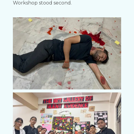
Workshop stood second.