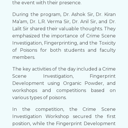
the event with their presence.
During the program, Dr. Ashok Sir, Dr. Kiran
Ma’am, Dr. L.R. Verma Sir, Dr. Anil Sir, and Dr.
Lalit Sir shared their valuable thoughts. They
emphasized the importance of Crime Scene
Investigation, Fingerprinting, and the Toxicity
of Poisons for both students and faculty
members.
The key activities of the day included a Crime
Scene Investigation, Fingerprint
Development using Organic Powder, and
workshops and competitions based on
various types of poisons.
In the competition, the Crime Scene
Investigation Workshop secured the first
position, while the Fingerprint Development