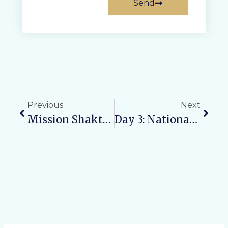
Send
Previous
Next
Mission Shakti Phase 5.0: Raising Awareness, Ensuring Safety, And Empowering Women
Day 3: National Forensic Week Concludes On A High Note At Varun Arjun University