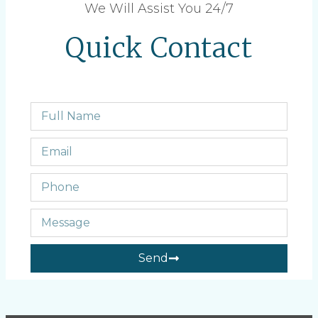
We Will Assist You 24/7
Quick Contact
Send