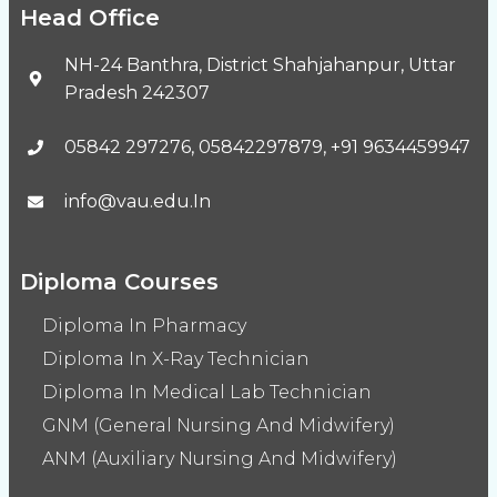
Head Office
NH-24 Banthra, District Shahjahanpur, Uttar
Pradesh 242307
05842 297276, 05842297879, +91 9634459947
info@vau.edu.In
Diploma Courses
Diploma In Pharmacy
Diploma In X-Ray Technician
Diploma In Medical Lab Technician
GNM (General Nursing And Midwifery)
ANM (Auxiliary Nursing And Midwifery)