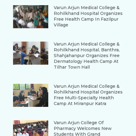
Varun Arjun Medical College &
Rohilkhand Hospital Organizes
Free Health Camp In Fazilpur
Village
Varun Arjun Medical College &
Rohilkhand Hospital, Banthra,
Shahjahanpur Organizes Free
Dermatology Health Camp At
Tilhar Town Hall
Varun Arjun Medical College &
Rohilkhand Hospital Organizes
Free Multi-Specialty Health
Camp At Miranpur Katra
Varun Arjun College Of
Pharmacy Welcomes New
Students With Grand