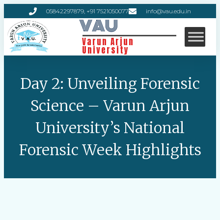
05842297879, +91 7521050077
info@vau.edu.in
VAU
Varun Arjun
University
Day 2: Unveiling Forensic
Science – Varun Arjun
University’s National
Forensic Week Highlights