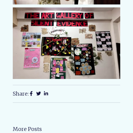
Share:
More Posts