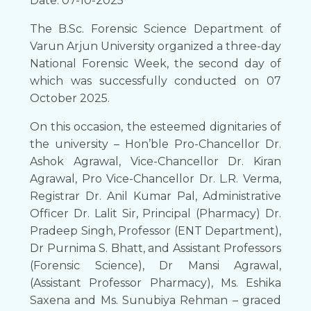
Date: 07-10-2025
The B.Sc. Forensic Science Department of
Varun Arjun University organized a three-day
National Forensic Week, the second day of
which was successfully conducted on 07
October 2025.
On this occasion, the esteemed dignitaries of
the university – Hon’ble Pro-Chancellor Dr.
Ashok Agrawal, Vice-Chancellor Dr. Kiran
Agrawal, Pro Vice-Chancellor Dr. L.R. Verma,
Registrar Dr. Anil Kumar Pal, Administrative
Officer Dr. Lalit Sir, Principal (Pharmacy) Dr.
Pradeep Singh, Professor (ENT Department),
Dr Purnima S. Bhatt, and Assistant Professors
(Forensic Science), Dr Mansi Agrawal,
(Assistant Professor Pharmacy), Ms. Eshika
Saxena and Ms. Sunubiya Rehman – graced