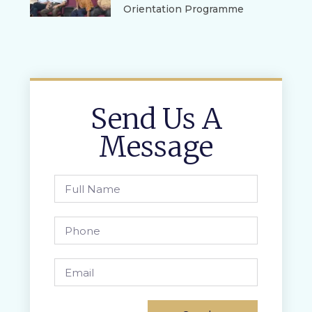
Orientation Programme
Send Us A
Message