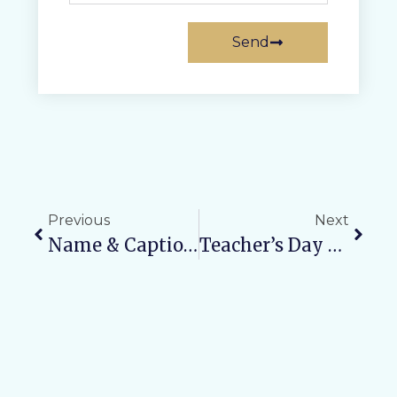
Send
Previous
Next
Name & Caption Writing Competition
Teacher’s Day Celebration 2025