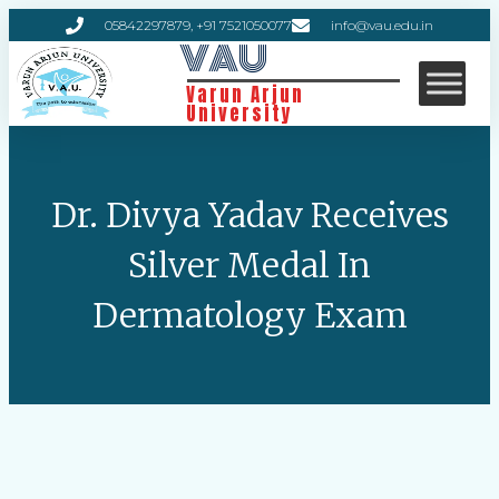
05842297879, +91 7521050077
info@vau.edu.in
VAU
Varun Arjun
University
Dr. Divya Yadav Receives
Silver Medal In
Dermatology Exam