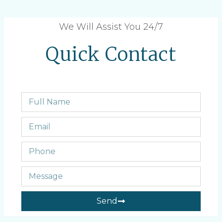
We Will Assist You 24/7
Quick Contact
Send