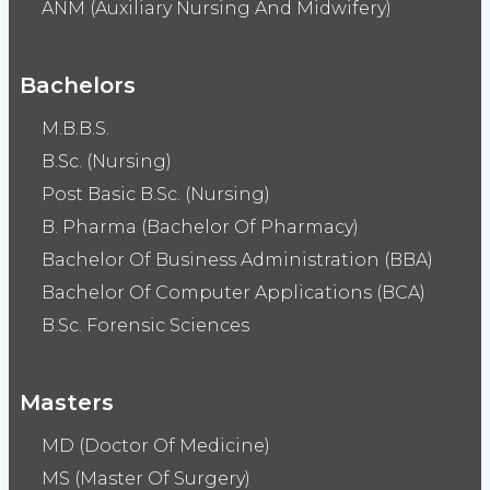
ANM (Auxiliary Nursing And Midwifery)
Bachelors
M.B.B.S.
B.Sc. (Nursing)
Post Basic B.Sc. (Nursing)
B. Pharma (Bachelor Of Pharmacy)
Bachelor Of Business Administration (BBA)
Bachelor Of Computer Applications (BCA)
B.Sc. Forensic Sciences
Masters
MD (Doctor Of Medicine)
MS (Master Of Surgery)