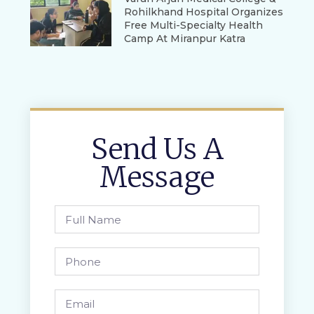
Rohilkhand Hospital Organizes
Free Multi-Specialty Health
Camp At Miranpur Katra
Send Us A
Message