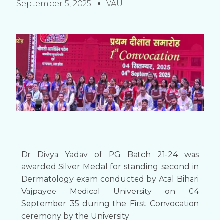
September 5, 2025
VAU
Dr Divya Yadav of PG Batch 21-24 was
awarded Silver Medal for standing second in
Dermatology exam conducted by Atal Bihari
Vajpayee Medical University on 04
September 35 during the First Convocation
ceremony by the University