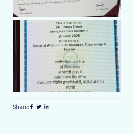
Share: