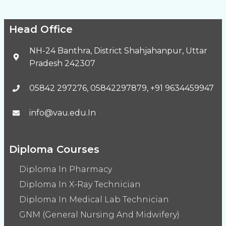
Head Office
NH-24 Banthra, District Shahjahanpur, Uttar
Pradesh 242307
05842 297276, 05842297879, +91 9634459947
info@vau.edu.In
Diploma Courses
Diploma In Pharmacy
Diploma In X-Ray Technician
Diploma In Medical Lab Technician
GNM (General Nursing And Midwifery)