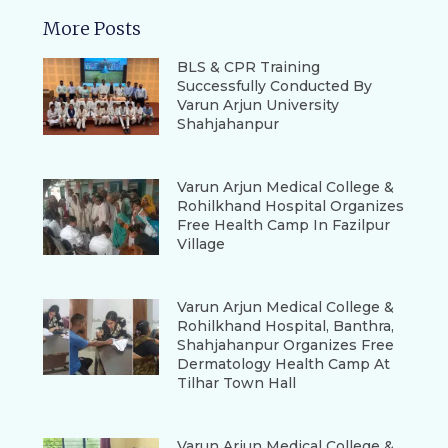
More Posts
BLS & CPR Training
Successfully Conducted By
Varun Arjun University
Shahjahanpur
Varun Arjun Medical College &
Rohilkhand Hospital Organizes
Free Health Camp In Fazilpur
Village
Varun Arjun Medical College &
Rohilkhand Hospital, Banthra,
Shahjahanpur Organizes Free
Dermatology Health Camp At
Tilhar Town Hall
Varun Arjun Medical College &