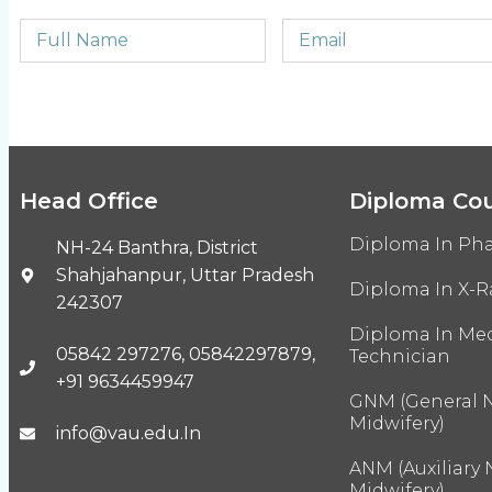
Head Office
Diploma Co
Diploma In Ph
NH-24 Banthra, District
Shahjahanpur, Uttar Pradesh
Diploma In X-R
242307
Diploma In Med
05842 297276, 05842297879,
Technician
+91 9634459947
GNM (General 
Midwifery)
info@vau.edu.In
ANM (Auxiliary
Midwifery)