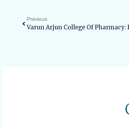
Previous