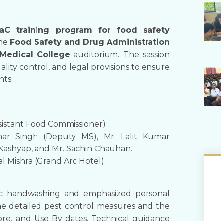
aC training program for food safety
the
Food Safety and Drug Administration
Medical College
auditorium. The session
ality control, and legal provisions to ensure
nts.
ssistant Food Commissioner)
umar Singh (Deputy MS), Mr. Lalit Kumar
 Kashyap, and Mr. Sachin Chauhan.
al Mishra (Grand Arc Hotel).
fic handwashing and emphasized personal
 She detailed pest control measures and the
fore, and Use By dates. Technical guidance