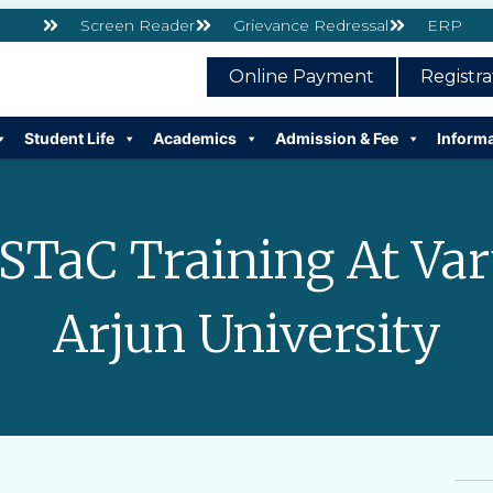
Screen Reader
Grievance Redressal
ERP
Online Payment
Registr
Student Life
Academics
Admission & Fee
Inform
STaC Training At Va
Arjun University