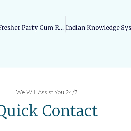
Varun Arjun College Of Pharmacy: Fresher Party Cum Revelery
We Will Assist You 24/7
Quick Contact