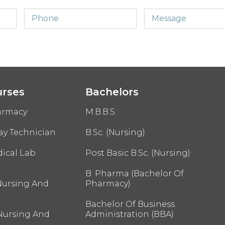
urses
Bachelors
armacy
M.B.B.S.
ay Technician
B.Sc. (Nursing)
ical Lab
Post Basic B.Sc. (Nursing)
B. Pharma (Bachelor Of
Nursing And
Pharmacy)
Bachelor Of Business
 Nursing And
Administration (BBA)