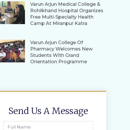
Varun Arjun Medical College &
Rohilkhand Hospital Organizes
Free Multi-Specialty Health
Camp At Miranpur Katra
Varun Arjun College Of
Pharmacy Welcomes New
Students With Grand
Orientation Programme
Send Us A Message