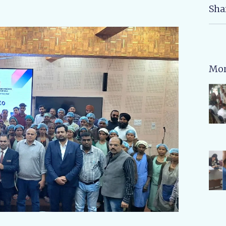
Sha
Mor