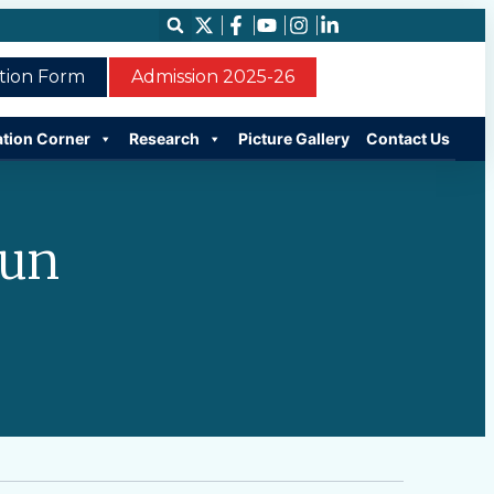
ation Form
Admission 2025-26
ation Corner
Research
Picture Gallery
Contact Us
run