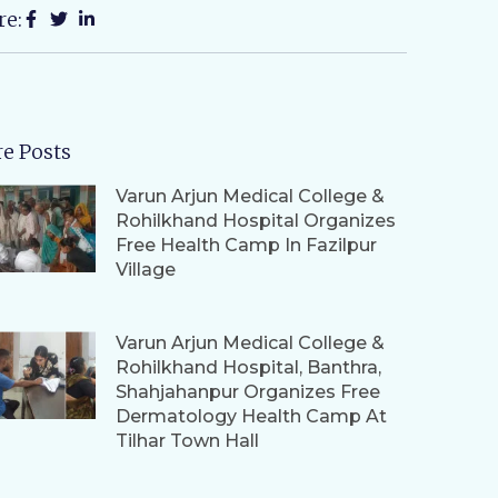
re:
e Posts
Varun Arjun Medical College &
Rohilkhand Hospital Organizes
Free Health Camp In Fazilpur
Village
Varun Arjun Medical College &
Rohilkhand Hospital, Banthra,
Shahjahanpur Organizes Free
Dermatology Health Camp At
Tilhar Town Hall