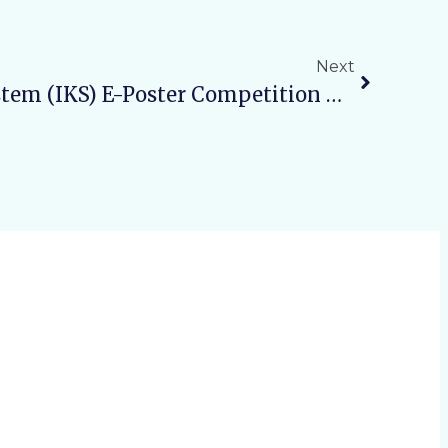
Next
Indian Knowledge System (IKS) E-Poster Competition – Student SeriesTheme: “Connecting With Traditional Practices”