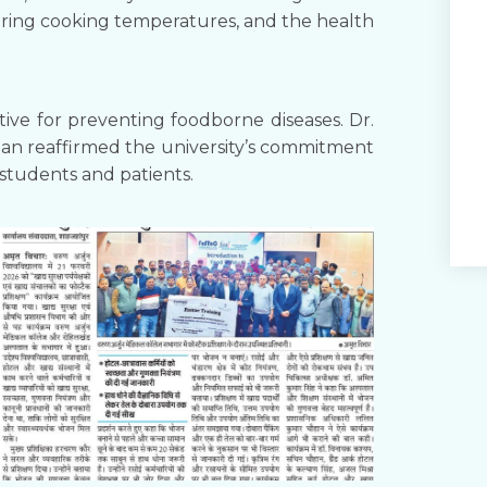
toring cooking temperatures, and the health
tive for preventing foodborne diseases. Dr.
an reaffirmed the university’s commitment
 students and patients.