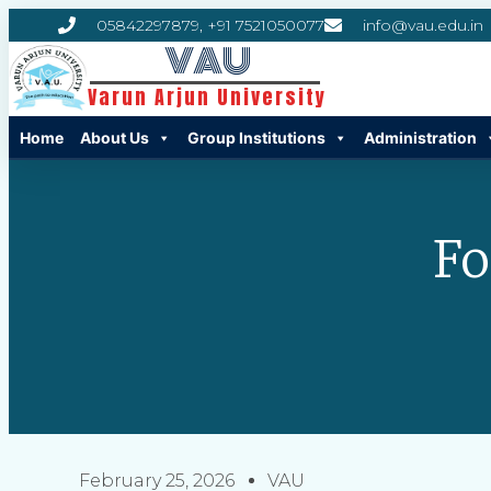
05842297879, +91 7521050077
info@vau.edu.in
VAU
Varun Arjun University
Home
About Us
Group Institutions
Administration
Fo
February 25, 2026
VAU