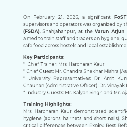
On February 21, 2026, a significant
FoST
supervisors and operators was organized by 
(FSDA)
, Shahjahanpur, at the
Varun Arjun 
aimed to train staff and traders on hygiene, qu
safe food across hostels and local establishme
Key Participants:
* Chief Trainer: Mrs. Harcharan Kaur
* Chief Guest: Mr. Chandra Shekhar Mishra (A
* University Representatives: Dr. Amit K
Chauhan (Administrative Officer), Dr. Vinayak
* Industry Guests: Mr. Kalyan Singh and Mr. Aj
Training Highlights:
Mrs. Harcharan Kaur demonstrated scienti
hygiene (aprons, hairnets, and short nails).
critical differences between Expiry, Best Be