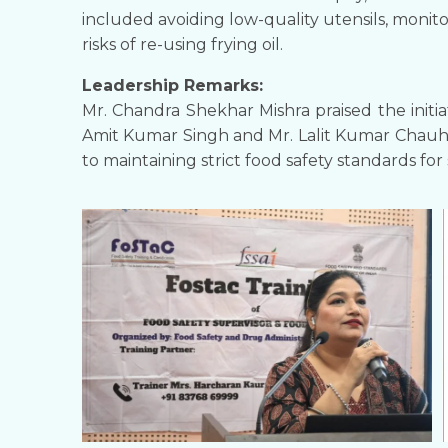
included avoiding low-quality utensils, moni
risks of re-using frying oil.
Leadership Remarks:
Mr. Chandra Shekhar Mishra praised the initia
Amit Kumar Singh and Mr. Lalit Kumar Chauh
to maintaining strict food safety standards for