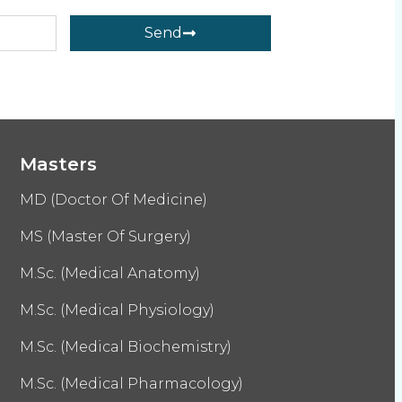
Send
Masters
MD (Doctor Of Medicine)
MS (Master Of Surgery)
M.Sc. (Medical Anatomy)
M.Sc. (Medical Physiology)
M.Sc. (Medical Biochemistry)
M.Sc. (Medical Pharmacology)