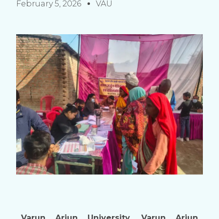
February 5, 2026
VAU
Varun Arjun University, Varun Arjun