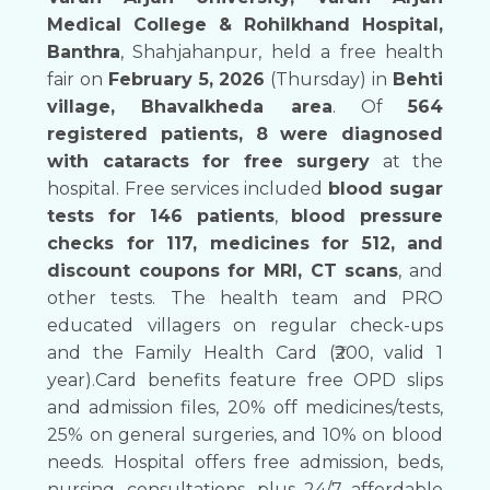
Medical College & Rohilkhand Hospital,
Banthra
, Shahjahanpur, held a free health
fair on
February 5, 2026
(Thursday) in
Behti
village, Bhavalkheda area
. Of
564
registered patients, 8 were diagnosed
with cataracts for free surgery
at the
hospital. Free services included
blood sugar
tests for 146 patients
,
blood pressure
checks for 117, medicines for 512, and
discount coupons for MRI, CT scans
, and
other tests. The health team and PRO
educated villagers on regular check-ups
and the Family Health Card (₹200, valid 1
year).Card benefits feature free OPD slips
and admission files, 20% off medicines/tests,
25% on general surgeries, and 10% on blood
needs. Hospital offers free admission, beds,
nursing, consultations, plus 24/7 affordable