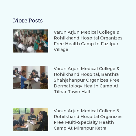
More Posts
Varun Arjun Medical College &
Rohilkhand Hospital Organizes
Free Health Camp In Fazilpur
Village
Varun Arjun Medical College &
Rohilkhand Hospital, Banthra,
Shahjahanpur Organizes Free
Dermatology Health Camp At
Tilhar Town Hall
Varun Arjun Medical College &
Rohilkhand Hospital Organizes
Free Multi-Specialty Health
Camp At Miranpur Katra