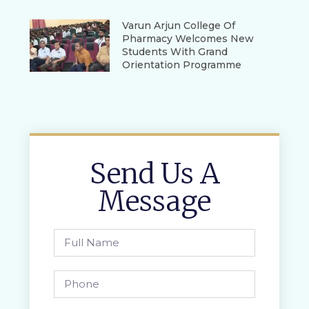
Varun Arjun College Of
Pharmacy Welcomes New
Students With Grand
Orientation Programme
Send Us A
Message