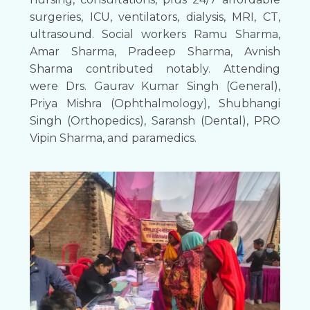
surgeries, ICU, ventilators, dialysis, MRI, CT,
ultrasound. Social workers Ramu Sharma,
Amar Sharma, Pradeep Sharma, Avnish
Sharma contributed notably. Attending
were Drs. Gaurav Kumar Singh (General),
Priya Mishra (Ophthalmology), Shubhangi
Singh (Orthopedics), Saransh (Dental), PRO
Vipin Sharma, and paramedics.