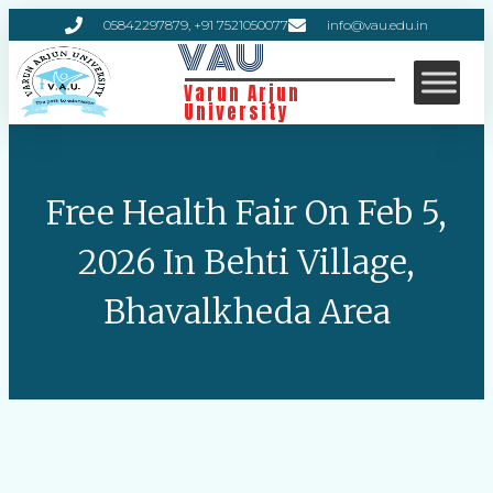
05842297879, +91 7521050077
info@vau.edu.in
VAU
Varun Arjun
University
Free Health Fair On Feb 5,
2026 In Behti Village,
Bhavalkheda Area