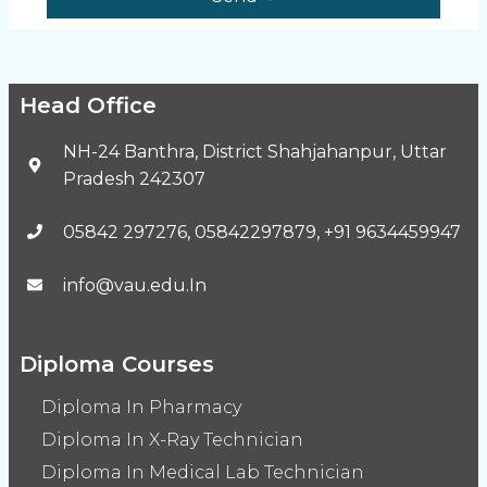
Head Office
NH-24 Banthra, District Shahjahanpur, Uttar
Pradesh 242307
05842 297276, 05842297879, +91 9634459947
info@vau.edu.In
Diploma Courses
Diploma In Pharmacy
Diploma In X-Ray Technician
Diploma In Medical Lab Technician