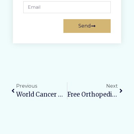
Send
Previous
Next
World Cancer Day 2026: Public Awareness Initiative & Lecture Series Conducted At Varun Arjun Medical College & Rohilkhand Hospital
Free Orthopedic Camp On Feb 8, 2026 At The Urban Health Training Centre Opposite Canara Bank