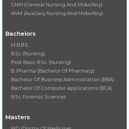
GNM (General Nursing And Midwifery)
ANM (Auxiliary Nursing And Midwifery)
Bachelors
M.B.B.S.
B.Sc. (Nursing)
Post Basic B.Sc. (Nursing)
B. Pharma (Bachelor Of Pharmacy)
Bachelor Of Business Administration (BBA)
Bachelor Of Computer Applications (BCA)
B.Sc. Forensic Sciences
Masters
MD (Doctor Of Medicine)