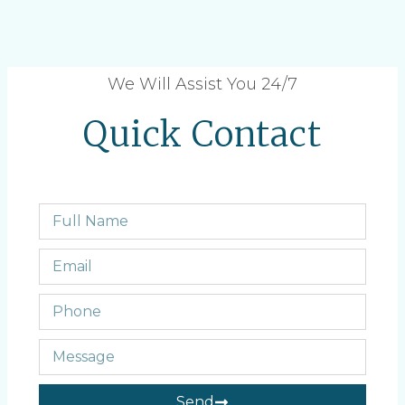
We Will Assist You 24/7
Quick Contact
Send