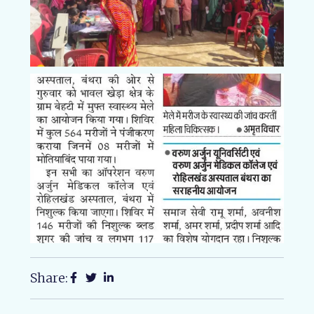
Share: