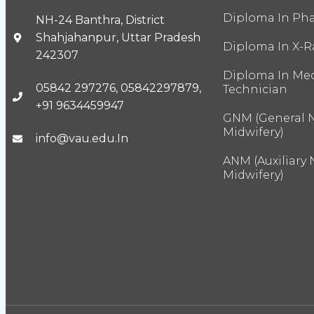
Diploma In Ph
NH-24 Banthra, District
Shahjahanpur, Uttar Pradesh
Diploma In X-R
242307
Diploma In Med
05842 297276, 05842297879,
Technician
+91 9634459947
GNM (General 
Midwifery)
info@vau.edu.In
ANM (Auxiliary
Midwifery)