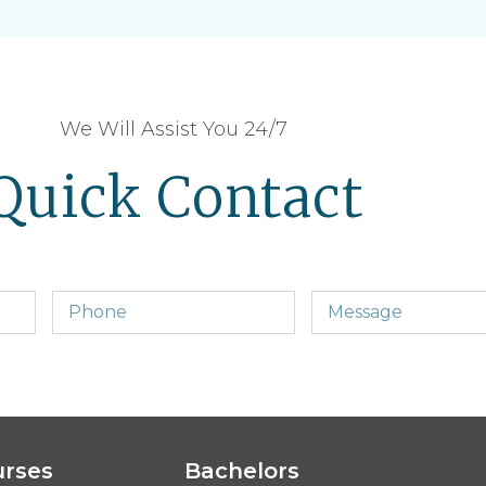
We Will Assist You 24/7
Quick Contact
urses
Bachelors