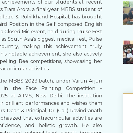
 achievements of our students at recent
s Tiara Arora, a final-year MBBS student of
llege & Rohilkhand Hospital, has brought
hird Position in the Self composed English
 a Closed Mic event, held during Pulse Fest
as South Asia’s biggest medical fest, Pulse
country, making this achievement truly
s notable achievement, she also actively
Spelling Bee competitions, showcasing her
acurricular activities.
of the MBBS 2023 batch, under Varun Arjun
e in the Face Painting Competition –
 at AIIMS, New Delhi. The institution
eir brilliant performances and wishes them
s. Dean & Principal, Dr. (Col.) Ravindranath
asized that extracurricular activities are
nfidence, and holistic growth. He also
egiate and national-level events broadens