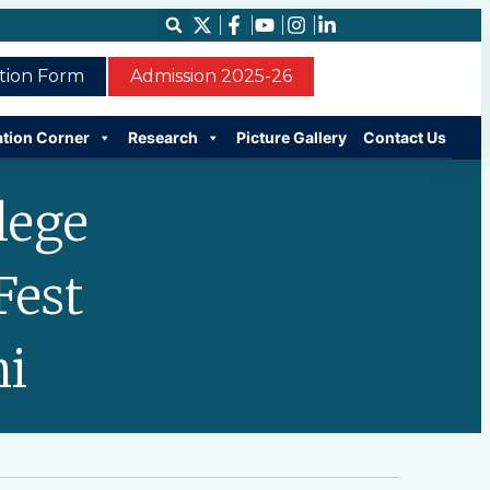
ation Form
Admission 2025-26
ation Corner
Research
Picture Gallery
Contact Us
lege
Fest
hi