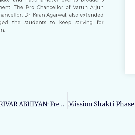
ment. The Pro Chancellor of Varun Arjun
hancellor, Dr. Kiran Agarwal, also extended
ged the students to keep striving for
on.
Day12: SWASTH NARI, SASHAKT PARIVAR ABHIYAN: Free Health Checkup Camp