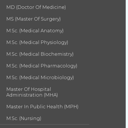
MD (Doctor Of Medicine)
MS (Master Of Surgery)
M.Sc. (Medical Anatomy)
M.Sc. (Medical Physiology)
M.Sc. (Medical Biochemistry)
M.Sc. (Medical Pharmacology)
M.Sc. (Medical Microbiology)
Master Of Hospital
Administration (MHA)
Master In Public Health (MPH)
M.Sc. (Nursing)