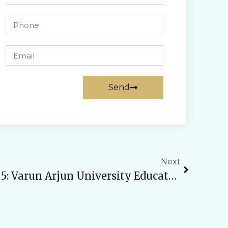
Send
Next
Mission Shakti Phase 5: Varun Arjun University Educates Students On Self-Protection And Empowerment