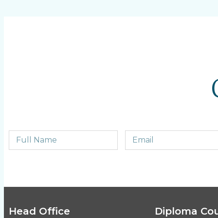
Head Office
Diploma Co