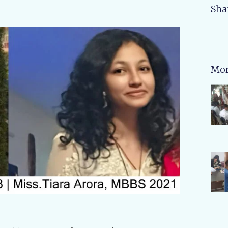
Sha
Mor