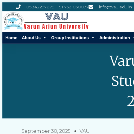
05842297879, +91 7521050077
info@vau.edu.in
VAU
Varun Arjun University
Home
About Us
Group Institutions
Administration
Var
Stu
2
September 30, 2025
VAU