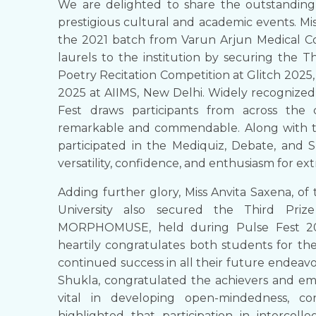
We are delighted to share the outstanding
prestigious cultural and academic events. Mis
the 2021 batch from Varun Arjun Medical Co
laurels to the institution by securing the T
Poetry Recitation Competition at Glitch 2025,
2025 at AIIMS, New Delhi. Widely recognized 
Fest draws participants from across the 
remarkable and commendable. Along with thi
participated in the Mediquiz, Debate, and 
versatility, confidence, and enthusiasm for extr
Adding further glory, Miss Anvita Saxena, 
University also secured the Third Priz
MORPHOMUSE, held during Pulse Fest 2025
heartily congratulates both students for th
continued success in all their future endeavor
Shukla, congratulated the achievers and emph
vital in developing open-mindedness, co
highlighted that participation in intercoll