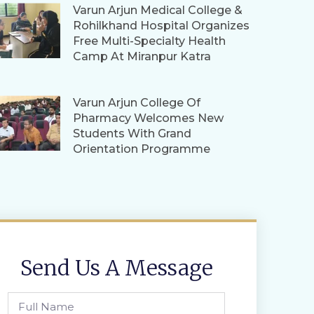
Varun Arjun Medical College &
Rohilkhand Hospital Organizes
Free Multi-Specialty Health
Camp At Miranpur Katra
Varun Arjun College Of
Pharmacy Welcomes New
Students With Grand
Orientation Programme
Send Us A Message