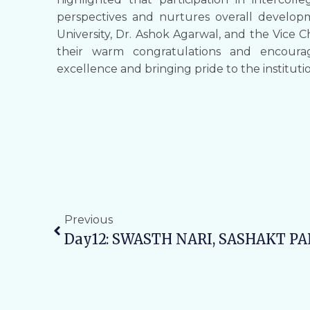
perspectives and nurtures overall develop
University, Dr. Ashok Agarwal, and the Vice C
their warm congratulations and encoura
excellence and bringing pride to the instituti
Previous