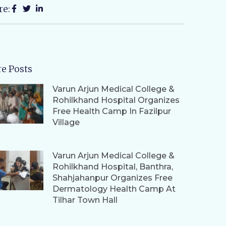
re:
e Posts
Varun Arjun Medical College &
Rohilkhand Hospital Organizes
Free Health Camp In Fazilpur
Village
Varun Arjun Medical College &
Rohilkhand Hospital, Banthra,
Shahjahanpur Organizes Free
Dermatology Health Camp At
Tilhar Town Hall