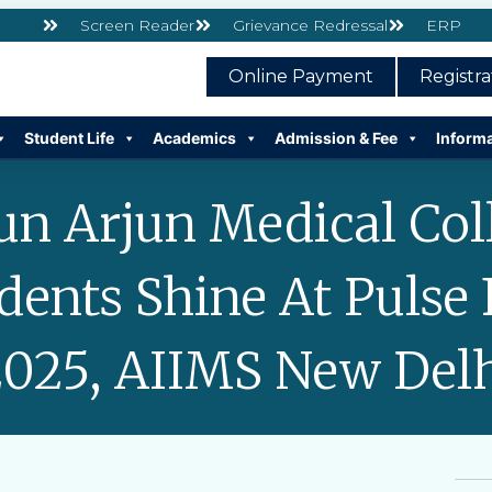
Screen Reader
Grievance Redressal
ERP
Online Payment
Registr
Student Life
Academics
Admission & Fee
Inform
un Arjun Medical Col
dents Shine At Pulse 
025, AIIMS New Del