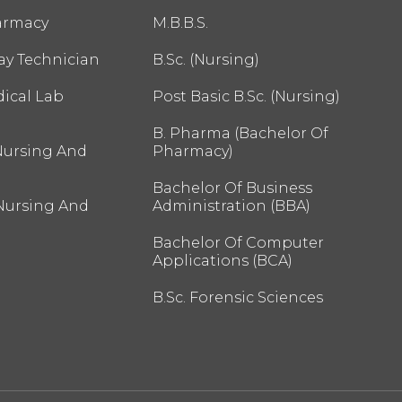
armacy
M.B.B.S.
ay Technician
B.Sc. (Nursing)
ical Lab
Post Basic B.Sc. (Nursing)
B. Pharma (Bachelor Of
Nursing And
Pharmacy)
Bachelor Of Business
 Nursing And
Administration (BBA)
Bachelor Of Computer
Applications (BCA)
B.Sc. Forensic Sciences