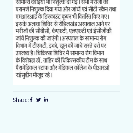
Share: