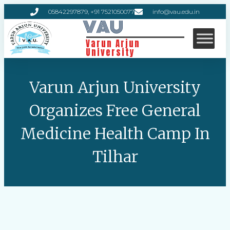
05842297879, +91 7521050077
info@vau.edu.in
VAU
Varun Arjun
University
Varun Arjun University
Organizes Free General
Medicine Health Camp In
Tilhar