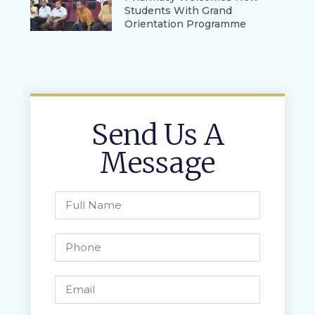
Students With Grand
Orientation Programme
Send Us A
Message