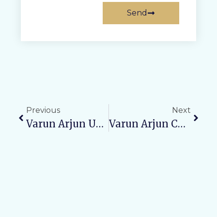
Send
Previous
Next
Varun Arjun University Organizes Free Pediatric Medical Camp At Tilhar Town Hall
Varun Arjun College Of Pharmacy Organizes “Best Out Of Waste” Competition And Tree Plantation Drive To Promote Environmental Awareness