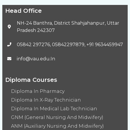
Head Office
NH-24 Banthra, District Shahjahanpur, Uttar
Pradesh 242307
05842 297276, 05842297879, +91 9634459947
info@vau.edu.In
Diploma Courses
Diploma In Pharmacy
Diploma In X-Ray Technician
Diploma In Medical Lab Technician
GNM (General Nursing And Midwifery)
ANM (Auxiliary Nursing And Midwifery)