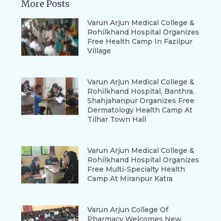
More Posts
Varun Arjun Medical College &
Rohilkhand Hospital Organizes
Free Health Camp In Fazilpur
Village
Varun Arjun Medical College &
Rohilkhand Hospital, Banthra,
Shahjahanpur Organizes Free
Dermatology Health Camp At
Tilhar Town Hall
Varun Arjun Medical College &
Rohilkhand Hospital Organizes
Free Multi-Specialty Health
Camp At Miranpur Katra
Varun Arjun College Of
Pharmacy Welcomes New