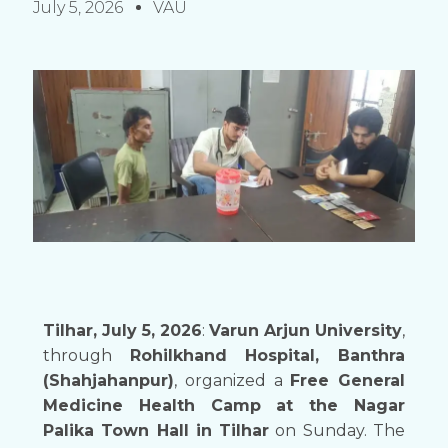
July 5, 2026
VAU
Tilhar, July 5, 2026
:
Varun Arjun University
,
through
Rohilkhand Hospital, Banthra
(Shahjahanpur)
, organized a
Free General
Medicine Health Camp at the Nagar
Palika Town Hall in Tilhar
on Sunday. The