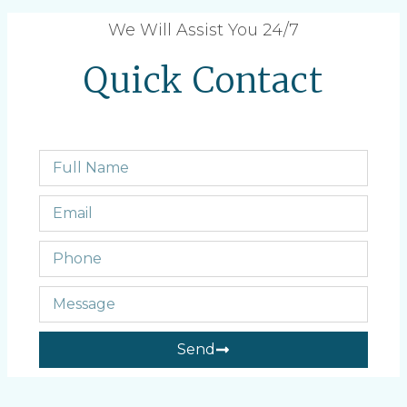
We Will Assist You 24/7
Quick Contact
Send