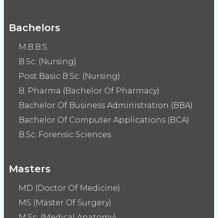
Bachelors
M.B.B.S.
B.Sc. (Nursing)
Post Basic B.Sc. (Nursing)
B. Pharma (Bachelor Of Pharmacy)
Bachelor Of Business Administration (BBA)
Bachelor Of Computer Applications (BCA)
B.Sc. Forensic Sciences
Masters
MD (Doctor Of Medicine)
MS (Master Of Surgery)
M.Sc. (Medical Anatomy)