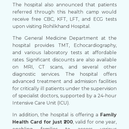
The hospital also announced that patients
referred through this health camp would
receive free CBC, KFT, LFT, and ECG tests
upon visiting Rohilkhand Hospital.
The General Medicine Department at the
hospital provides TMT, Echocardiography,
and various laboratory tests at affordable
rates. Significant discounts are also available
on MRI, CT scans, and several other
diagnostic services. The hospital offers
advanced treatment and admission facilities
for critically ill patients under the supervision
of specialist doctors, supported by a 24-hour
Intensive Care Unit (ICU).
In addition, the hospital is offering a
Family
Health Card for just ₹200
, valid for one year,