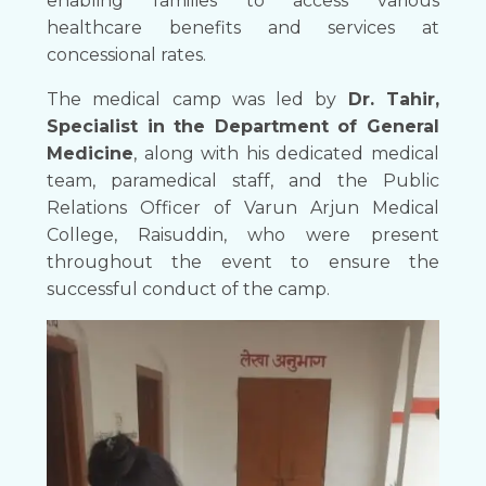
enabling families to access various
healthcare benefits and services at
concessional rates.
The medical camp was led by
Dr. Tahir,
Specialist in the Department of General
Medicine
, along with his dedicated medical
team, paramedical staff, and the Public
Relations Officer of Varun Arjun Medical
College, Raisuddin, who were present
throughout the event to ensure the
successful conduct of the camp.