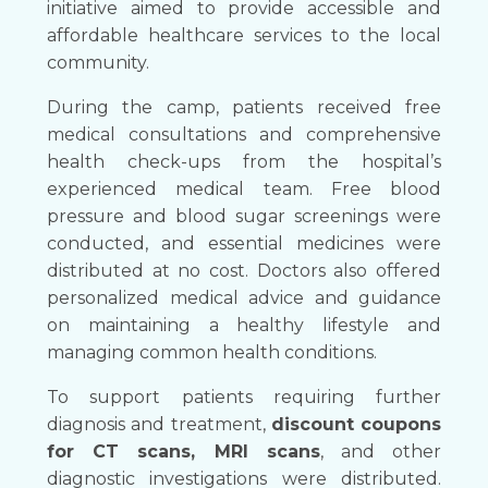
initiative aimed to provide accessible and
affordable healthcare services to the local
community.
During the camp, patients received free
medical consultations and comprehensive
health check-ups from the hospital’s
experienced medical team. Free blood
pressure and blood sugar screenings were
conducted, and essential medicines were
distributed at no cost. Doctors also offered
personalized medical advice and guidance
on maintaining a healthy lifestyle and
managing common health conditions.
To support patients requiring further
diagnosis and treatment,
discount coupons
for CT scans, MRI scans
, and other
diagnostic investigations were distributed.