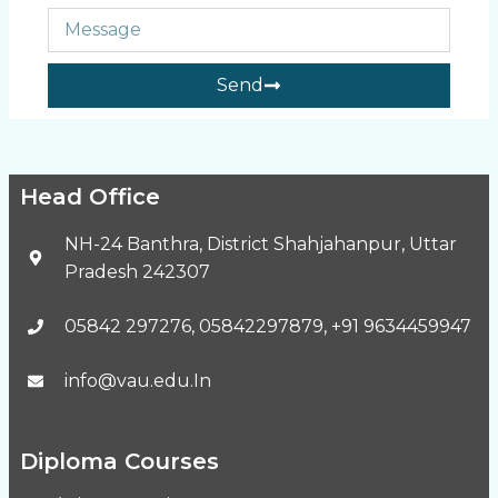
Send
Head Office
NH-24 Banthra, District Shahjahanpur, Uttar
Pradesh 242307
05842 297276, 05842297879, +91 9634459947
info@vau.edu.In
Diploma Courses