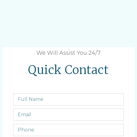
We Will Assist You 24/7
Quick Contact