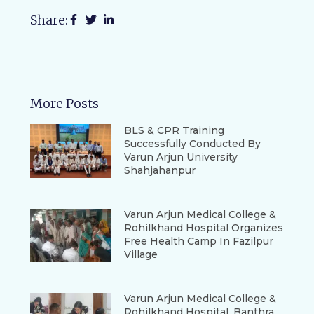
Share:
More Posts
BLS & CPR Training
Successfully Conducted By
Varun Arjun University
Shahjahanpur
Varun Arjun Medical College &
Rohilkhand Hospital Organizes
Free Health Camp In Fazilpur
Village
Varun Arjun Medical College &
Rohilkhand Hospital, Banthra,