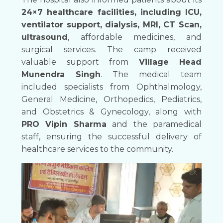
24×7 healthcare facilities, including ICU,
ventilator support, dialysis, MRI, CT Scan,
ultrasound
, affordable medicines, and
surgical services. The camp received
valuable support from
Village Head
Munendra Singh
. The medical team
included specialists from Ophthalmology,
General Medicine, Orthopedics, Pediatrics,
and Obstetrics & Gynecology, along with
PRO Vipin Sharma
and the paramedical
staff, ensuring the successful delivery of
healthcare services to the community.