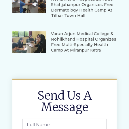
Shahjahanpur Organizes Free
Dermatology Health Camp At
Tilhar Town Hall
Varun Arjun Medical College &
Rohilkhand Hospital Organizes
Free Multi-Specialty Health
Camp At Miranpur Katra
Send Us A
Message