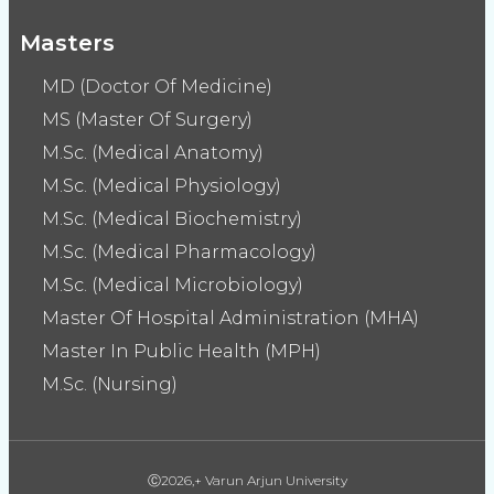
Masters
MD (Doctor Of Medicine)
MS (Master Of Surgery)
M.Sc. (Medical Anatomy)
M.Sc. (Medical Physiology)
M.Sc. (Medical Biochemistry)
M.Sc. (Medical Pharmacology)
M.Sc. (Medical Microbiology)
Master Of Hospital Administration (MHA)
Master In Public Health (MPH)
M.Sc. (Nursing)
Ⓒ2026,+ Varun Arjun University