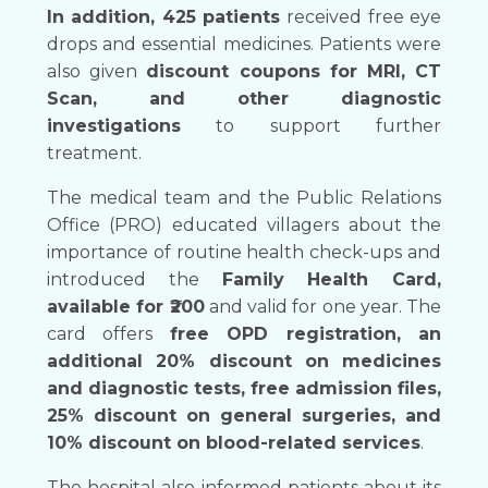
In addition, 425 patients
received free eye
drops and essential medicines. Patients were
also given
discount coupons for MRI, CT
Scan, and other diagnostic
investigations
to support further
treatment.
The medical team and the Public Relations
Office (PRO) educated villagers about the
importance of routine health check-ups and
introduced the
Family Health Card,
available for ₹200
and valid for one year. The
card offers
free OPD registration, an
additional 20% discount on medicines
and diagnostic tests, free admission files,
25% discount on general surgeries, and
10% discount on blood-related services
.
The hospital also informed patients about its