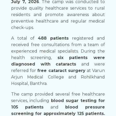
July 7, 2026
. The camp was conducted to
provide quality healthcare services to rural
residents and promote awareness about
preventive healthcare and regular medical
check-ups.
A total of
488 patients
registered and
received free consultations from a team of
experienced medical specialists. During the
health screening,
six patients were
diagnosed with cataracts
and were
referred for
free cataract surgery
at Varun
Arjun Medical College and Rohilkhand
Hospital, Banthra.
The camp provided several free healthcare
services, including
blood sugar testing for
105 patients
and
blood pressure
screening for approximately 125 patients.