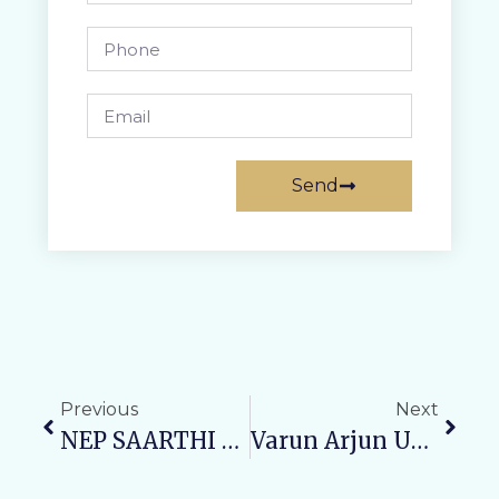
Send
Previous
Next
NEP SAARTHI Cell At Varun Arjun University Hosts “Manthan” To Promote Mindfulness And Holistic Development
Varun Arjun University, Varun Arjun Medical College & Rohilkhand Hospital Organize Free Orthopedic Health Camp In Shahjahanpur