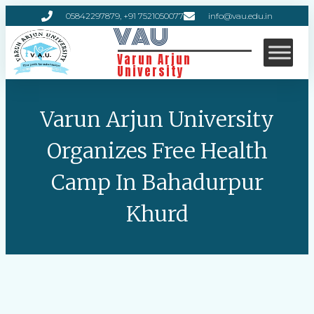
05842297879, +91 7521050077
info@vau.edu.in
VAU
Varun Arjun
University
Varun Arjun University
Organizes Free Health
Camp In Bahadurpur
Khurd