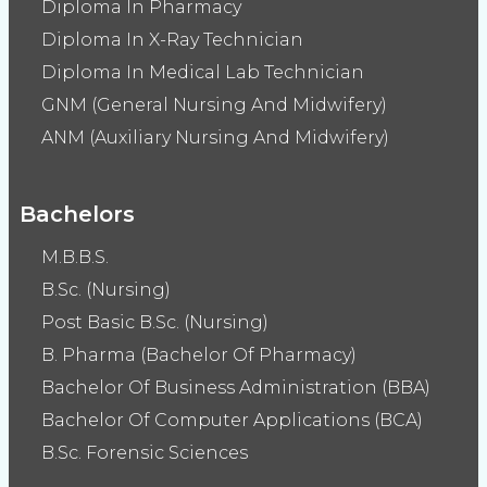
Diploma In Pharmacy
Diploma In X-Ray Technician
Diploma In Medical Lab Technician
GNM (General Nursing And Midwifery)
ANM (Auxiliary Nursing And Midwifery)
Bachelors
M.B.B.S.
B.Sc. (Nursing)
Post Basic B.Sc. (Nursing)
B. Pharma (Bachelor Of Pharmacy)
Bachelor Of Business Administration (BBA)
Bachelor Of Computer Applications (BCA)
B.Sc. Forensic Sciences