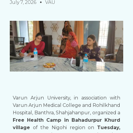
July 7, 2026
VAU
Varun Arjun University, in association with
Varun Arjun Medical College and Rohilkhand
Hospital, Banthra, Shahjahanpur, organized a
Free Health Camp in Bahadurpur Khurd
village
of the Nigohi region on
Tuesday,