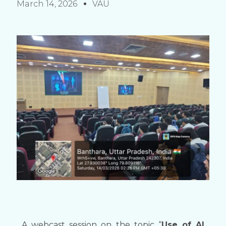
March 14, 2026
VAU
A webcast session on the topic “
Use of AI