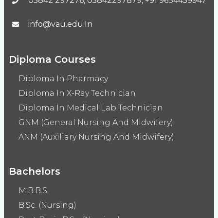
05842 297276, 05842297879, +91 9634459947
info@vau.edu.In
Diploma Courses
Diploma In Pharmacy
Diploma In X-Ray Technician
Diploma In Medical Lab Technician
GNM (General Nursing And Midwifery)
ANM (Auxiliary Nursing And Midwifery)
Bachelors
M.B.B.S.
B.Sc. (Nursing)