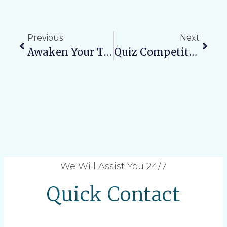
Previous
Next
Awaken Your True Potential: Meditation Workshop At Varun Arjun University
Quiz Competition Organized For MBBS Students On The Occasion Of World Health Day 2026
We Will Assist You 24/7
Quick Contact