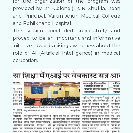
for the organization of the program was
provided by Dr. (Colonel) R. N. Shukla, Dean
and Principal, Varun Arjun Medical College
and Rohilkhand Hospital.
The session concluded successfully and
proved to be an important and informative
initiative towards raising awareness about the
role of AI (Artificial Intelligence) in medical
education.