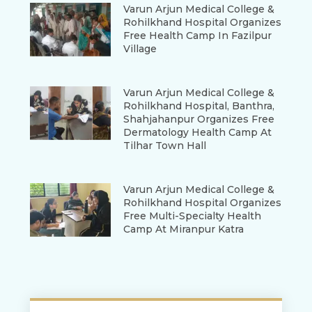
Varun Arjun Medical College &
Rohilkhand Hospital Organizes
Free Health Camp In Fazilpur
Village
Varun Arjun Medical College &
Rohilkhand Hospital, Banthra,
Shahjahanpur Organizes Free
Dermatology Health Camp At
Tilhar Town Hall
Varun Arjun Medical College &
Rohilkhand Hospital Organizes
Free Multi-Specialty Health
Camp At Miranpur Katra