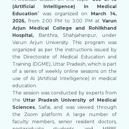
(Artificial Intelligence) in Medical
Education
” was organized on
March 14,
2026,
from 2:00 PM to 3:00 PM at
Varun
Arjun Medical College and Rohilkhand
Hospital,
Banthra, Shahjahanpur, under
Varun Arjun University. This program was
organized as per the instructions issued by
the Directorate of Medical Education and
Training (DGME), Uttar Pradesh, which is part
of a series of weekly online sessions on the
use of AI (Artificial Intelligence) in medical
education.
The session was conducted by experts from
the
Uttar Pradesh University of Medical
Sciences
, Saifai, and was viewed through
the Zoom platform. A large number of
faculty members, senior resident doctors,
postgraduate students, and MBBS