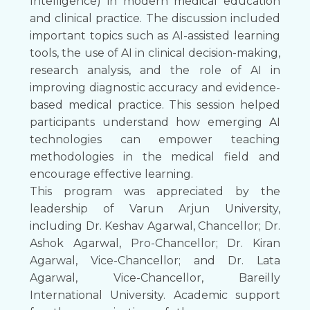
Intelligence) in modern medical education
and clinical practice. The discussion included
important topics such as AI-assisted learning
tools, the use of AI in clinical decision-making,
research analysis, and the role of AI in
improving diagnostic accuracy and evidence-
based medical practice. This session helped
participants understand how emerging AI
technologies can empower teaching
methodologies in the medical field and
encourage effective learning.
This program was appreciated by the
leadership of Varun Arjun University,
including Dr. Keshav Agarwal, Chancellor; Dr.
Ashok Agarwal, Pro-Chancellor; Dr. Kiran
Agarwal, Vice-Chancellor; and Dr. Lata
Agarwal, Vice-Chancellor, Bareilly
International University. Academic support