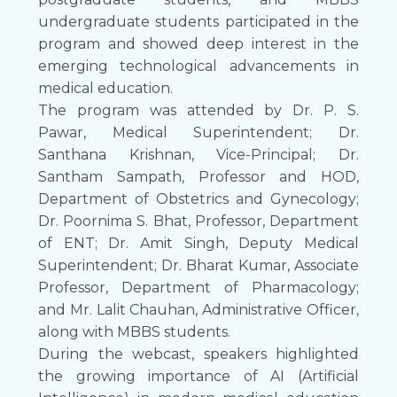
undergraduate students participated in the
program and showed deep interest in the
emerging technological advancements in
medical education.
The program was attended by Dr. P. S.
Pawar, Medical Superintendent; Dr.
Santhana Krishnan, Vice-Principal; Dr.
Santham Sampath, Professor and HOD,
Department of Obstetrics and Gynecology;
Dr. Poornima S. Bhat, Professor, Department
of ENT; Dr. Amit Singh, Deputy Medical
Superintendent; Dr. Bharat Kumar, Associate
Professor, Department of Pharmacology;
and Mr. Lalit Chauhan, Administrative Officer,
along with MBBS students.
During the webcast, speakers highlighted
the growing importance of AI (Artificial