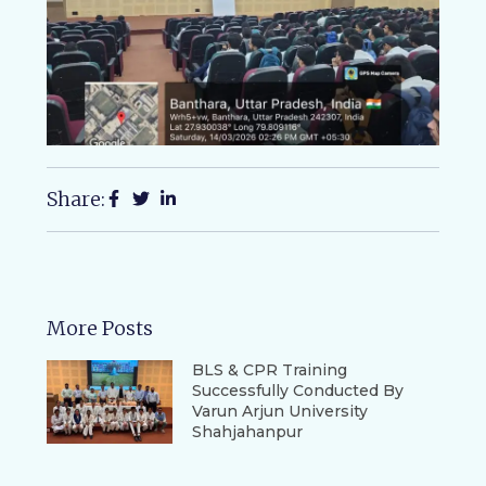
Share:
More Posts
BLS & CPR Training
Successfully Conducted By
Varun Arjun University
Shahjahanpur