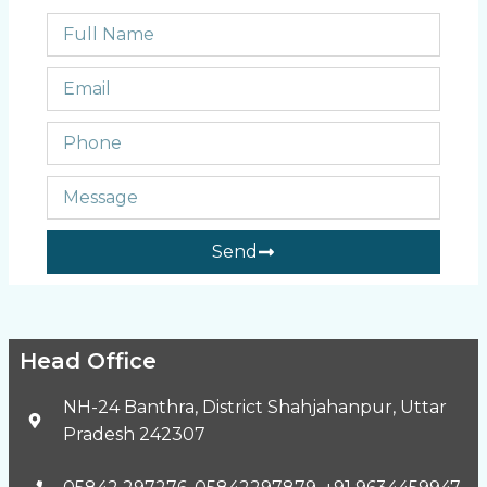
Send
Head Office
NH-24 Banthra, District Shahjahanpur, Uttar
Pradesh 242307