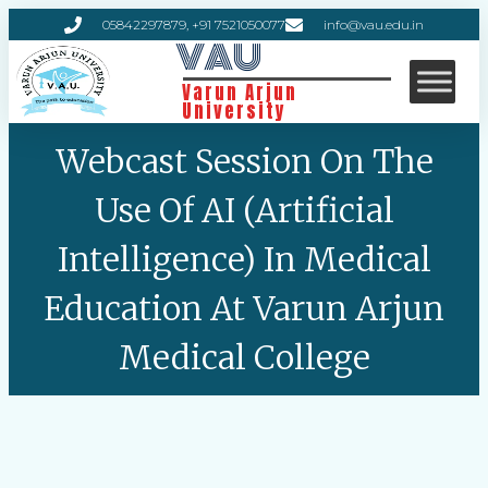
05842297879, +91 7521050077
info@vau.edu.in
VAU
Varun Arjun
University
Webcast Session On The
Use Of AI (Artificial
Intelligence) In Medical
Education At Varun Arjun
Medical College