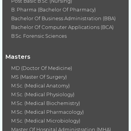
Post Basic B.Sc. (Nursing)
B. Pharma (Bachelor Of Pharmacy)
Bachelor Of Business Administration (BBA)
Bachelor Of Computer Applications (BCA)
B.Sc. Forensic Sciences
Masters
MD (Doctor Of Medicine)
MS (Master Of Surgery)
M.Sc. (Medical Anatomy)
M.Sc. (Medical Physiology)
M.Sc. (Medical Biochemistry)
M.Sc. (Medical Pharmacology)
M.Sc. (Medical Microbiology)
Master Of Hospital Administration (MHA)