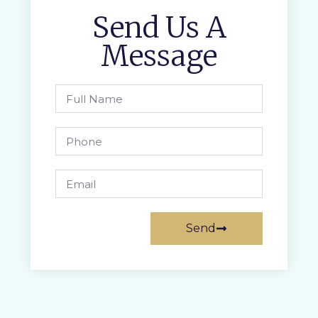
Send Us A
Message
Send