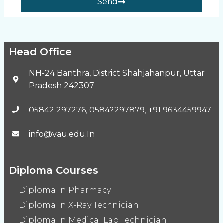
Send
Head Office
NH-24 Banthra, District Shahjahanpur, Uttar
Pradesh 242307
05842 297276, 05842297879, +91 9634459947
info@vau.edu.In
Diploma Courses
Diploma In Pharmacy
Diploma In X-Ray Technician
Diploma In Medical Lab Technician