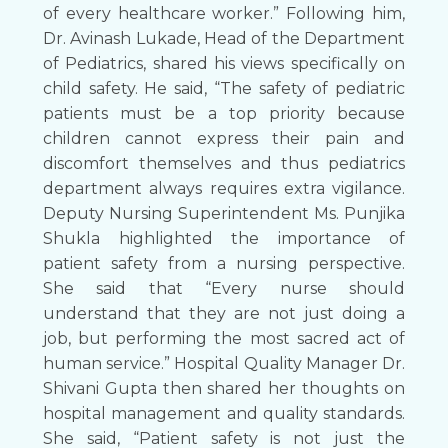
of every healthcare worker.” Following him,
Dr. Avinash Lukade, Head of the Department
of Pediatrics, shared his views specifically on
child safety. He said, “The safety of pediatric
patients must be a top priority because
children cannot express their pain and
discomfort themselves and thus pediatrics
department always requires extra vigilance.
Deputy Nursing Superintendent Ms. Punjika
Shukla highlighted the importance of
patient safety from a nursing perspective.
She said that “Every nurse should
understand that they are not just doing a
job, but performing the most sacred act of
human service.” Hospital Quality Manager Dr.
Shivani Gupta then shared her thoughts on
hospital management and quality standards.
She said, “Patient safety is not just the