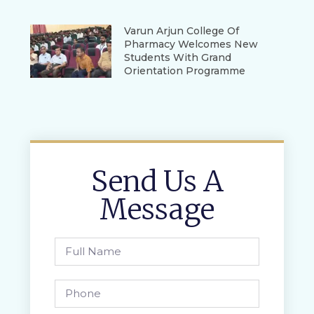
Varun Arjun College Of
Pharmacy Welcomes New
Students With Grand
Orientation Programme
Send Us A
Message