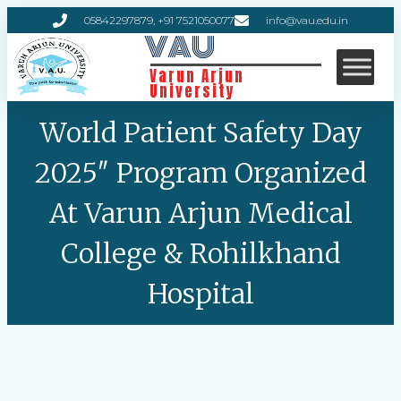
05842297879, +91 7521050077
info@vau.edu.in
VAU
Varun Arjun
University
World Patient Safety Day
2025″ Program Organized
At Varun Arjun Medical
College & Rohilkhand
Hospital