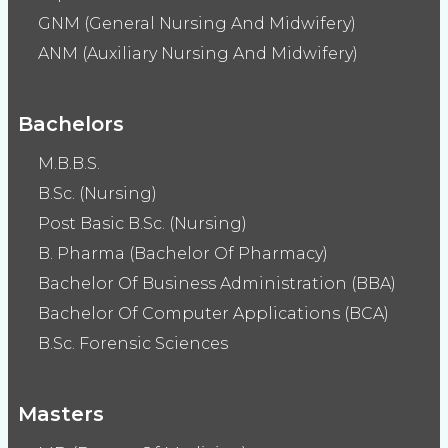
GNM (General Nursing And Midwifery)
ANM (Auxiliary Nursing And Midwifery)
Bachelors
M.B.B.S.
B.Sc. (Nursing)
Post Basic B.Sc. (Nursing)
B. Pharma (Bachelor Of Pharmacy)
Bachelor Of Business Administration (BBA)
Bachelor Of Computer Applications (BCA)
B.Sc. Forensic Sciences
Masters