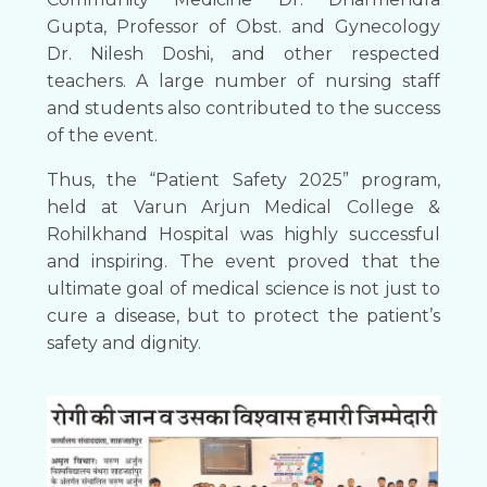
Gupta, Professor of Obst. and Gynecology
Dr. Nilesh Doshi, and other respected
teachers. A large number of nursing staff
and students also contributed to the success
of the event.
Thus, the “Patient Safety 2025” program,
held at Varun Arjun Medical College &
Rohilkhand Hospital was highly successful
and inspiring. The event proved that the
ultimate goal of medical science is not just to
cure a disease, but to protect the patient’s
safety and dignity.