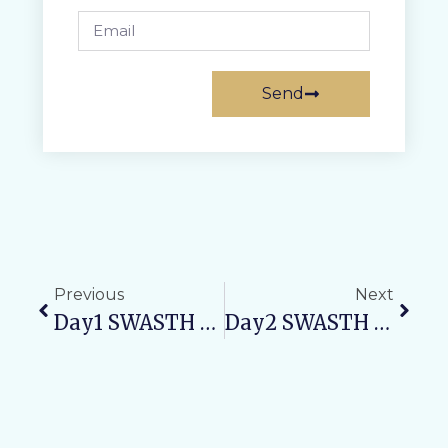
Send
Previous
Next
Day1 SWASTH NARI, SASHAKT PARIVAR ABHIYAN: 815 Patients Benefited From Free Health Camp At VAMC & RH
Day2 SWASTH NARI, SASHAKT PARIVAR ABHIYAN: Maternal Health Awareness Camp