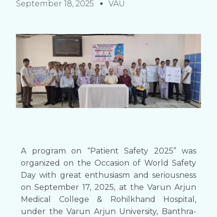
September 18, 2025
VAU
A program on “Patient Safety 2025” was
organized on the Occasion of World Safety
Day with great enthusiasm and seriousness
on September 17, 2025, at the Varun Arjun
Medical College & Rohilkhand Hospital,
under the Varun Arjun University, Banthra-