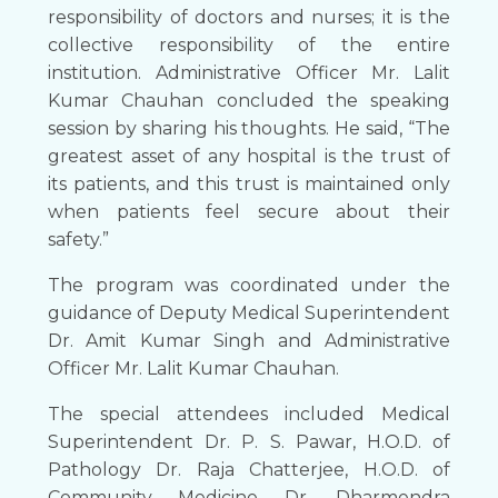
responsibility of doctors and nurses; it is the
collective responsibility of the entire
institution. Administrative Officer Mr. Lalit
Kumar Chauhan concluded the speaking
session by sharing his thoughts. He said, “The
greatest asset of any hospital is the trust of
its patients, and this trust is maintained only
when patients feel secure about their
safety.”
The program was coordinated under the
guidance of Deputy Medical Superintendent
Dr. Amit Kumar Singh and Administrative
Officer Mr. Lalit Kumar Chauhan.
The special attendees included Medical
Superintendent Dr. P. S. Pawar, H.O.D. of
Pathology Dr. Raja Chatterjee, H.O.D. of
Community Medicine Dr. Dharmendra