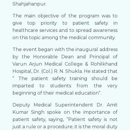
Shahjahanpur.
The main objective of the program was to
give top priority to patient safety in
healthcare services and to spread awareness
on this topic among the medical community.
The event began with the inaugural address
by the Honorable Dean and Principal of
Varun Arjun Medical College & Rohilkhand
Hospital, Dr. (Col.) R. N. Shukla. He stated that
” The patient safety training should be
imparted to students from the very
beginning of their medical education”.
Deputy Medical Superintendent Dr. Amit
Kumar Singh spoke on the importance of
patient safety, saying, “Patient safety is not
just a rule or a procedure; it is the moral duty