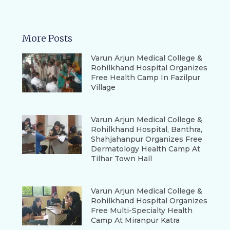
More Posts
Varun Arjun Medical College &
Rohilkhand Hospital Organizes
Free Health Camp In Fazilpur
Village
Varun Arjun Medical College &
Rohilkhand Hospital, Banthra,
Shahjahanpur Organizes Free
Dermatology Health Camp At
Tilhar Town Hall
Varun Arjun Medical College &
Rohilkhand Hospital Organizes
Free Multi-Specialty Health
Camp At Miranpur Katra