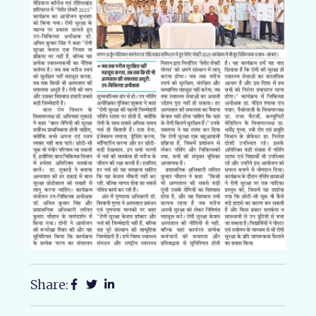
Share: