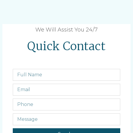
We Will Assist You 24/7
Quick Contact