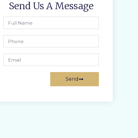
Send Us A Message
Send