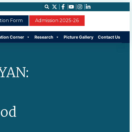
ation Form
Admission 2025-26
ation Corner
Research
Picture Gallery
Contact Us
YAN:
ood