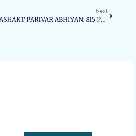
Next
Day1 SWASTH NARI, SASHAKT PARIVAR ABHIYAN: 815 Patients Benefited From Free Health Camp At VAMC & RH