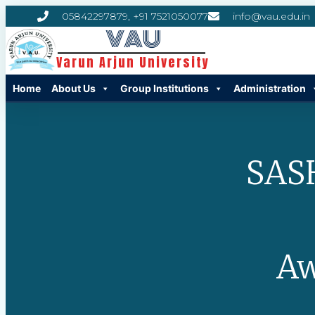
05842297879, +91 7521050077
info@vau.edu.in
VAU
Varun Arjun University
Home
About Us
Group Institutions
Administration
SAS
Aw