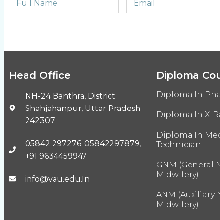
Head Office
Diploma Co
Diploma In Ph
NH-24 Banthra, District
Shahjahanpur, Uttar Pradesh
Diploma In X-R
242307
Diploma In Med
05842 297276, 05842297879,
Technician
+91 9634459947
GNM (General 
Midwifery)
info@vau.edu.In
ANM (Auxiliary
Midwifery)