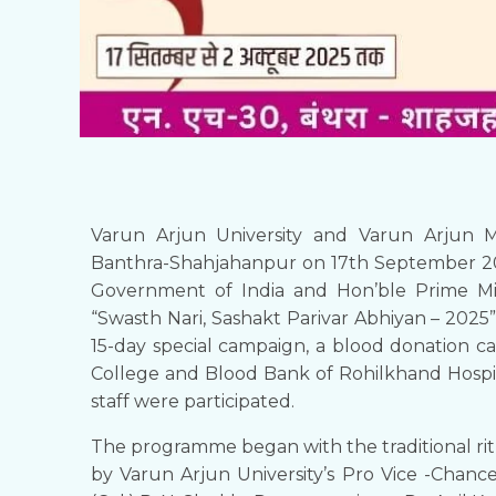
Varun Arjun University and Varun Arjun M
Banthra-Shahjahanpur on 17th September 202
Government of India and Hon’ble Prime Min
“Swasth Nari, Sashakt Parivar Abhiyan – 2025”
15-day special campaign, a blood donation 
College and Blood Bank of Rohilkhand Hospit
staff were participated.
The programme began with the traditional ritu
by Varun Arjun University’s Pro Vice -Chance