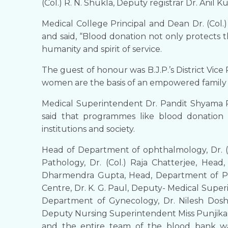
(Col.) R. N. Shukla, Deputy registrar Dr. Anil 
Medical College Principal and Dean Dr. (Col.
and said, “Blood donation not only protects t
humanity and spirit of service.
The guest of honour was B.J.P.’s District Vic
women are the basis of an empowered family 
Medical Superintendent Dr. Pandit Shyama 
said that programmes like blood donation
institutions and society.
Head of Department of ophthalmology, Dr. (C
Pathology, Dr. (Col.) Raja Chatterjee, Hea
Dharmendra Gupta, Head, Department of Pedi
Centre, Dr. K. G. Paul, Deputy- Medical Supe
Department of Gynecology, Dr. Nilesh Doshi,
Deputy Nursing Superintendent Miss Punjika 
and the entire team of the blood bank wa