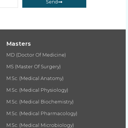
Send
Masters
MD (Doctor Of Medicine)
MS (Master Of Surgery)
M.Sc. (Medical Anatomy)
M.Sc. (Medical Physiology)
M.Sc. (Medical Biochemistry)
M.Sc. (Medical Pharmacology)
M.Sc. (Medical Microbiology)