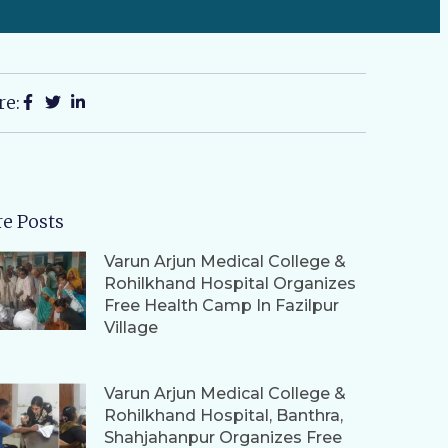
re:
e Posts
Varun Arjun Medical College &
Rohilkhand Hospital Organizes
Free Health Camp In Fazilpur
Village
Varun Arjun Medical College &
Rohilkhand Hospital, Banthra,
Shahjahanpur Organizes Free