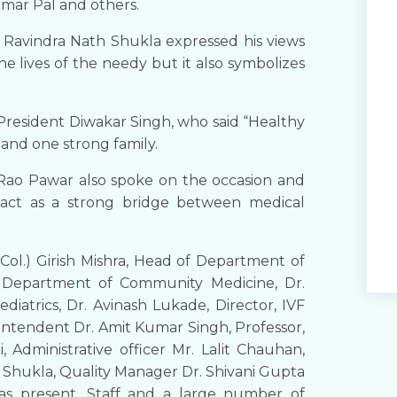
Kumar Pal and others.
) Ravindra Nath Shukla expressed his views
he lives of the needy but it also symbolizes
e President Diwakar Singh, who said “Healthy
and one strong family.
Rao Pawar also spoke on the occasion and
 act as a strong bridge between medical
ol.) Girish Mishra, Head of Department of
d, Department of Community Medicine, Dr.
atrics, Dr. Avinash Lukade, Director, IVF
rintendent Dr. Amit Kumar Singh, Professor,
 Administrative officer Mr. Lalit Chauhan,
Shukla, Quality Manager Dr. Shivani Gupta
s present. Staff and a large number of