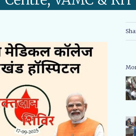
Sha
Mor