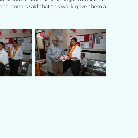
Blood donors said that this work gave them a