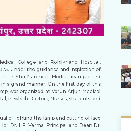
edical College and Rohilkhand Hospital,
5, under the guidance and inspiration of
ister Shri Narendra Modi Ji inaugurated
 in a grand manner. On the first day of this
camp was organized at Varun Arjun Medical
al, in which Doctors, Nurses, students and
al of lighting the lamp and cutting of lace
llor Dr. L.R. Verma, Principal and Dean Dr.