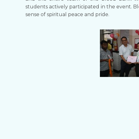
students actively participated in the event. 
sense of spiritual peace and pride.