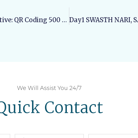
Varun Arjun University’s IKS Initiative: QR Coding 500 Medicinal Plants For Digital Documentation
We Will Assist You 24/7
Quick Contact