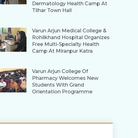
Dermatology Health Camp At
Tilhar Town Hall
Varun Arjun Medical College &
Rohilkhand Hospital Organizes
Free Multi-Specialty Health
Camp At Miranpur Katra
Varun Arjun College Of
Pharmacy Welcomes New
Students With Grand
Orientation Programme