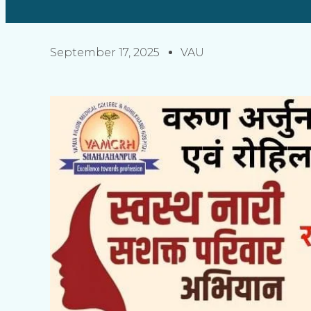
September 17, 2025
VAU