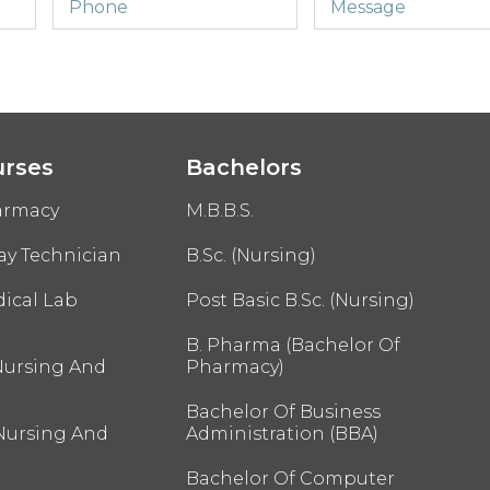
urses
Bachelors
armacy
M.B.B.S.
ay Technician
B.Sc. (Nursing)
ical Lab
Post Basic B.Sc. (Nursing)
B. Pharma (Bachelor Of
Nursing And
Pharmacy)
Bachelor Of Business
 Nursing And
Administration (BBA)
Bachelor Of Computer