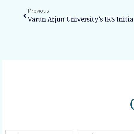
Previous