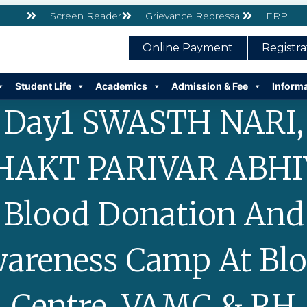
Screen Reader
Grievance Redressal
ERP
Online Payment
Registr
Student Life
Academics
Admission & Fee
Inform
Day1 SWASTH NARI,
HAKT PARIVAR ABHI
Blood Donation And
areness Camp At Bl
Centre, VAMC & RH