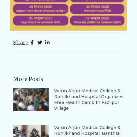
Share:
More Posts
Varun Arjun Medical College &
Rohilkhand Hospital Organizes
Free Health Camp In Fazilpur
Village
Varun Arjun Medical College &
Rohilkhand Hospital, Banthra,