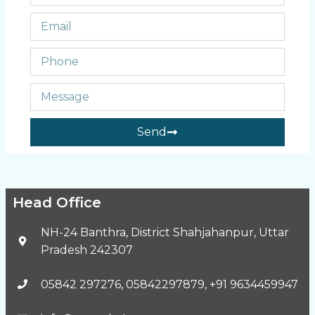
Send
Head Office
NH-24 Banthra, District Shahjahanpur, Uttar
Pradesh 242307
05842 297276, 05842297879, +91 9634459947