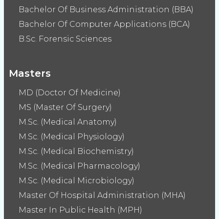
Bachelor Of Business Administration (BBA)
Bachelor Of Computer Applications (BCA)
B.Sc. Forensic Sciences
Masters
MD (Doctor Of Medicine)
MS (Master Of Surgery)
M.Sc. (Medical Anatomy)
M.Sc. (Medical Physiology)
M.Sc. (Medical Biochemistry)
M.Sc. (Medical Pharmacology)
M.Sc. (Medical Microbiology)
Master Of Hospital Administration (MHA)
Master In Public Health (MPH)