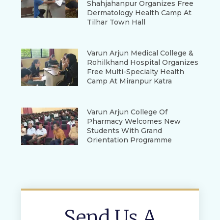
Shahjahanpur Organizes Free
Dermatology Health Camp At
Tilhar Town Hall
Varun Arjun Medical College &
Rohilkhand Hospital Organizes
Free Multi-Specialty Health
Camp At Miranpur Katra
Varun Arjun College Of
Pharmacy Welcomes New
Students With Grand
Orientation Programme
Send Us A