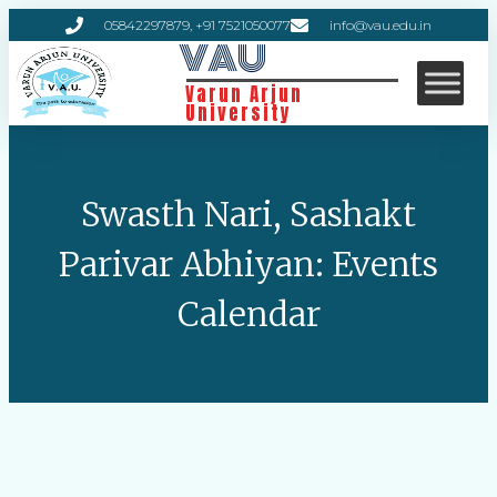
05842297879, +91 7521050077
info@vau.edu.in
VAU
Varun Arjun
University
Swasth Nari, Sashakt
Parivar Abhiyan: Events
Calendar