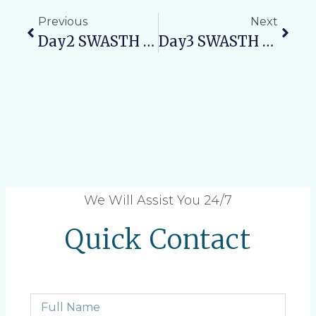
Previous
Next
Day2 SWASTH NARI, SASHAKT PARIVAR ABHIYAN: Maternal Health Awareness Camp
Day3 SWASTH NARI, SASHAKT PARIVAR ABHIYAN: Promoting Child Health And Nutrition
We Will Assist You 24/7
Quick Contact