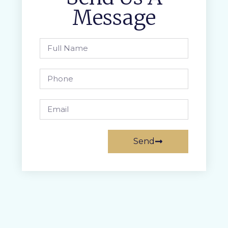
Message
Send