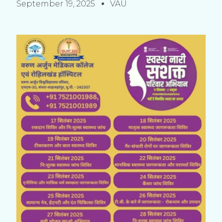
September 19, 2025
VAU