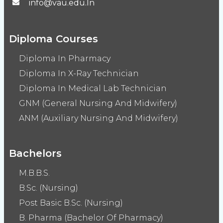
info@vau.edu.In
Diploma Courses
Diploma In Pharmacy
Diploma In X-Ray Technician
Diploma In Medical Lab Technician
GNM (General Nursing And Midwifery)
ANM (Auxiliary Nursing And Midwifery)
Bachelors
M.B.B.S.
B.Sc. (Nursing)
Post Basic B.Sc. (Nursing)
B. Pharma (Bachelor Of Pharmacy)