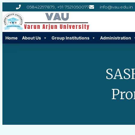
05842297879, +91 7521050077
info@vau.edu.in
VAU
Varun Arjun University
Home
About Us
Group Institutions
Administration
SAS
Pro