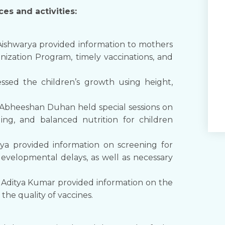
es and activities:
Aishwarya provided information to mothers
ization Program, timely vaccinations, and
ssed the children’s growth using height,
Abheeshan Duhan held special sessions on
ng, and balanced nutrition for children
ya provided information on screening for
developmental delays, as well as necessary
 Aditya Kumar provided information on the
he quality of vaccines.