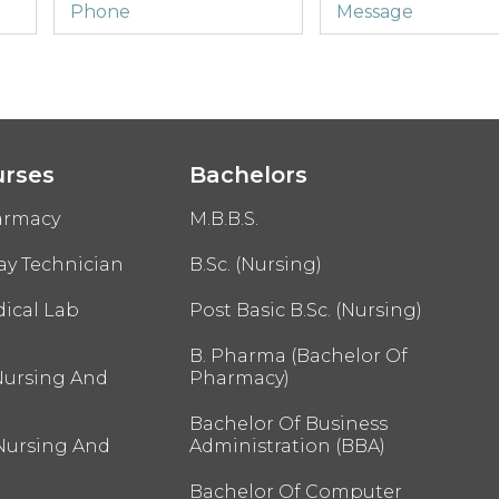
urses
Bachelors
armacy
M.B.B.S.
ay Technician
B.Sc. (Nursing)
ical Lab
Post Basic B.Sc. (Nursing)
B. Pharma (Bachelor Of
Nursing And
Pharmacy)
Bachelor Of Business
 Nursing And
Administration (BBA)
Bachelor Of Computer