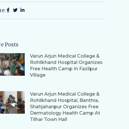
re:
e Posts
Varun Arjun Medical College &
Rohilkhand Hospital Organizes
Free Health Camp In Fazilpur
Village
Varun Arjun Medical College &
Rohilkhand Hospital, Banthra,
Shahjahanpur Organizes Free
Dermatology Health Camp At
Tilhar Town Hall