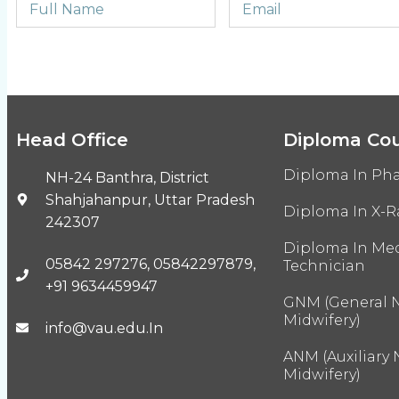
Head Office
Diploma Co
Diploma In Ph
NH-24 Banthra, District
Shahjahanpur, Uttar Pradesh
Diploma In X-R
242307
Diploma In Med
05842 297276, 05842297879,
Technician
+91 9634459947
GNM (General 
Midwifery)
info@vau.edu.In
ANM (Auxiliary
Midwifery)