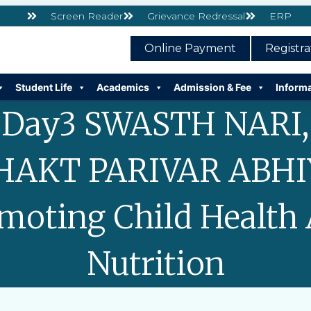
Screen Reader
Grievance Redressal
ERP
Online Payment
Registr
Student Life
Academics
Admission & Fee
Inform
Day3 SWASTH NARI,
HAKT PARIVAR ABHI
moting Child Health
Nutrition