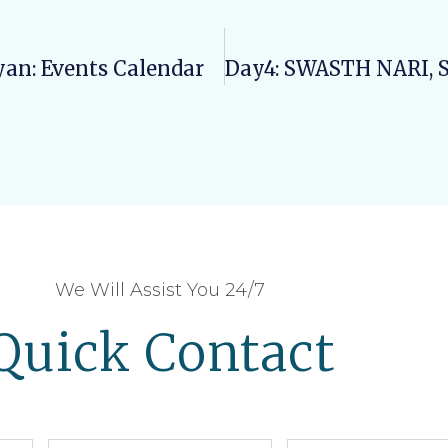
yan: Events Calendar
We Will Assist You 24/7
Quick Contact