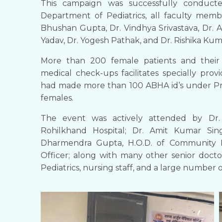
​This campaign was successfully conduc
Department of Pediatrics, all faculty memb
Bhushan Gupta, Dr. Vindhya Srivastava, Dr. A
Yadav, Dr. Yogesh Pathak, and Dr. Rishika Ku
More than 200 female patients and their 
medical check-ups facilitates specially pro
had made more than 100 ABHA id’s under Pr
females.
The event was actively attended by Dr.
Rohilkhand Hospital; Dr. Amit Kumar Sin
Dharmendra Gupta, H.O.D. of Community Me
Officer; along with many other senior doct
Pediatrics, nursing staff, and a large number 