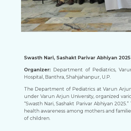
Swasth Nari, Sashakt Parivar Abhiyan 2025
​Organizer:
Department of Pediatrics, Varu
Hospital, Banthra, Shahjahanpur, U.P.
​The Department of Pediatrics at Varun Arju
under Varun Arjun University, organized vario
“Swasth Nari, Sashakt Parivar Abhiyan 2025.” 
health awareness among mothers and familie
of children.