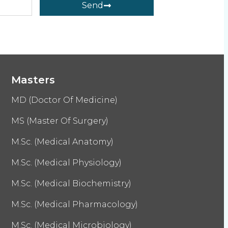
Send
Masters
MD (Doctor Of Medicine)
MS (Master Of Surgery)
M.Sc. (Medical Anatomy)
M.Sc. (Medical Physiology)
M.Sc. (Medical Biochemistry)
M.Sc. (Medical Pharmacology)
M.Sc. (Medical Microbiology)