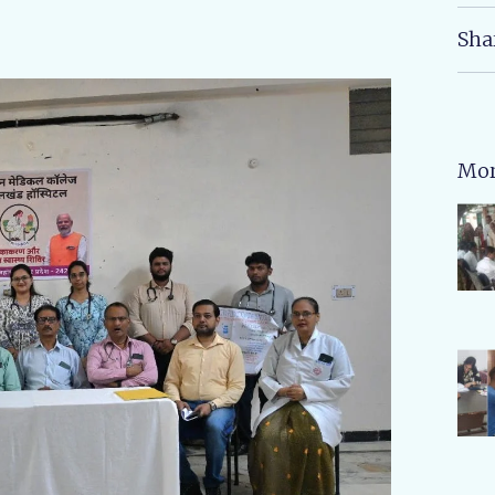
Sha
Mor