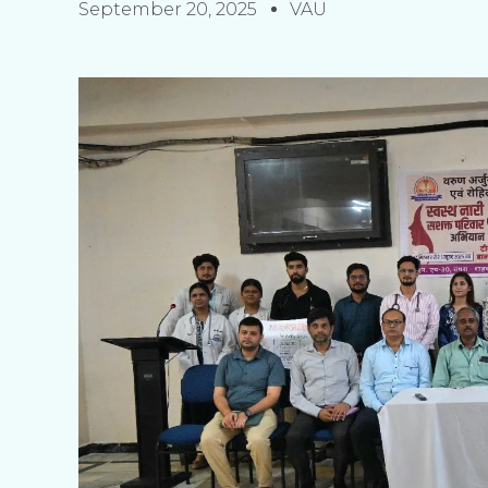
September 20, 2025
VAU