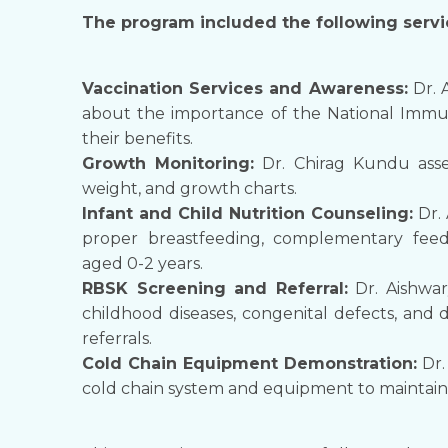
​The program included the following servic
​Vaccination Services and Awareness:
Dr. 
about the importance of the National Immun
their benefits.
​Growth Monitoring:
Dr. Chirag Kundu asse
weight, and growth charts.
​Infant and Child Nutrition Counseling:
Dr. 
proper breastfeeding, complementary feedi
aged 0-2 years.
​RBSK Screening and Referral:
Dr. Aishwar
childhood diseases, congenital defects, and 
referrals.
​Cold Chain Equipment Demonstration:
Dr.
cold chain system and equipment to maintain t