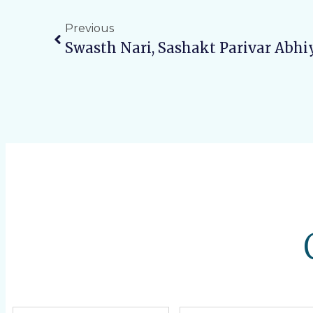
Previous
Swasth Nari, Sashakt Parivar Abhi