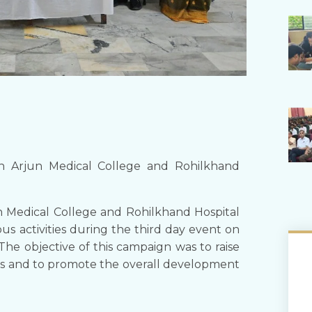
n Arjun Medical College and Rohilkhand
n Medical College and Rohilkhand Hospital
us activities during the third day event on
The objective of this campaign was to raise
s and to promote the overall development