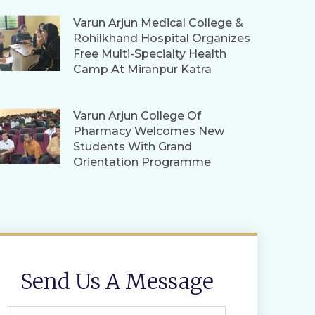
Varun Arjun Medical College &
Rohilkhand Hospital Organizes
Free Multi-Specialty Health
Camp At Miranpur Katra
Varun Arjun College Of
Pharmacy Welcomes New
Students With Grand
Orientation Programme
Send Us A Message