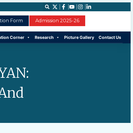
ation Form
Admission 2025-26
ation Corner
Research
Picture Gallery
Contact Us
YAN:
 And