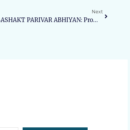
Next
Day4: SWASTH NARI, SASHAKT PARIVAR ABHIYAN: Promoting Awareness On Noncommunicable Diseases