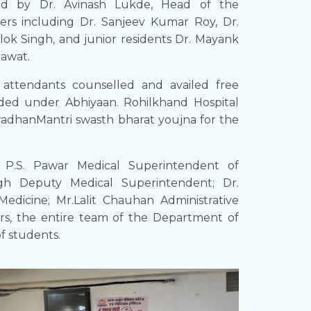
ted by Dr. Avinash Lukde, Head of the
ers including Dr. Sanjeev Kumar Roy, Dr.
lok Singh, and junior residents Dr. Mayank
mawat.
attendants counselled and availed free
vided under Abhiyaan. Rohilkhand Hospital
adhanMantri swasth bharat youjna for the
 P.S. Pawar Medical Superintendent of
gh Deputy Medical Superintendent; Dr.
dicine; Mr.Lalit Chauhan Administrative
ors, the entire team of the Department of
of students.