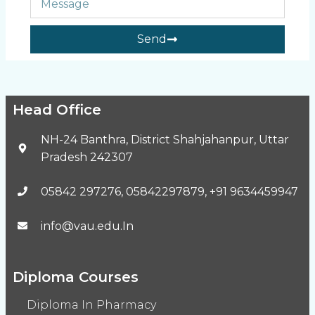
Send
Head Office
NH-24 Banthra, District Shahjahanpur, Uttar
Pradesh 242307
05842 297276, 05842297879, +91 9634459947
info@vau.edu.In
Diploma Courses
Diploma In Pharmacy