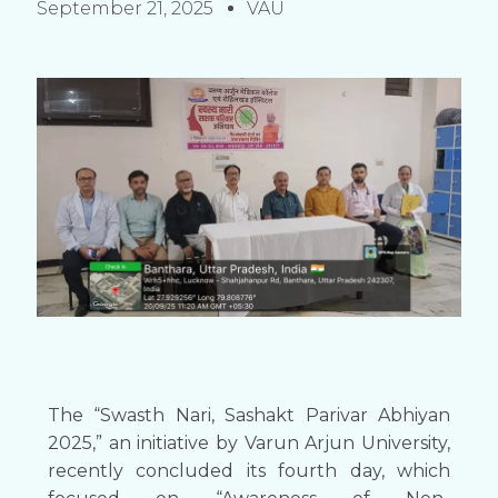
September 21, 2025
VAU
The “Swasth Nari, Sashakt Parivar Abhiyan
2025,” an initiative by Varun Arjun University,
recently concluded its fourth day, which