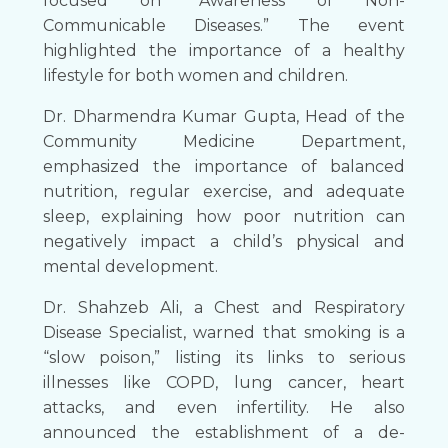
focused on “Awareness of Non-
Communicable Diseases.” The event
highlighted the importance of a healthy
lifestyle for both women and children.
Dr. Dharmendra Kumar Gupta, Head of the
Community Medicine Department,
emphasized the importance of balanced
nutrition, regular exercise, and adequate
sleep, explaining how poor nutrition can
negatively impact a child’s physical and
mental development.
Dr. Shahzeb Ali, a Chest and Respiratory
Disease Specialist, warned that smoking is a
“slow poison,” listing its links to serious
illnesses like COPD, lung cancer, heart
attacks, and even infertility. He also
announced the establishment of a de-