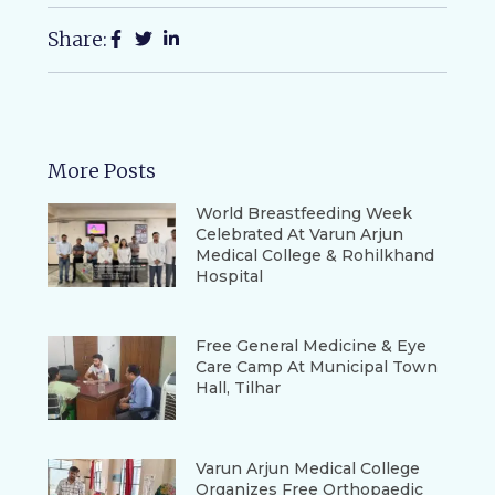
Share:
More Posts
World Breastfeeding Week
Celebrated At Varun Arjun
Medical College & Rohilkhand
Hospital
Free General Medicine & Eye
Care Camp At Municipal Town
Hall, Tilhar
Varun Arjun Medical College
Organizes Free Orthopaedic