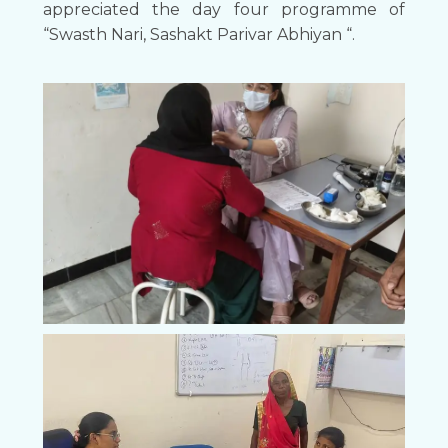
appreciated the day four programme of
“Swasth Nari, Sashakt Parivar Abhiyan “.