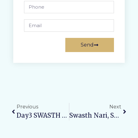
Send
Previous
Next
Day3 SWASTH NARI, SASHAKT PARIVAR ABHIYAN: Promoting Child Health And Nutrition
Swasth Nari, Sashakt Parivar: CME On Women’s Health 2025