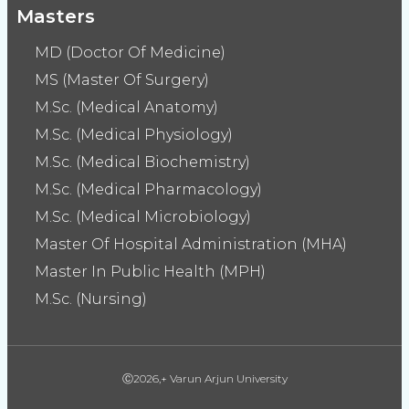
Masters
MD (Doctor Of Medicine)
MS (Master Of Surgery)
M.Sc. (Medical Anatomy)
M.Sc. (Medical Physiology)
M.Sc. (Medical Biochemistry)
M.Sc. (Medical Pharmacology)
M.Sc. (Medical Microbiology)
Master Of Hospital Administration (MHA)
Master In Public Health (MPH)
M.Sc. (Nursing)
Ⓒ2026,+ Varun Arjun University