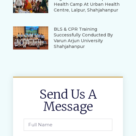
Health Camp At Urban Health
Centre, Lalpur, Shahjahanpur
BLS & CPR Training
Successfully Conducted By
Varun Arjun University
Shahjahanpur
Send Us A
Message