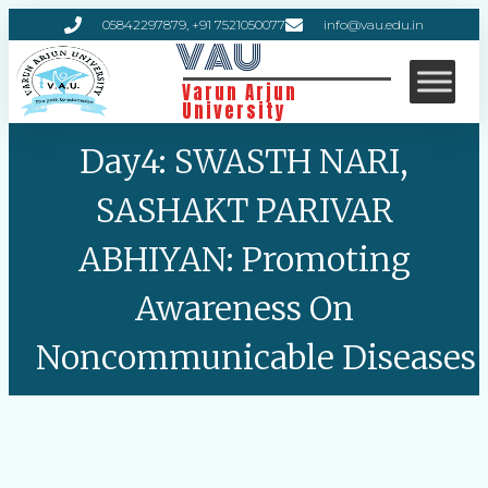
05842297879, +91 7521050077
info@vau.edu.in
VAU
Varun Arjun
University
Day4: SWASTH NARI,
SASHAKT PARIVAR
ABHIYAN: Promoting
Awareness On
Noncommunicable Diseases