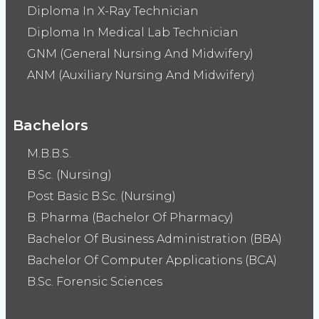
Diploma In X-Ray Technician
Diploma In Medical Lab Technician
GNM (General Nursing And Midwifery)
ANM (Auxiliary Nursing And Midwifery)
Bachelors
M.B.B.S.
B.Sc. (Nursing)
Post Basic B.Sc. (Nursing)
B. Pharma (Bachelor Of Pharmacy)
Bachelor Of Business Administration (BBA)
Bachelor Of Computer Applications (BCA)
B.Sc. Forensic Sciences