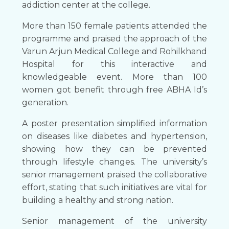
addiction center at the college.
More than 150 female patients attended the
programme and praised the approach of the
Varun Arjun Medical College and Rohilkhand
Hospital for this interactive and
knowledgeable event. More than 100
women got benefit through free ABHA Id’s
generation.
A poster presentation simplified information
on diseases like diabetes and hypertension,
showing how they can be prevented
through lifestyle changes. The university’s
senior management praised the collaborative
effort, stating that such initiatives are vital for
building a healthy and strong nation.
Senior management of the university