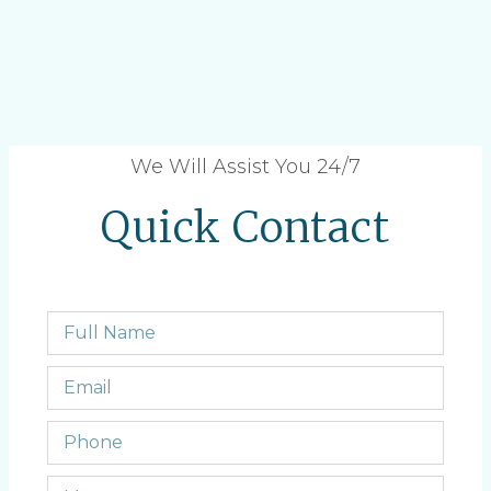
We Will Assist You 24/7
Quick Contact